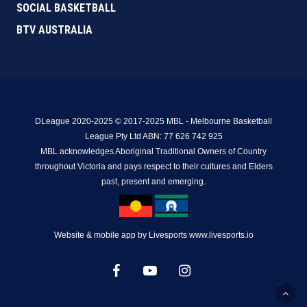
SOCIAL BASKETBALL
BTV AUSTRALIA
DLeague 2020-2025 © 2017-2025 MBL - Melbourne Basketball
League Pty Ltd ABN: 77 626 742 925
MBL acknowledges Aboriginal Traditional Owners of Country
throughout Victoria and pays respect to their cultures and Elders
past, present and emerging.
Website & mobile app by Livesports www.livesports.io
facebook
youtube
instagram