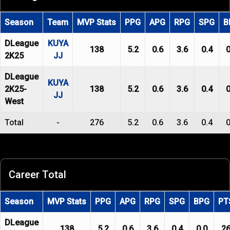
Season
Team
MVP Stats
PPG
APG
RPG
SPG
B
DLeague
KUYA
138
5.2
0.6
3.6
0.4
0
2K25
JJ
DLeague
KUYA
2K25-
138
5.2
0.6
3.6
0.4
0
JJ
West
Total
-
276
5.2
0.6
3.6
0.4
0
Career Total
Season
MVP Stats
PPG
APG
RPG
SPG
BPG
PT
DLeague
138
5.2
0.6
3.6
0.4
0.0
2