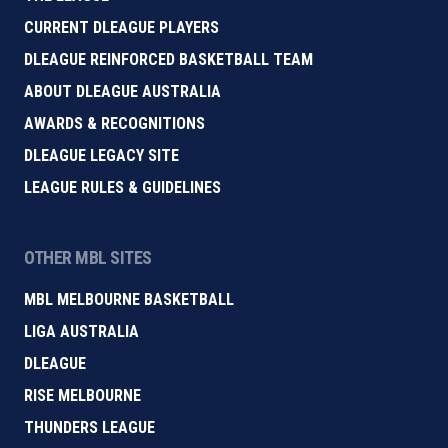
CURRENT DLEAGUE PLAYERS
DLEAGUE REINFORCED BASKETBALL TEAM
ABOUT DLEAGUE AUSTRALIA
AWARDS & RECOGNITIONS
DLEAGUE LEGACY SITE
LEAGUE RULES & GUIDELINES
OTHER MBL SITES
MBL MELBOURNE BASKETBALL
LIGA AUSTRALIA
DLEAGUE
RISE MELBOURNE
THUNDERS LEAGUE