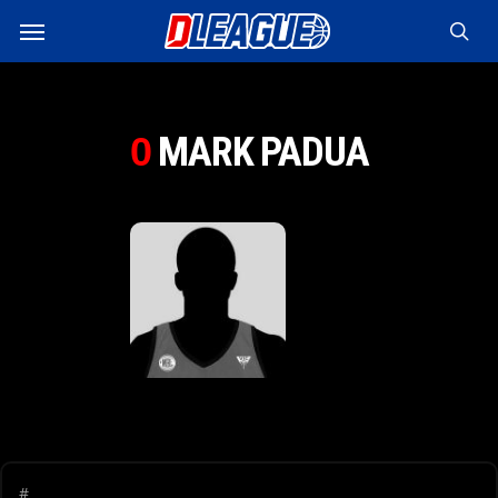
Skip
Menu
to
sea
main
content
MARK PADUA
0
#