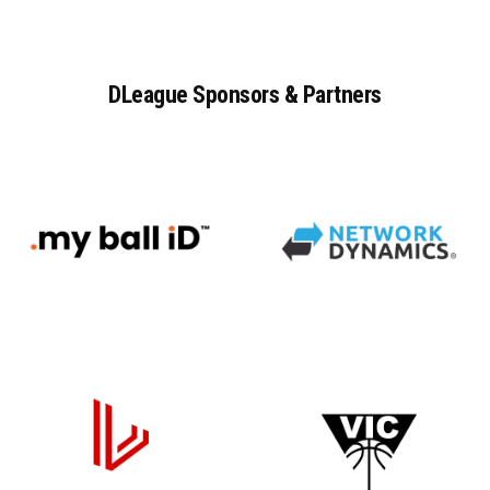
DLeague
Sponsors
&
Partners