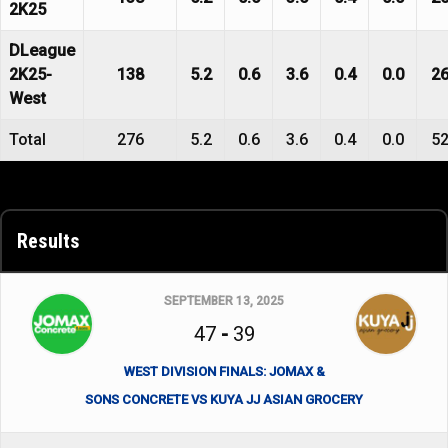
2K25
DLeague
2K25-
138
5.2
0.6
3.6
0.4
0.0
2
West
Total
276
5.2
0.6
3.6
0.4
0.0
5
Results
SEPTEMBER 13, 2025
47
-
39
WEST DIVISION FINALS: JOMAX &
SONS CONCRETE VS KUYA JJ ASIAN GROCERY