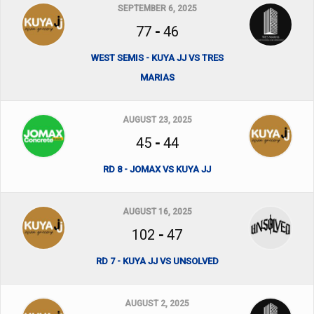
SEPTEMBER 6, 2025
77
-
46
WEST SEMIS - KUYA JJ VS TRES
MARIAS
AUGUST 23, 2025
45
-
44
RD 8 - JOMAX VS KUYA JJ
AUGUST 16, 2025
102
-
47
RD 7 - KUYA JJ VS UNSOLVED
AUGUST 2, 2025