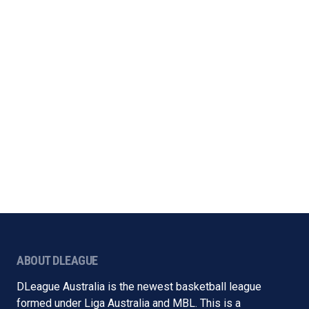
ABOUT DLEAGUE
DLeague Australia is the newest basketball league
formed under Liga Australia and MBL. This is a