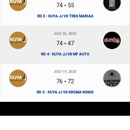
74
-
55
RD 5 - KUYA JJ VS TRES MARIAS
JULY 26, 2025
74
-
47
RD 4 - KUYA JJ VS MF AUTO
JULY 19, 2025
76
-
72
RD 3 - KUYA JJ VS KROMA KINGS