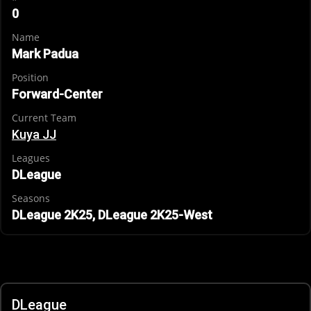
0
Name
Mark Padua
Position
Forward-Center
Current Team
Kuya JJ
Leagues
DLeague
Seasons
DLeague 2K25, DLeague 2K25-West
DLeague