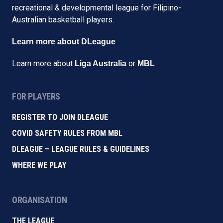
recreational & developmental league for Filipino-
Australian basketball players.
Learn more about DLeague
Learn more about
or
Liga Australia
MBL
FOR PLAYERS
REGISTER TO JOIN DLEAGUE
COVID SAFETY RULES FROM MBL
DLEAGUE – LEAGUE RULES & GUIDELINES
WHERE WE PLAY
ORGANISATION
THE LEAGUE