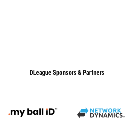
DLeague
Sponsors
&
Partners