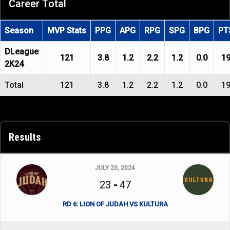
Career Total
Season
MVP Stats
PPG
APG
RPG
SPG
BPG
PT
DLeague
121
3.8
1.2
2.2
1.2
0.0
1
2K24
Total
121
3.8
1.2
2.2
1.2
0.0
1
Results
JULY 20, 2024
23
-
47
RD 6: LION OF JUDAH VS KULTURA