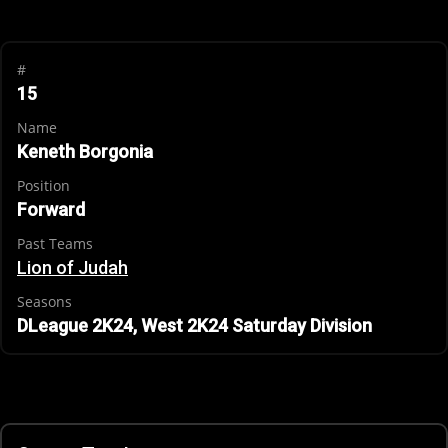
#
15
Name
Keneth Borgonia
Position
Forward
Past Teams
Lion of Judah
Seasons
DLeague 2K24, West 2K24 Saturday Division