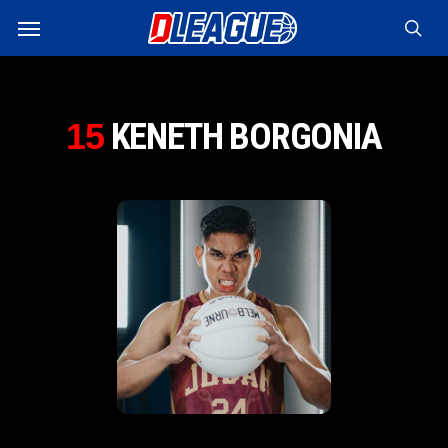
Skip
Menu
to
sea
main
content
KENETH BORGONIA
15