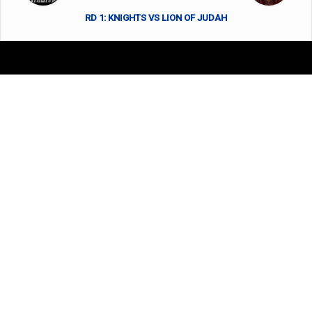
RD 1: KNIGHTS VS LION OF JUDAH