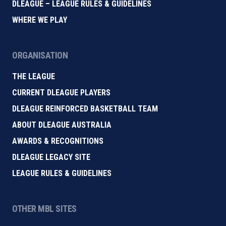
DLEAGUE – LEAGUE RULES & GUIDELINES
WHERE WE PLAY
ORGANISATION
THE LEAGUE
CURRENT DLEAGUE PLAYERS
DLEAGUE REINFORCED BASKETBALL TEAM
ABOUT DLEAGUE AUSTRALIA
AWARDS & RECOGNITIONS
DLEAGUE LEGACY SITE
LEAGUE RULES & GUIDELINES
OTHER MBL SITES