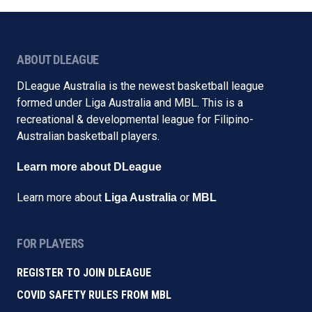
ABOUT DLEAGUE
DLeague Australia is the newest basketball league
formed under Liga Australia and MBL. This is a
recreational & developmental league for Filipino-
Australian basketball players.
Learn more about DLeague
Learn more about
or
Liga Australia
MBL
FOR PLAYERS
REGISTER TO JOIN DLEAGUE
COVID SAFETY RULES FROM MBL