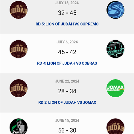
JULY 13, 2024
32
-
45
RD 5: LION OF JUDAH VS SUPREMO
JULY 6, 2024
45
-
42
RD 4: LION OF JUDAH VS COBRAS
JUNE 22, 2024
28
-
34
RD 2: LION OF JUDAH VS JOMAX
JUNE 15, 2024
56
-
30