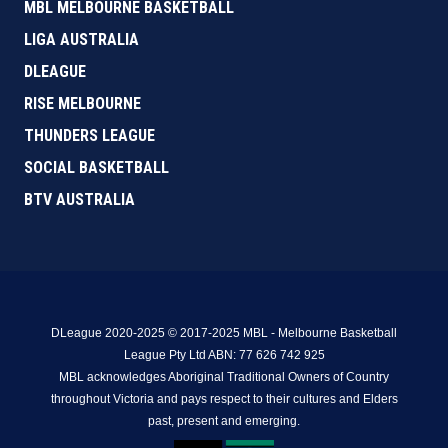
MBL MELBOURNE BASKETBALL
LIGA AUSTRALIA
DLEAGUE
RISE MELBOURNE
THUNDERS LEAGUE
SOCIAL BASKETBALL
BTV AUSTRALIA
DLeague 2020-2025 © 2017-2025 MBL - Melbourne Basketball
League Pty Ltd ABN: 77 626 742 925
MBL acknowledges Aboriginal Traditional Owners of Country
throughout Victoria and pays respect to their cultures and Elders
past, present and emerging.