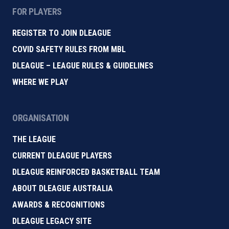
FOR PLAYERS
REGISTER TO JOIN DLEAGUE
COVID SAFETY RULES FROM MBL
DLEAGUE – LEAGUE RULES & GUIDELINES
WHERE WE PLAY
ORGANISATION
THE LEAGUE
CURRENT DLEAGUE PLAYERS
DLEAGUE REINFORCED BASKETBALL TEAM
ABOUT DLEAGUE AUSTRALIA
AWARDS & RECOGNITIONS
DLEAGUE LEGACY SITE