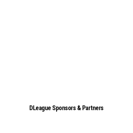
DLeague
Sponsors
&
Partners