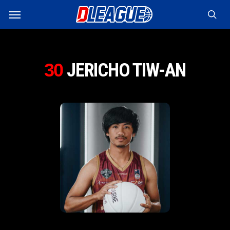
Skip
Menu
to
sea
main
content
JERICHO TIW-AN
30