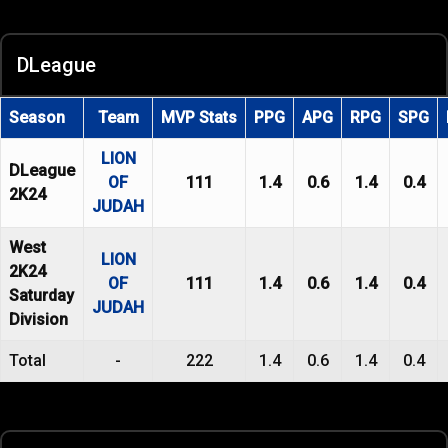
DLeague
Season
Team
MVP Stats
PPG
APG
RPG
SPG
LION
DLeague
OF
111
1.4
0.6
1.4
0.4
2K24
JUDAH
West
LION
2K24
OF
111
1.4
0.6
1.4
0.4
Saturday
JUDAH
Division
Total
-
222
1.4
0.6
1.4
0.4