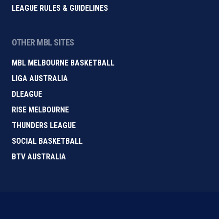
LEAGUE RULES & GUIDELINES
OTHER MBL SITES
MBL MELBOURNE BASKETBALL
LIGA AUSTRALIA
DLEAGUE
RISE MELBOURNE
THUNDERS LEAGUE
SOCIAL BASKETBALL
BTV AUSTRALIA