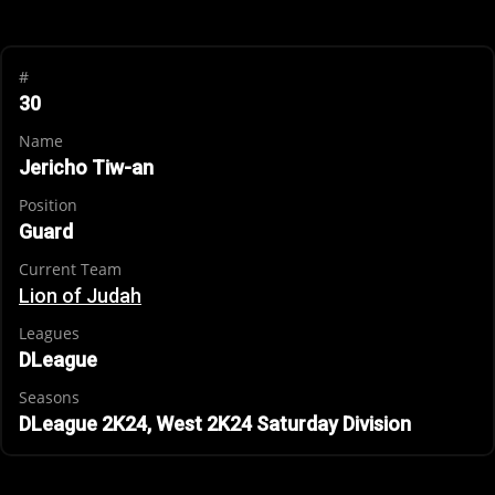
#
30
Name
Jericho Tiw-an
Position
Guard
Current Team
Lion of Judah
Leagues
DLeague
Seasons
DLeague 2K24, West 2K24 Saturday Division