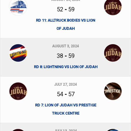
52
-
59
RD 11: ALLTRUCK BODIES VS LION
OF JUDAH
AUGUST 3, 2024
38
-
59
RD 8: LIGHTNING VS LION OF JUDAH
JULY 27, 2024
54
-
57
RD 7: LION OF JUDAH VS PRESTIGE
TRUCK CENTRE