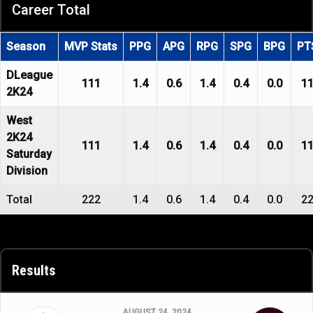
Career Total
Season
MVP Stats
PPG
APG
RPG
SPG
BPG
PT
DLeague
111
1.4
0.6
1.4
0.4
0.0
1
2K24
West
2K24
111
1.4
0.6
1.4
0.4
0.0
1
Saturday
Division
Total
222
1.4
0.6
1.4
0.4
0.0
2
Results
AUGUST 24, 2024