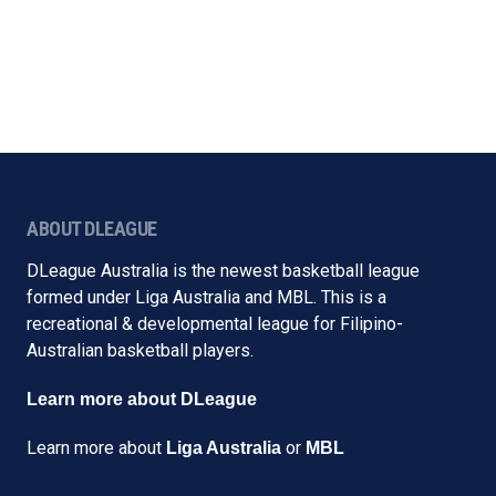
ABOUT DLEAGUE
DLeague Australia is the newest basketball league
formed under Liga Australia and MBL. This is a
recreational & developmental league for Filipino-
Australian basketball players.
Learn more about DLeague
Learn more about
or
Liga Australia
MBL