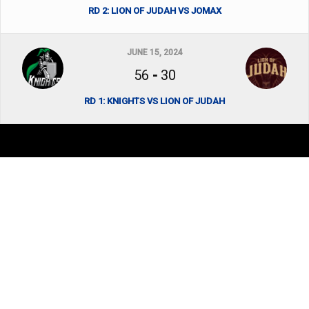
RD 2: LION OF JUDAH VS JOMAX
JUNE 15, 2024
56
-
30
RD 1: KNIGHTS VS LION OF JUDAH