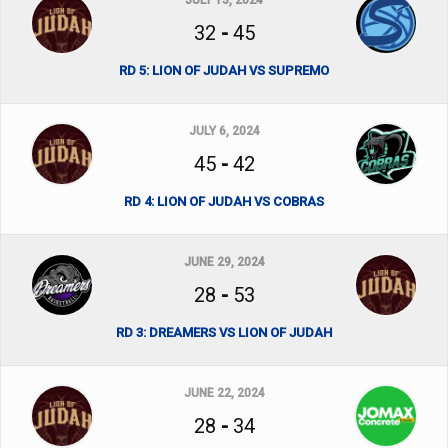
JULY 13, 2024
32
-
45
RD 5: LION OF JUDAH VS SUPREMO
JULY 6, 2024
45
-
42
RD 4: LION OF JUDAH VS COBRAS
JUNE 29, 2024
28
-
53
RD 3: DREAMERS VS LION OF JUDAH
JUNE 22, 2024
28
-
34