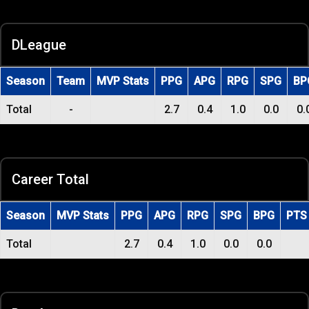
DLeague
Season
Team
MVP Stats
PPG
APG
RPG
SPG
BP
Total
-
2.7
0.4
1.0
0.0
0.
Career Total
Season
MVP Stats
PPG
APG
RPG
SPG
BPG
PTS
Total
2.7
0.4
1.0
0.0
0.0