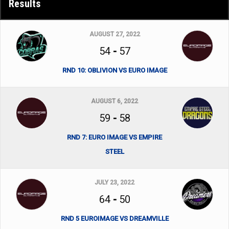
Results
AUGUST 27, 2022
54
-
57
RND 10: OBLIVION VS EURO IMAGE
AUGUST 6, 2022
59
-
58
RND 7: EURO IMAGE VS EMPIRE
STEEL
JULY 23, 2022
64
-
50
RND 5 EUROIMAGE VS DREAMVILLE