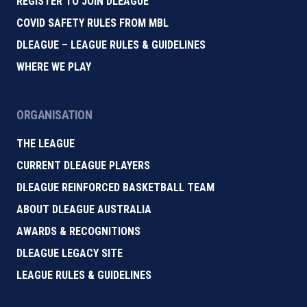
REGISTER TO JOIN DLEAGUE
COVID SAFETY RULES FROM MBL
DLEAGUE – LEAGUE RULES & GUIDELINES
WHERE WE PLAY
ORGANISATION
THE LEAGUE
CURRENT DLEAGUE PLAYERS
DLEAGUE REINFORCED BASKETBALL TEAM
ABOUT DLEAGUE AUSTRALIA
AWARDS & RECOGNITIONS
DLEAGUE LEGACY SITE
LEAGUE RULES & GUIDELINES