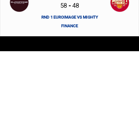
58
-
48
RND 1 EUROIMAGE VS MIGHTY
FINANCE