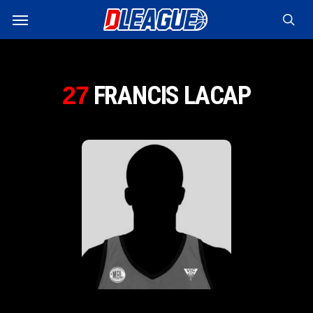
Skip
Menu
to
sea
main
content
FRANCIS LACAP
27