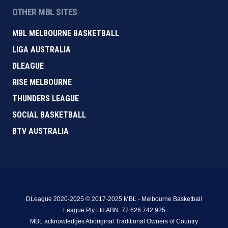
OTHER MBL SITES
MBL MELBOURNE BASKETBALL
LIGA AUSTRALIA
DLEAGUE
RISE MELBOURNE
THUNDERS LEAGUE
SOCIAL BASKETBALL
BTV AUSTRALIA
DLeague 2020-2025 © 2017-2025 MBL - Melbourne Basketball
League Pty Ltd ABN: 77 626 742 925
MBL acknowledges Aboriginal Traditional Owners of Country