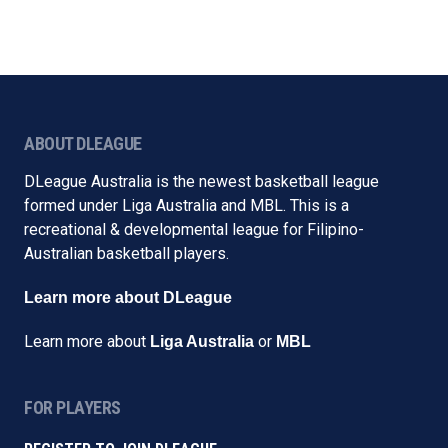
ABOUT DLEAGUE
DLeague Australia is the newest basketball league
formed under Liga Australia and MBL. This is a
recreational & developmental league for Filipino-
Australian basketball players.
Learn more about DLeague
Learn more about
or
Liga Australia
MBL
FOR PLAYERS