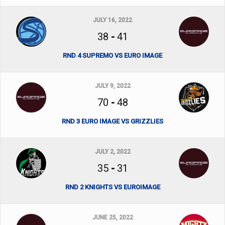
JULY 16, 2022
38
-
41
RND 4 SUPREMO VS EURO IMAGE
JULY 9, 2022
70
-
48
RND 3 EURO IMAGE VS GRIZZLIES
JULY 2, 2022
35
-
31
RND 2 KNIGHTS VS EUROIMAGE
JUNE 25, 2022