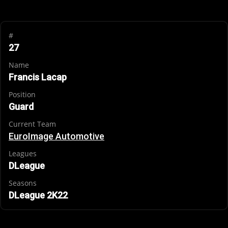
#
27
Name
Francis Lacap
Position
Guard
Current Team
EuroImage Automotive
Leagues
DLeague
Seasons
DLeague 2K22