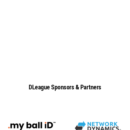
DLeague
Sponsors
&
Partners