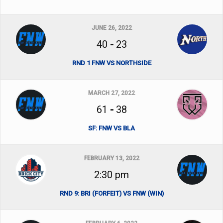
JUNE 26, 2022
40
-
23
RND 1 FNW VS NORTHSIDE
MARCH 27, 2022
61
-
38
SF: FNW VS BLA
FEBRUARY 13, 2022
2:30 pm
RND 9: BRI (FORFEIT) VS FNW (WIN)