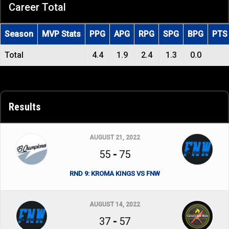
Career Total
Season
MVP Stats
PPG
APG
RPG
SPG
BPG
PTS
Total
4.4
1.9
2.4
1.3
0.0
Results
AUGUST 21, 2022
55
-
75
RND 9: KROMA KINGS VS FNW
AUGUST 14, 2022
37
-
57