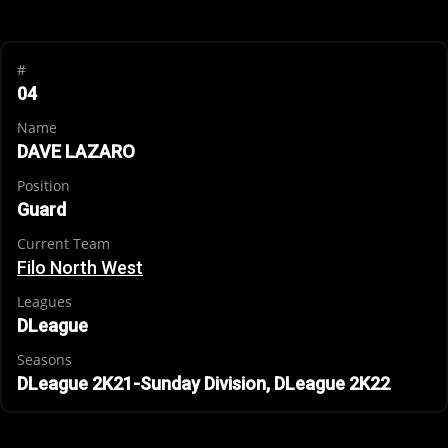
#
04
Name
DAVE LAZARO
Position
Guard
Current Team
Filo North West
Leagues
DLeague
Seasons
DLeague 2K21-Sunday Division, DLeague 2K22