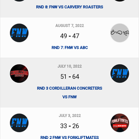
RND 8: FNW VS CARVERY ROASTERS
AUGUST 7, 2022
49
-
47
RND 7: FNW VS ABC
JULY 10, 2022
51
-
64
RND 3 CORDILLERAN CONCRETERS
VS FNW
JULY 3, 2022
33
-
26
RND 2 FNW VS FORKLIFTMATES