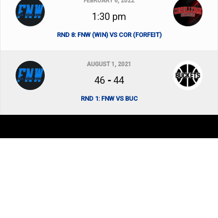
FEBRUARY 6, 2022
1:30 pm
RND 8: FNW (WIN) VS COR (FORFEIT)
AUGUST 1, 2021
46
-
44
RND 1: FNW VS BUC