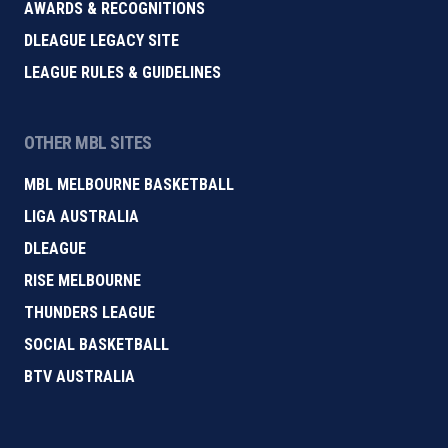
AWARDS & RECOGNITIONS
DLEAGUE LEGACY SITE
LEAGUE RULES & GUIDELINES
OTHER MBL SITES
MBL MELBOURNE BASKETBALL
LIGA AUSTRALIA
DLEAGUE
RISE MELBOURNE
THUNDERS LEAGUE
SOCIAL BASKETBALL
BTV AUSTRALIA