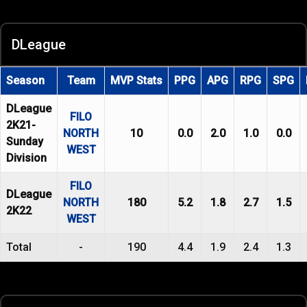
DLeague
Season
Team
MVP Stats
PPG
APG
RPG
SPG
DLeague
FILO
2K21-
NORTH
10
0.0
2.0
1.0
0.0
Sunday
WEST
Division
FILO
DLeague
NORTH
180
5.2
1.8
2.7
1.5
2K22
WEST
Total
-
190
4.4
1.9
2.4
1.3