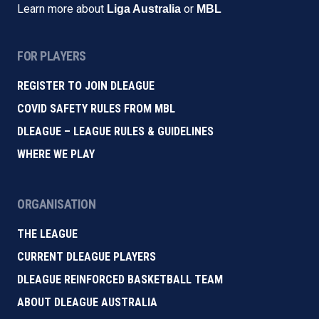
Learn more about
or
Liga Australia
MBL
FOR PLAYERS
REGISTER TO JOIN DLEAGUE
COVID SAFETY RULES FROM MBL
DLEAGUE – LEAGUE RULES & GUIDELINES
WHERE WE PLAY
ORGANISATION
THE LEAGUE
CURRENT DLEAGUE PLAYERS
DLEAGUE REINFORCED BASKETBALL TEAM
ABOUT DLEAGUE AUSTRALIA