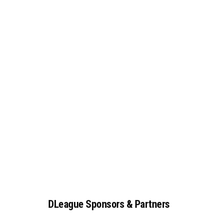
DLeague
Sponsors
&
Partners