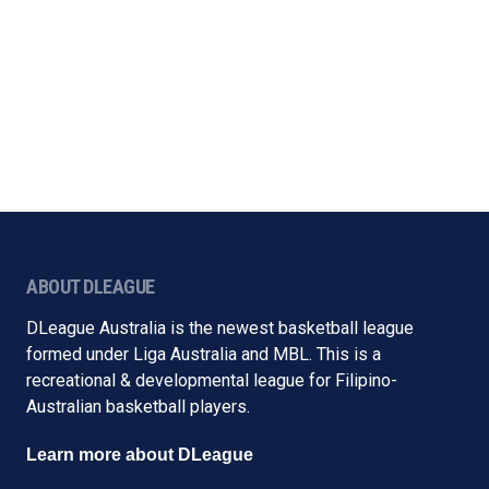
ABOUT DLEAGUE
DLeague Australia is the newest basketball league
formed under Liga Australia and MBL. This is a
recreational & developmental league for Filipino-
Australian basketball players.
Learn more about DLeague