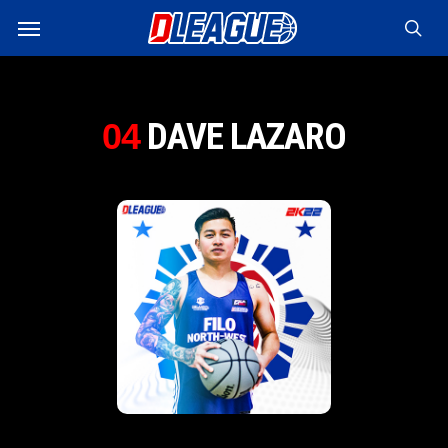
Skip
Menu
to
sea
main
content
DAVE LAZARO
04