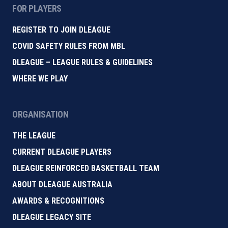
FOR PLAYERS
REGISTER TO JOIN DLEAGUE
COVID SAFETY RULES FROM MBL
DLEAGUE – LEAGUE RULES & GUIDELINES
WHERE WE PLAY
ORGANISATION
THE LEAGUE
CURRENT DLEAGUE PLAYERS
DLEAGUE REINFORCED BASKETBALL TEAM
ABOUT DLEAGUE AUSTRALIA
AWARDS & RECOGNITIONS
DLEAGUE LEGACY SITE