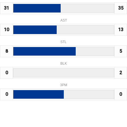
31
35
AST
10
13
STL
8
5
BLK
0
2
3PM
0
0