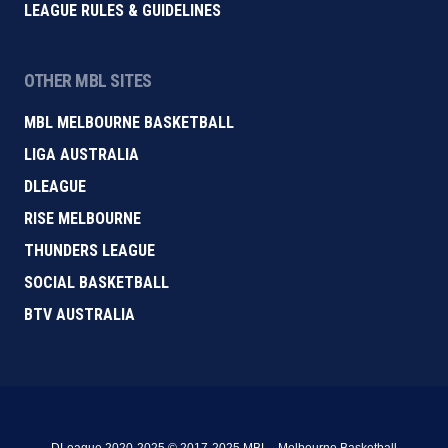
LEAGUE RULES & GUIDELINES
OTHER MBL SITES
MBL MELBOURNE BASKETBALL
LIGA AUSTRALIA
DLEAGUE
RISE MELBOURNE
THUNDERS LEAGUE
SOCIAL BASKETBALL
BTV AUSTRALIA