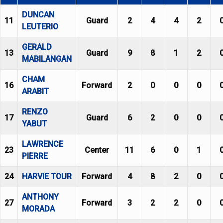
DUNCAN
11
Guard
2
4
4
2
LEUTERIO
GERALD
13
Guard
9
8
1
2
MABILANGAN
CHAM
16
Forward
2
0
0
0
ARABIT
RENZO
17
Guard
6
2
0
0
YABUT
LAWRENCE
23
Center
11
6
0
1
PIERRE
24
HARVIE TOUR
Forward
4
8
2
0
ANTHONY
27
Forward
3
2
2
0
MORADA