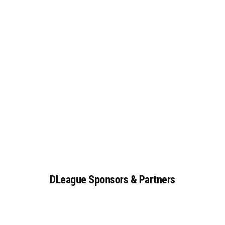
DLeague
Sponsors
&
Partners