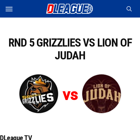
Skip
Menu
to
sea
main
content
RND 5 GRIZZLIES VS LION OF
JUDAH
vs
DLeague TV