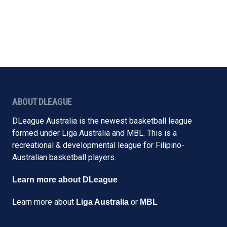
ABOUT DLEAGUE
DLeague Australia is the newest basketball league
formed under Liga Australia and MBL. This is a
recreational & developmental league for Filipino-
Australian basketball players.
Learn more about DLeague
Learn more about
or
Liga Australia
MBL