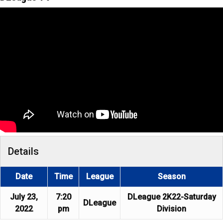
Details
Date
Time
League
Season
July 23,
7:20
DLeague 2K22-Saturday
DLeague
2022
pm
Division