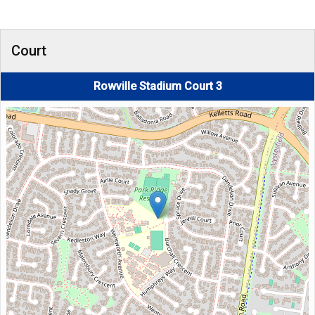
Court
Rowville Stadium Court 3