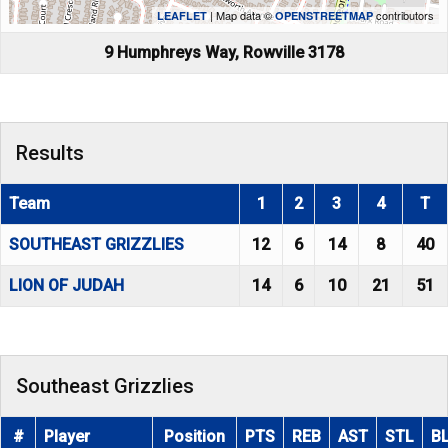
| Map data ©
contributors
LEAFLET
OPENSTREETMAP
9 Humphreys Way, Rowville 3178
Results
Team
1
2
3
4
T
SOUTHEAST GRIZZLIES
12
6
14
8
40
LION OF JUDAH
14
6
10
21
51
Southeast Grizzlies
#
Player
Position
PTS
REB
AST
STL
B