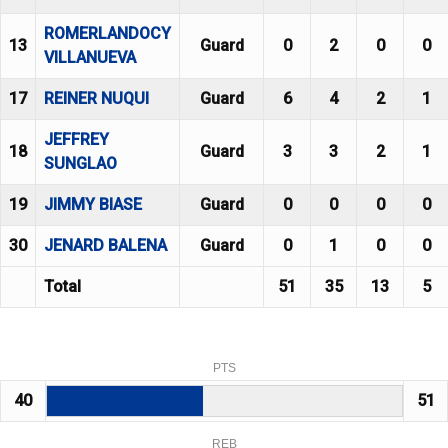
ROMERLANDOCY
13
Guard
0
2
0
0
VILLANUEVA
17
REINER NUQUI
Guard
6
4
2
1
JEFFREY
18
Guard
3
3
2
1
SUNGLAO
19
JIMMY BIASE
Guard
0
0
0
0
30
JENARD BALENA
Guard
0
1
0
0
Total
51
35
13
5
PTS
40
51
REB