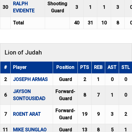
RALPH
Shooting
30
3
1
1
3
EVIDENTE
Guard
Total
40
31
10
8
Lion of Judah
#
Player
Position
PTS
REB
AST
STL
2
JOSEPH ARMAS
Guard
2
1
0
0
JAYSON
Forward-
6
8
7
1
0
SONTOUSIDAD
Guard
Forward-
7
ROENT ARAT
19
9
3
2
Guard
11
MIKE SUNGLAO
Guard
13
8
5
1