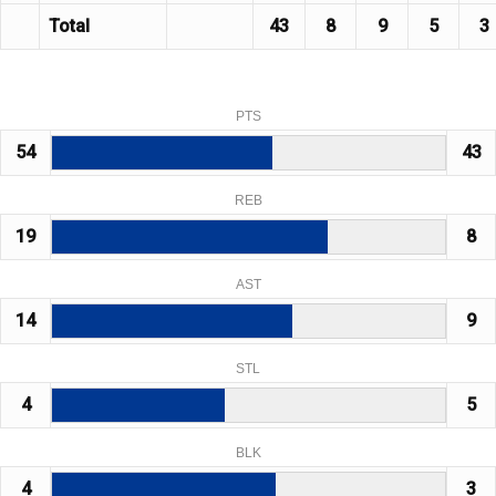
Total
43
8
9
5
3
PTS
54
43
REB
19
8
AST
14
9
STL
4
5
BLK
4
3