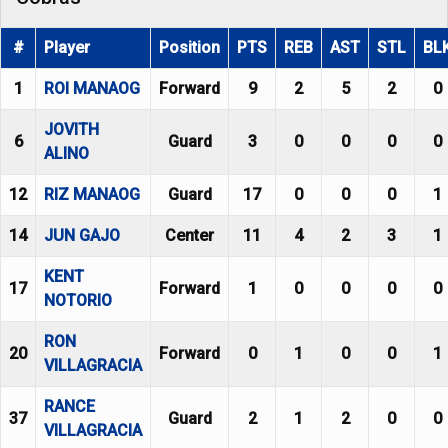
#
Player
Position
PTS
REB
AST
STL
BL
1
ROI MANAOG
Forward
9
2
5
2
0
JOVITH
6
Guard
3
0
0
0
0
ALINO
12
RIZ MANAOG
Guard
17
0
0
0
1
14
JUN GAJO
Center
11
4
2
3
1
KENT
17
Forward
1
0
0
0
0
NOTORIO
RON
20
Forward
0
1
0
0
1
VILLAGRACIA
RANCE
37
Guard
2
1
2
0
0
VILLAGRACIA