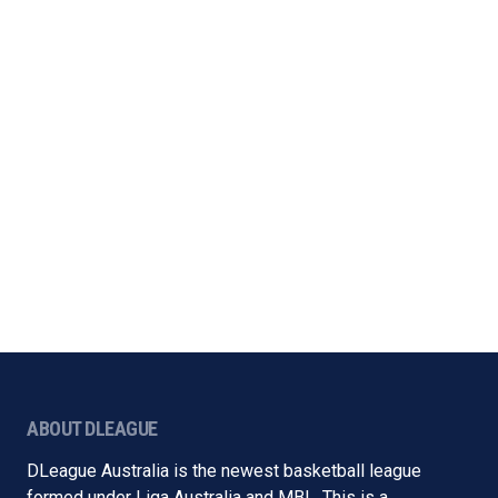
ABOUT DLEAGUE
DLeague Australia is the newest basketball league
formed under Liga Australia and MBL. This is a