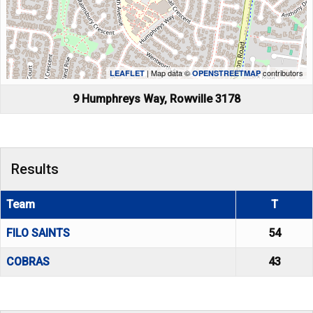
| Map data ©
contributors
LEAFLET
OPENSTREETMAP
9 Humphreys Way, Rowville 3178
Results
Team
T
FILO SAINTS
54
COBRAS
43