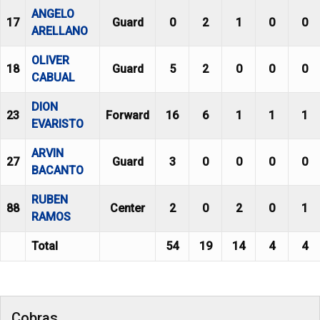
ANGELO
17
Guard
0
2
1
0
0
ARELLANO
OLIVER
18
Guard
5
2
0
0
0
CABUAL
DION
23
Forward
16
6
1
1
1
EVARISTO
ARVIN
27
Guard
3
0
0
0
0
BACANTO
RUBEN
88
Center
2
0
2
0
1
RAMOS
Total
54
19
14
4
4
Cobras