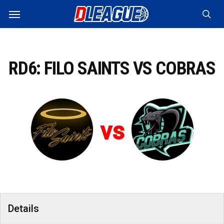
Skip
Menu
to
sea
main
content
RD6: FILO SAINTS VS COBRAS
vs
Details