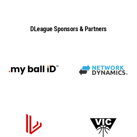
DLeague
Sponsors
&
Partners