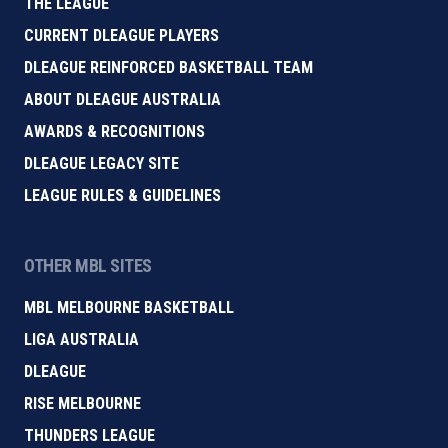
THE LEAGUE
CURRENT DLEAGUE PLAYERS
DLEAGUE REINFORCED BASKETBALL TEAM
ABOUT DLEAGUE AUSTRALIA
AWARDS & RECOGNITIONS
DLEAGUE LEGACY SITE
LEAGUE RULES & GUIDELINES
OTHER MBL SITES
MBL MELBOURNE BASKETBALL
LIGA AUSTRALIA
DLEAGUE
RISE MELBOURNE
THUNDERS LEAGUE