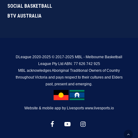
SOCIAL BASKETBALL
BTV AUSTRALIA
DLeague 2020-2025 © 2017-2025 MBL - Melbourne Basketball
League Pty Ltd ABN: 77 626 742 925
MBL acknowledges Aboriginal Traditional Owners of Country
throughout Victoria and pays respect to their cultures and Elders
past, present and emerging.
Website & mobile app by Livesports www.livesports.io
facebook
youtube
instagram