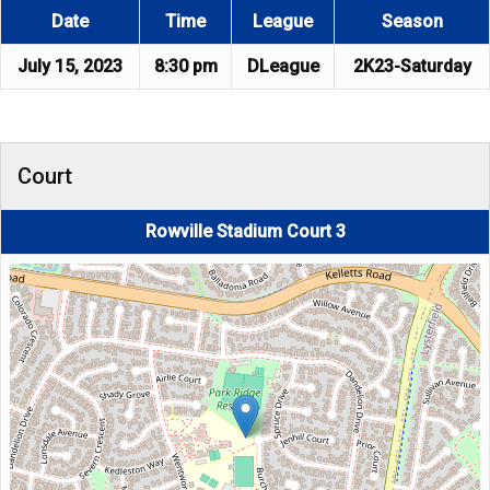
Date
Time
League
Season
July 15, 2023
8:30 pm
DLeague
2K23-Saturday
Court
Rowville Stadium Court 3