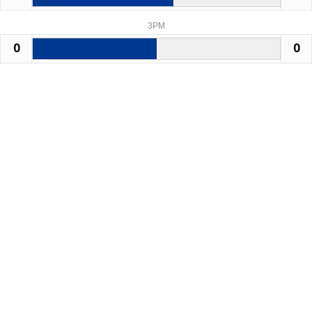
3PM
0
0