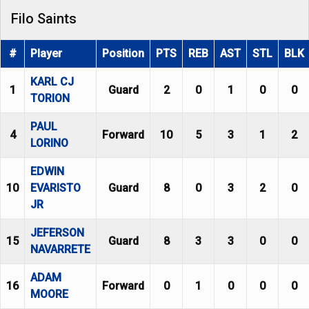
Filo Saints
#
Player
Position
PTS
REB
AST
STL
BLK
KARL CJ
1
Guard
2
0
1
0
0
TORION
PAUL
4
Forward
10
5
3
1
2
LORINO
EDWIN
10
EVARISTO
Guard
8
0
3
2
0
JR
JEFERSON
15
Guard
8
3
3
0
0
NAVARRETE
ADAM
16
Forward
0
1
0
0
0
MOORE