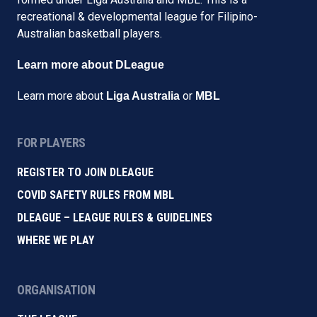
recreational & developmental league for Filipino-
Australian basketball players.
Learn more about DLeague
Learn more about
or
Liga Australia
MBL
FOR PLAYERS
REGISTER TO JOIN DLEAGUE
COVID SAFETY RULES FROM MBL
DLEAGUE – LEAGUE RULES & GUIDELINES
WHERE WE PLAY
ORGANISATION