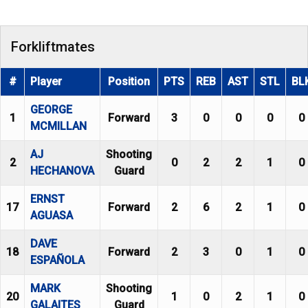
Forkliftmates
#
Player
Position
PTS
REB
AST
STL
BL
GEORGE
1
Forward
3
0
0
0
0
MCMILLAN
AJ
Shooting
2
0
2
2
1
0
HECHANOVA
Guard
ERNST
17
Forward
2
6
2
1
0
AGUASA
DAVE
18
Forward
2
3
0
1
0
ESPAÑOLA
MARK
Shooting
20
1
0
2
1
0
GALAITES
Guard