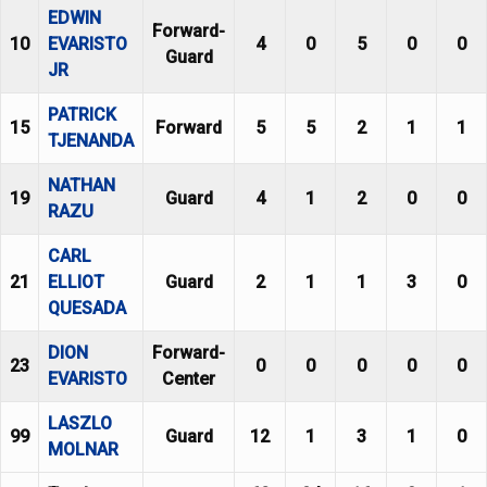
EDWIN
Forward-
10
EVARISTO
4
0
5
0
0
Guard
JR
PATRICK
15
Forward
5
5
2
1
1
TJENANDA
NATHAN
19
Guard
4
1
2
0
0
RAZU
CARL
21
ELLIOT
Guard
2
1
1
3
0
QUESADA
DION
Forward-
23
0
0
0
0
0
EVARISTO
Center
LASZLO
99
Guard
12
1
3
1
0
MOLNAR