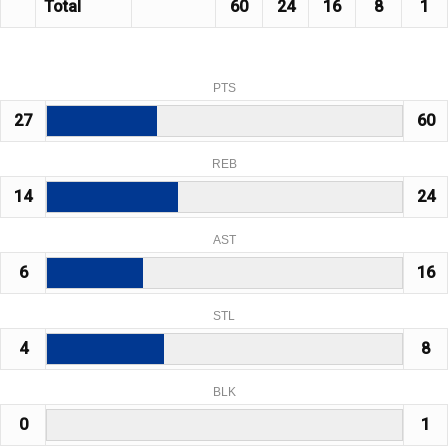
Total
60
24
16
8
1
PTS
27
60
REB
14
24
AST
6
16
STL
4
8
BLK
0
1