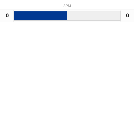
3PM
0
0