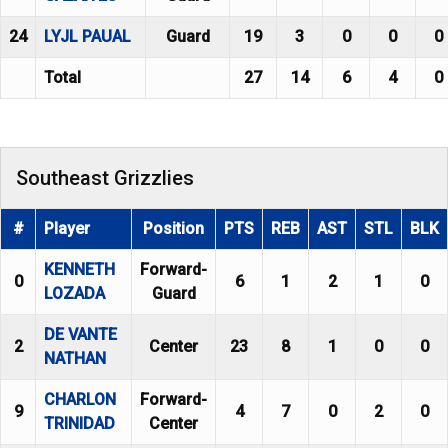
24
LYJL PAUAL
Guard
19
3
0
0
0
Total
27
14
6
4
0
Southeast Grizzlies
#
Player
Position
PTS
REB
AST
STL
BLK
KENNETH
Forward-
0
6
1
2
1
0
LOZADA
Guard
DE VANTE
2
Center
23
8
1
0
0
NATHAN
CHARLON
Forward-
9
4
7
0
2
0
TRINIDAD
Center