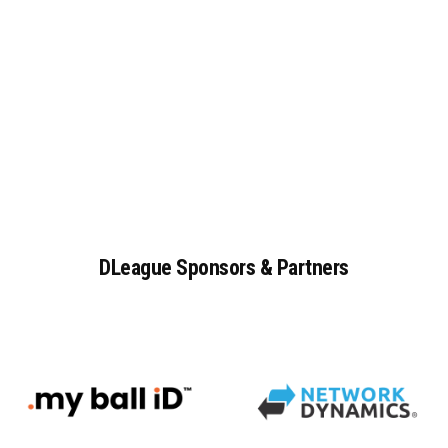
DLeague
Sponsors
&
Partners