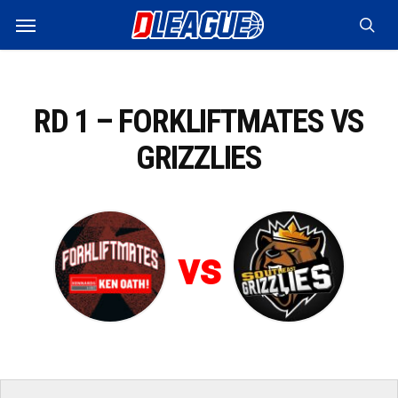
Skip
Menu
to
sea
main
content
RD 1 – FORKLIFTMATES VS
GRIZZLIES
vs