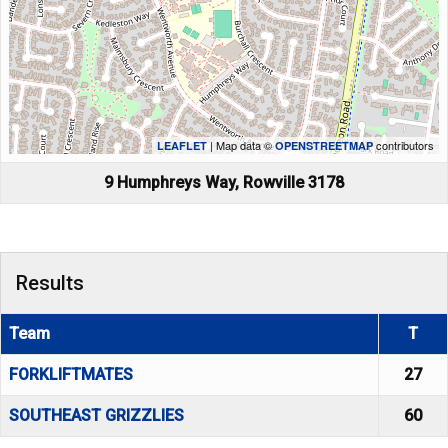
| Map data ©
contributors
LEAFLET
OPENSTREETMAP
9 Humphreys Way, Rowville 3178
Results
Team
T
FORKLIFTMATES
27
SOUTHEAST GRIZZLIES
60