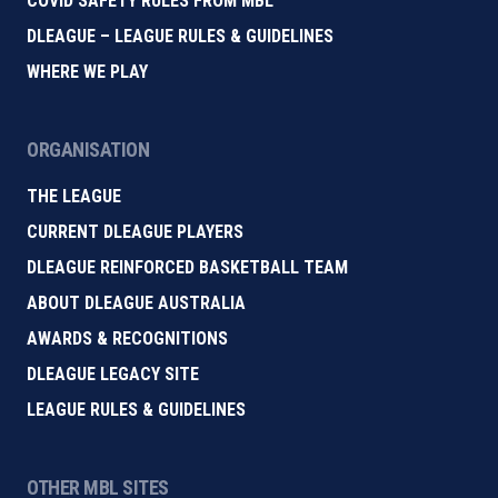
COVID SAFETY RULES FROM MBL
DLEAGUE – LEAGUE RULES & GUIDELINES
WHERE WE PLAY
ORGANISATION
THE LEAGUE
CURRENT DLEAGUE PLAYERS
DLEAGUE REINFORCED BASKETBALL TEAM
ABOUT DLEAGUE AUSTRALIA
AWARDS & RECOGNITIONS
DLEAGUE LEGACY SITE
LEAGUE RULES & GUIDELINES
OTHER MBL SITES