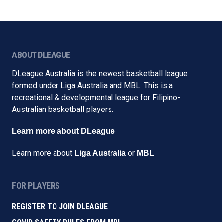
ABOUT DLEAGUE
DLeague Australia is the newest basketball league
formed under Liga Australia and MBL. This is a
recreational & developmental league for Filipino-
Australian basketball players.
Learn more about DLeague
Learn more about
or
Liga Australia
MBL
FOR PLAYERS
REGISTER TO JOIN DLEAGUE