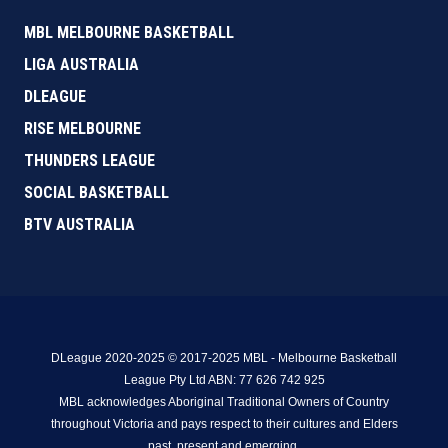
MBL MELBOURNE BASKETBALL
LIGA AUSTRALIA
DLEAGUE
RISE MELBOURNE
THUNDERS LEAGUE
SOCIAL BASKETBALL
BTV AUSTRALIA
DLeague 2020-2025 © 2017-2025 MBL - Melbourne Basketball
League Pty Ltd ABN: 77 626 742 925
MBL acknowledges Aboriginal Traditional Owners of Country
throughout Victoria and pays respect to their cultures and Elders
past, present and emerging.