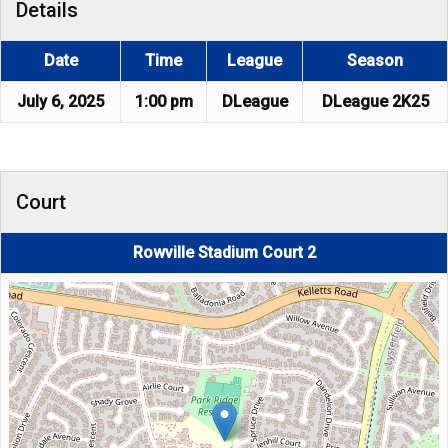
Details
Date
Time
League
Season
July 6, 2025
1:00 pm
DLeague
DLeague 2K25
Court
Rowville Stadium Court 2