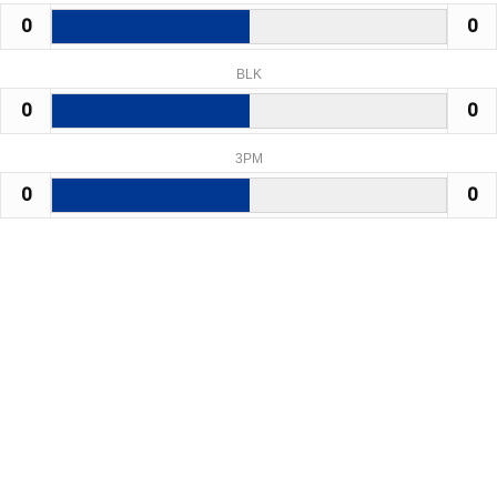
0
0
BLK
0
0
3PM
0
0