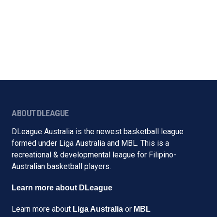
ABOUT DLEAGUE
DLeague Australia is the newest basketball league
formed under Liga Australia and MBL. This is a
recreational & developmental league for Filipino-
Australian basketball players.
Learn more about DLeague
Learn more about
or
Liga Australia
MBL