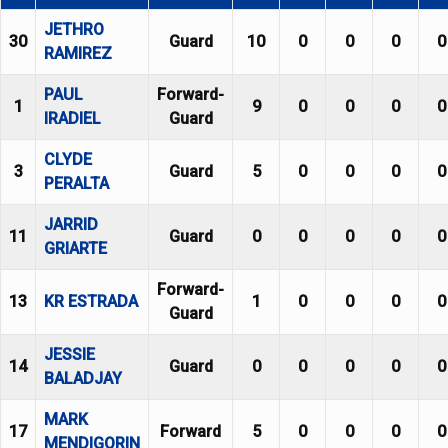
JETHRO
30
Guard
10
0
0
0
0
RAMIREZ
PAUL
Forward-
1
9
0
0
0
0
IRADIEL
Guard
CLYDE
3
Guard
5
0
0
0
0
PERALTA
JARRID
11
Guard
0
0
0
0
0
GRIARTE
Forward-
13
KR ESTRADA
1
0
0
0
0
Guard
JESSIE
14
Guard
0
0
0
0
0
BALADJAY
MARK
17
Forward
5
0
0
0
0
MENDIGORIN