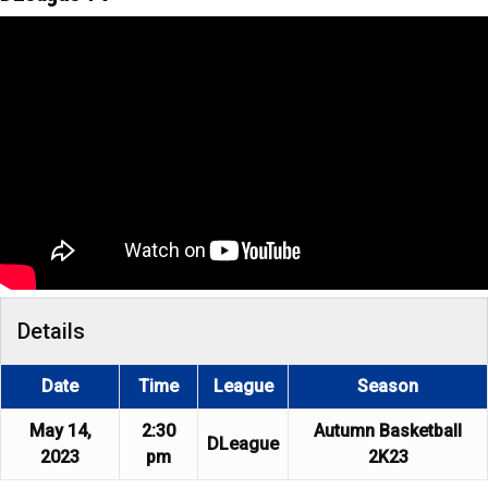
Details
Date
Time
League
Season
May 14,
2:30
Autumn Basketball
DLeague
2023
pm
2K23