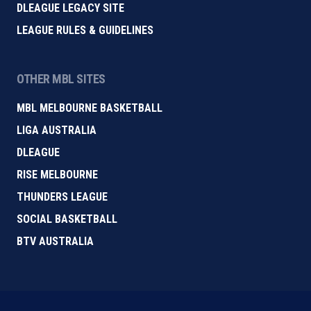
DLEAGUE LEGACY SITE
LEAGUE RULES & GUIDELINES
OTHER MBL SITES
MBL MELBOURNE BASKETBALL
LIGA AUSTRALIA
DLEAGUE
RISE MELBOURNE
THUNDERS LEAGUE
SOCIAL BASKETBALL
BTV AUSTRALIA