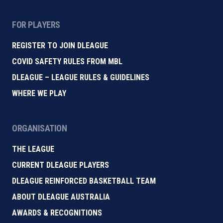
FOR PLAYERS
REGISTER TO JOIN DLEAGUE
COVID SAFETY RULES FROM MBL
DLEAGUE – LEAGUE RULES & GUIDELINES
WHERE WE PLAY
ORGANISATION
THE LEAGUE
CURRENT DLEAGUE PLAYERS
DLEAGUE REINFORCED BASKETBALL TEAM
ABOUT DLEAGUE AUSTRALIA
AWARDS & RECOGNITIONS