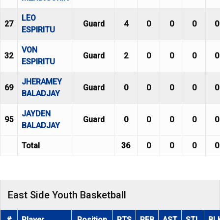
LEO
27
Guard
4
0
0
0
0
ESPIRITU
VON
32
Guard
2
0
0
0
0
ESPIRITU
JHERAMEY
69
Guard
0
0
0
0
0
BALADJAY
JAYDEN
95
Guard
0
0
0
0
0
BALADJAY
Total
36
0
0
0
0
East Side Youth Basketball
#
Player
Position
PTS
REB
AST
STL
BL