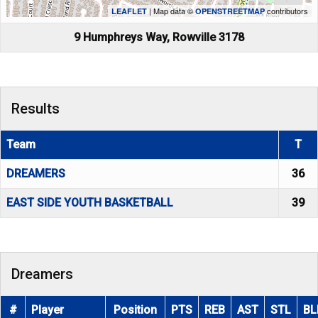
| Map data ©
contributors
LEAFLET
OPENSTREETMAP
9 Humphreys Way, Rowville 3178
Results
Team
T
DREAMERS
36
EAST SIDE YOUTH BASKETBALL
39
Dreamers
#
Player
Position
PTS
REB
AST
STL
BL