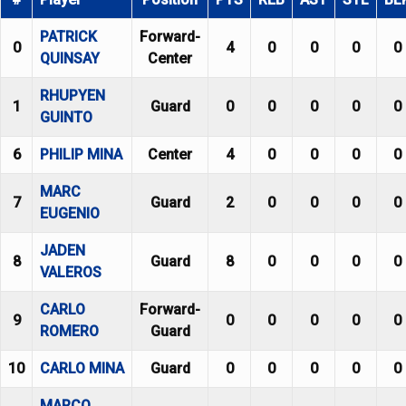
PATRICK
Forward-
0
4
0
0
0
0
QUINSAY
Center
RHUPYEN
1
Guard
0
0
0
0
0
GUINTO
6
PHILIP MINA
Center
4
0
0
0
0
MARC
7
Guard
2
0
0
0
0
EUGENIO
JADEN
8
Guard
8
0
0
0
0
VALEROS
CARLO
Forward-
9
0
0
0
0
0
ROMERO
Guard
10
CARLO MINA
Guard
0
0
0
0
0
MARCO