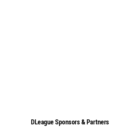
DLeague
Sponsors
&
Partners