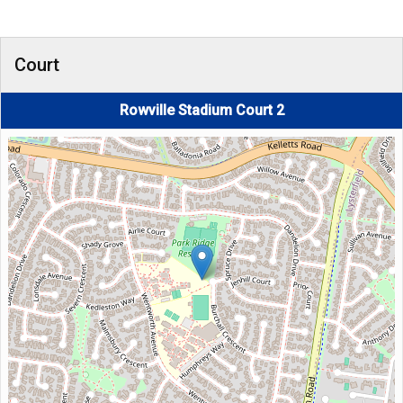
Court
Rowville Stadium Court 2