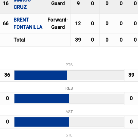
16
Guard
9
0
0
0
0
CRUZ
BRENT
Forward-
66
12
0
0
0
0
FONTANILLA
Guard
Total
39
0
0
0
0
PTS
36
39
REB
0
0
AST
0
0
STL