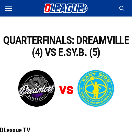
Skip
Menu
to
sea
main
content
QUARTERFINALS: DREAMVILLE
(4) VS E.SY.B. (5)
vs
DLeague TV