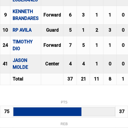
KENNETH
9
Forward
6
3
1
1
0
BRANDARES
10
RP AVILA
Guard
5
1
2
3
0
TIMOTHY
24
Forward
7
5
1
1
0
DIO
JASON
41
Center
4
4
1
0
0
MOLDE
Total
37
21
11
8
1
PTS
75
37
REB