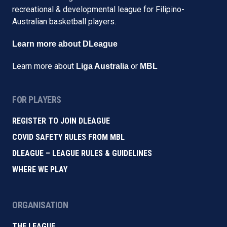
recreational & developmental league for Filipino-
Australian basketball players.
Learn more about DLeague
Learn more about
or
Liga Australia
MBL
FOR PLAYERS
REGISTER TO JOIN DLEAGUE
COVID SAFETY RULES FROM MBL
DLEAGUE – LEAGUE RULES & GUIDELINES
WHERE WE PLAY
ORGANISATION
THE LEAGUE