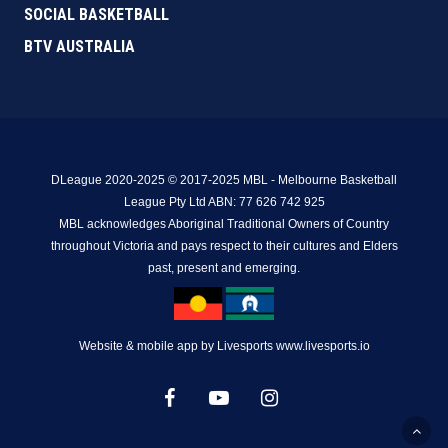
SOCIAL BASKETBALL
BTV AUSTRALIA
DLeague 2020-2025 © 2017-2025 MBL - Melbourne Basketball
League Pty Ltd ABN: 77 626 742 925
MBL acknowledges Aboriginal Traditional Owners of Country
throughout Victoria and pays respect to their cultures and Elders
past, present and emerging.
Website & mobile app by Livesports www.livesports.io
facebook
youtube
instagram