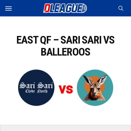
Skip
Menu
to
sea
main
content
EAST QF – SARI SARI VS
BALLEROOS
vs