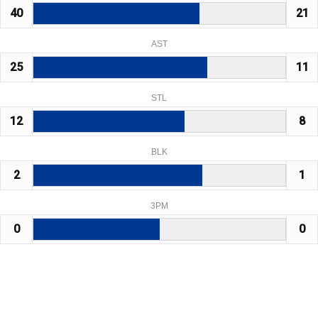
40
21
AST
25
11
STL
12
8
BLK
2
1
3PM
0
0