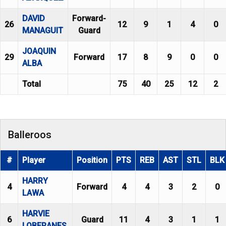
DAVID
Forward-
26
12
9
1
4
0
MANAGUIT
Guard
JOAQUIN
29
Forward
17
8
9
0
0
ALBA
Total
75
40
25
12
2
Balleroos
#
Player
Position
PTS
REB
AST
STL
BLK
HARRY
4
Forward
4
4
3
2
0
LAWA
HARVIE
6
Guard
11
4
3
1
1
LOBERANES