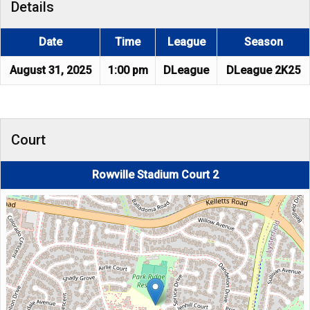
Details
Date
Time
League
Season
August 31, 2025
1:00 pm
DLeague
DLeague 2K25
Court
Rowville Stadium Court 2