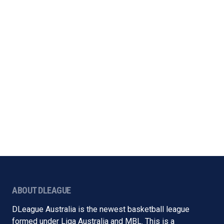
ABOUT DLEAGUE
DLeague Australia is the newest basketball league
formed under Liga Australia and MBL. This is a