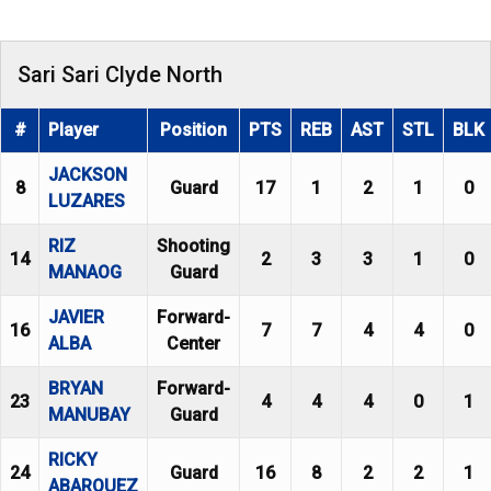
Sari Sari Clyde North
#
Player
Position
PTS
REB
AST
STL
BLK
JACKSON
8
Guard
17
1
2
1
0
LUZARES
RIZ
Shooting
14
2
3
3
1
0
MANAOG
Guard
JAVIER
Forward-
16
7
7
4
4
0
ALBA
Center
BRYAN
Forward-
23
4
4
4
0
1
MANUBAY
Guard
RICKY
24
Guard
16
8
2
2
1
ABARQUEZ