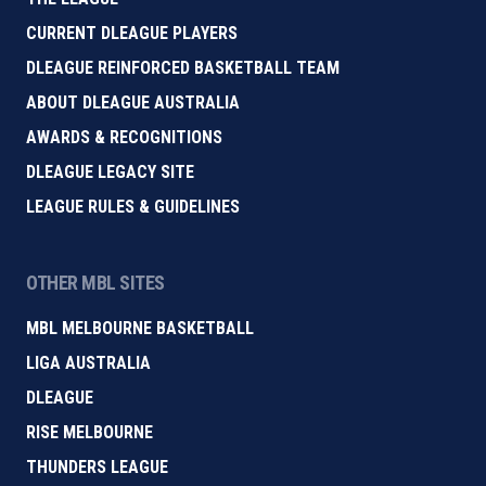
CURRENT DLEAGUE PLAYERS
DLEAGUE REINFORCED BASKETBALL TEAM
ABOUT DLEAGUE AUSTRALIA
AWARDS & RECOGNITIONS
DLEAGUE LEGACY SITE
LEAGUE RULES & GUIDELINES
OTHER MBL SITES
MBL MELBOURNE BASKETBALL
LIGA AUSTRALIA
DLEAGUE
RISE MELBOURNE
THUNDERS LEAGUE