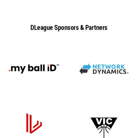
DLeague
Sponsors
&
Partners