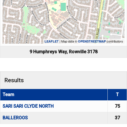
| Map data ©
contributors
LEAFLET
OPENSTREETMAP
9 Humphreys Way, Rowville 3178
Results
Team
T
SARI SARI CLYDE NORTH
75
BALLEROOS
37