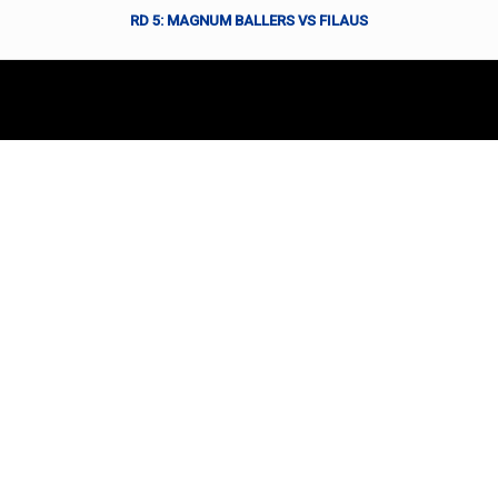
RD 5: MAGNUM BALLERS VS FILAUS