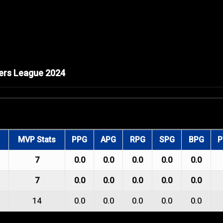
ders League 2024
MVP Stats
PPG
APG
RPG
SPG
BPG
P
7
0.0
0.0
0.0
0.0
0.0
7
0.0
0.0
0.0
0.0
0.0
14
0.0
0.0
0.0
0.0
0.0