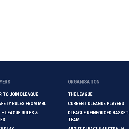
AYERS
ORGANISATION
R TO JOIN DLEAGUE
THE LEAGUE
AFETY RULES FROM MBL
CURRENT DLEAGUE PLAYERS
 – LEAGUE RULES &
DLEAGUE REINFORCED BASKET
NES
TEAM
E PLAY
ABOUT DLEAGUE AUSTRALIA