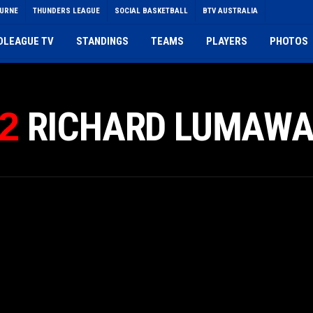
OURNE
THUNDERS LEAGUE
SOCIAL BASKETBALL
BTV AUSTRALIA
DLEAGUE TV
STANDINGS
TEAMS
PLAYERS
PHOTOS
RICHARD LUMAW
2