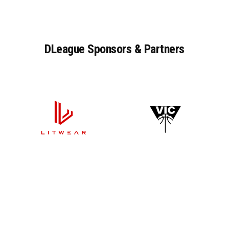
DLeague
Sponsors
&
Partners