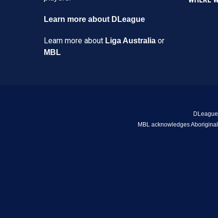
Learn more about DLeague
Learn more about
or
Liga Australia
MBL
DLeague 
MBL acknowledges Aboriginal T