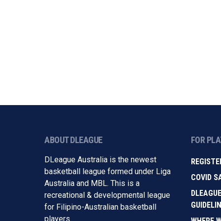
ABOUT DLEAGUE
FOR PL
DLeague Australia is the newest
REGISTE
basketball league formed under Liga
COVID S
Australia and MBL. This is a
DLEAGUE
recreational & developmental league
GUIDELI
for Filipino-Australian basketball
players.
WHERE W