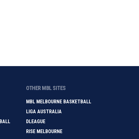
OTHER MBL SITES
MBL MELBOURNE BASKETBALL
LIGA AUSTRALIA
BALL
DLEAGUE
RISE MELBOURNE