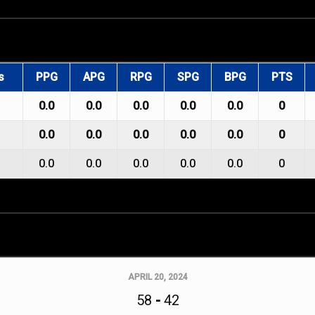
s
PPG
APG
RPG
SPG
BPG
PTS
0.0
0.0
0.0
0.0
0.0
0
0.0
0.0
0.0
0.0
0.0
0
0.0
0.0
0.0
0.0
0.0
0
APRIL 20, 2024
58
-
42