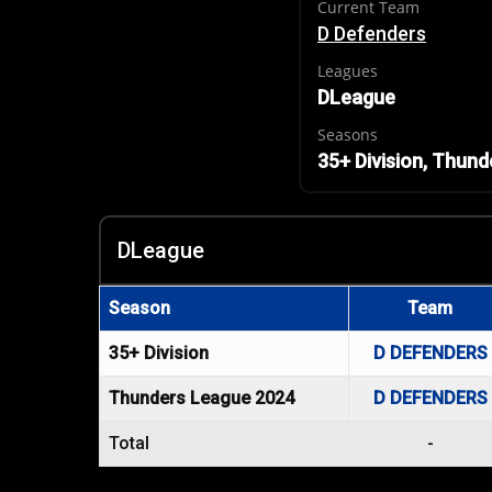
Current Team
D Defenders
Leagues
DLeague
Seasons
35+ Division, Thun
DLeague
Season
Team
35+ Division
D DEFENDERS
Thunders League 2024
D DEFENDERS
Total
-