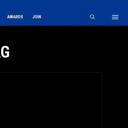
search
AWARDS
JOIN
Menu
AG