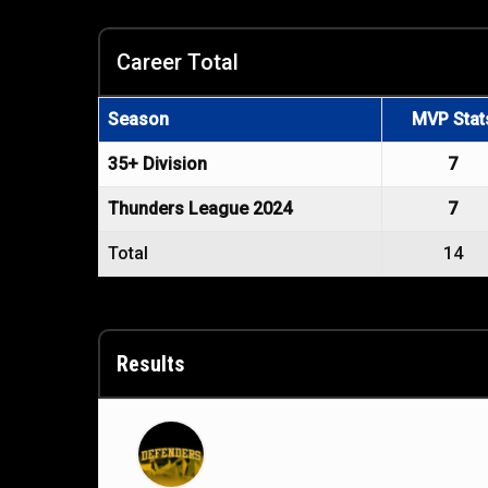
Career Total
Season
MVP Stat
35+ Division
7
Thunders League 2024
7
Total
14
Results