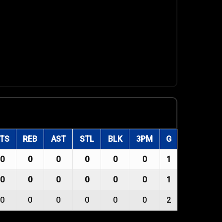
TS
REB
AST
STL
BLK
3PM
G
0
0
0
0
0
0
1
0
0
0
0
0
0
1
0
0
0
0
0
0
2