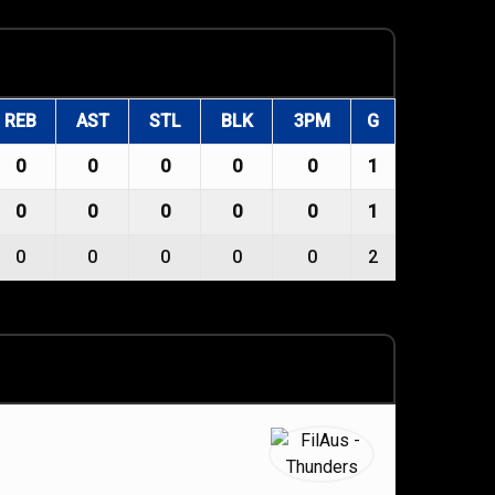
REB
AST
STL
BLK
3PM
G
0
0
0
0
0
1
0
0
0
0
0
1
0
0
0
0
0
2