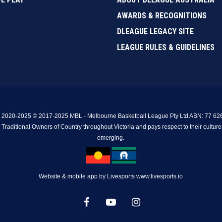
AWARDS & RECOGNITIONS
DLEAGUE LEGACY SITE
LEAGUE RULES & GUIDELINES
2020-2025 © 2017-2025 MBL - Melbourne Basketball League Pty Ltd ABN: 77 62
raditional Owners of Country throughout Victoria and pays respect to their culture
emerging.
Website & mobile app by Livesports www.livesports.io
facebook
youtube
instagram