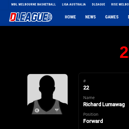
Skip
MBL MELBOURNE BASKETBALL
LIGA AUSTRALIA
DLEAGUE
RISE MELB
to
main
HOME
NEWS
GAMES
content
2
#
22
Name
Richard Lumawag
Position
Forward