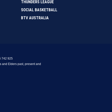
THUNDERS LEAGUE
SOCIAL BASKETBALL
BTV AUSTRALIA
6 742 925
s and Elders past, present and