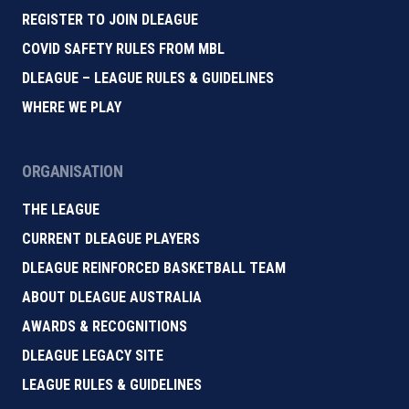
REGISTER TO JOIN DLEAGUE
COVID SAFETY RULES FROM MBL
DLEAGUE – LEAGUE RULES & GUIDELINES
WHERE WE PLAY
ORGANISATION
THE LEAGUE
CURRENT DLEAGUE PLAYERS
DLEAGUE REINFORCED BASKETBALL TEAM
ABOUT DLEAGUE AUSTRALIA
AWARDS & RECOGNITIONS
DLEAGUE LEGACY SITE
LEAGUE RULES & GUIDELINES