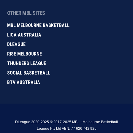
OTHER MBL SITES
MBL MELBOURNE BASKETBALL
LIGA AUSTRALIA
DLEAGUE
RISE MELBOURNE
THUNDERS LEAGUE
SOCIAL BASKETBALL
BTV AUSTRALIA
DLeague 2020-2025 © 2017-2025 MBL - Melbourne Basketball
League Pty Ltd ABN: 77 626 742 925