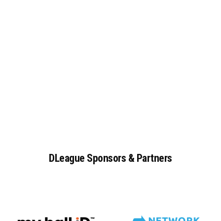
DLeague
Sponsors
&
Partners