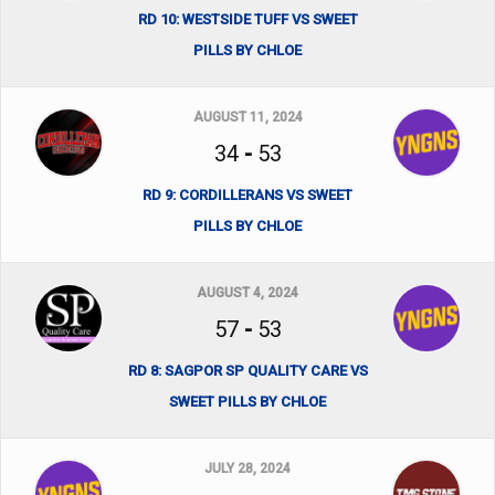
RD 10: WESTSIDE TUFF VS SWEET
PILLS BY CHLOE
AUGUST 11, 2024
34
-
53
RD 9: CORDILLERANS VS SWEET
PILLS BY CHLOE
AUGUST 4, 2024
57
-
53
RD 8: SAGPOR SP QUALITY CARE VS
SWEET PILLS BY CHLOE
JULY 28, 2024