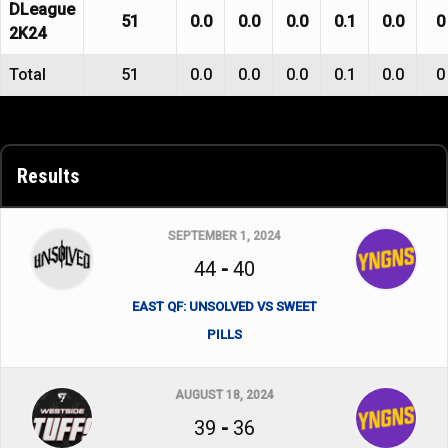
DLeague
51
0.0
0.0
0.0
0.1
0.0
0
2K24
Total
51
0.0
0.0
0.0
0.1
0.0
0
Results
SEPTEMBER 1, 2024
44
-
40
EAST QF: UNSOLVED VS SWEET
PILLS
AUGUST 18, 2024
39
-
36