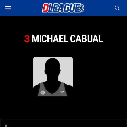
Skip
Menu
to
sea
main
content
MICHAEL CABUAL
3
#