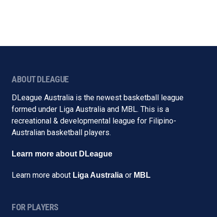
ABOUT DLEAGUE
DLeague Australia is the newest basketball league
formed under Liga Australia and MBL. This is a
recreational & developmental league for Filipino-
Australian basketball players.
Learn more about DLeague
Learn more about
or
Liga Australia
MBL
FOR PLAYERS