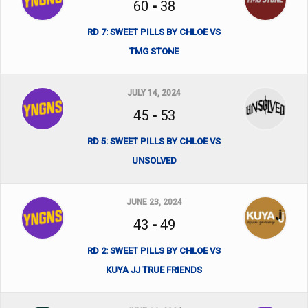
60
-
38
RD 7: SWEET PILLS BY CHLOE VS
TMG STONE
JULY 14, 2024
45
-
53
RD 5: SWEET PILLS BY CHLOE VS
UNSOLVED
JUNE 23, 2024
43
-
49
RD 2: SWEET PILLS BY CHLOE VS
KUYA JJ TRUE FRIENDS