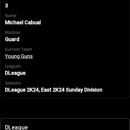
3
Name
Michael Cabual
Position
Guard
Current Team
Young Guns
Leagues
DLeague
Seasons
DLeague 2K24, East 2K24 Sunday Division
DLeague