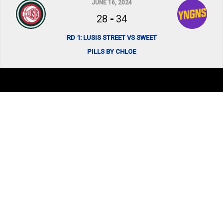
JUNE 16, 2024
28
-
34
RD 1: LUSIS STREET VS SWEET
PILLS BY CHLOE