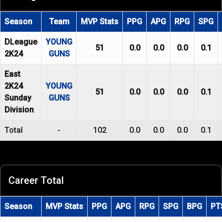
Season
Team
MVP Stats
PPG
APG
RPG
SPG
DLeague
YOUNG
51
0.0
0.0
0.0
0.1
2K24
GUNS
East
2K24
YOUNG
51
0.0
0.0
0.0
0.1
Sunday
GUNS
Division
Total
-
102
0.0
0.0
0.0
0.1
Career Total
Season
MVP Stats
PPG
APG
RPG
SPG
BPG
PT