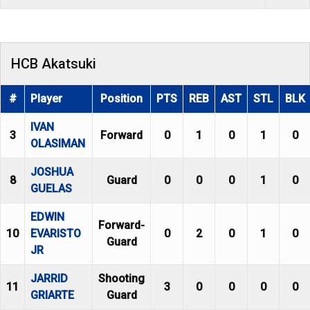
HCB Akatsuki
#
Player
Position
PTS
REB
AST
STL
BLK
IVAN
3
Forward
0
1
0
1
0
OLASIMAN
JOSHUA
8
Guard
0
0
0
1
0
GUELAS
EDWIN
Forward-
10
EVARISTO
0
2
0
1
0
Guard
JR
JARRID
Shooting
11
3
0
0
0
0
GRIARTE
Guard