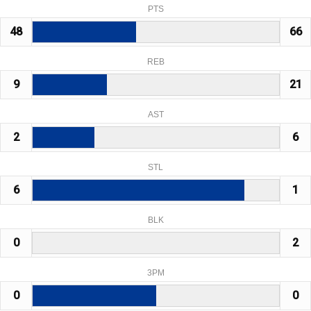
PTS
48
66
REB
9
21
AST
2
6
STL
6
1
BLK
0
2
3PM
0
0