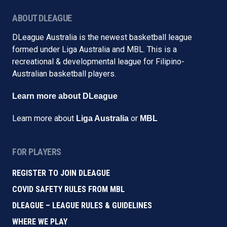
ABOUT DLEAGUE
DLeague Australia is the newest basketball league
formed under Liga Australia and MBL. This is a
recreational & developmental league for Filipino-
Australian basketball players.
Learn more about DLeague
Learn more about
or
Liga Australia
MBL
FOR PLAYERS
REGISTER TO JOIN DLEAGUE
COVID SAFETY RULES FROM MBL
DLEAGUE – LEAGUE RULES & GUIDELINES
WHERE WE PLAY