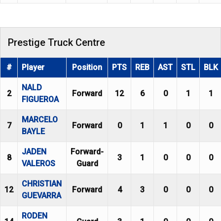
Prestige Truck Centre
#
Player
Position
PTS
REB
AST
STL
BLK
NALD
2
Forward
12
6
0
1
1
FIGUEROA
MARCELO
7
Forward
0
1
1
0
0
BAYLE
JADEN
Forward-
8
3
1
0
0
0
VALEROS
Guard
CHRISTIAN
12
Forward
4
3
0
0
0
GUEVARRA
RODEN