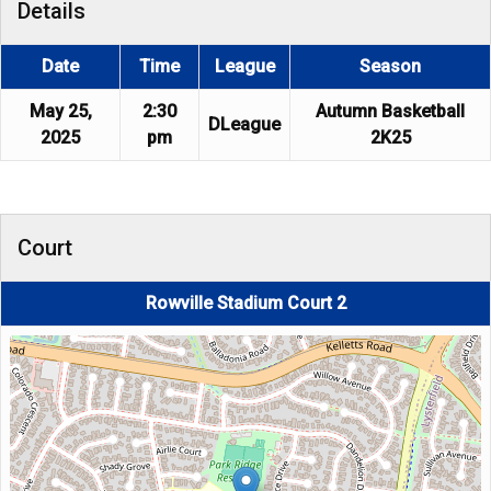
Details
Date
Time
League
Season
May 25,
2:30
Autumn Basketball
DLeague
2025
pm
2K25
Court
Rowville Stadium Court 2