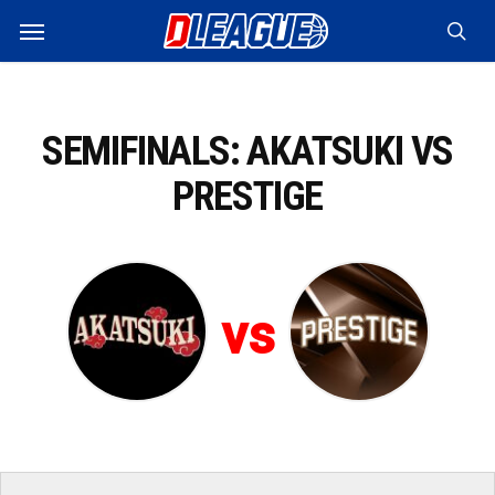
Skip
Menu
to
sea
main
content
SEMIFINALS: AKATSUKI VS
PRESTIGE
vs