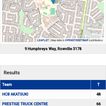
| Map data ©
contributors
LEAFLET
OPENSTREETMAP
9 Humphreys Way, Rowville 3178
Results
Team
T
HCB AKATSUKI
48
PRESTIGE TRUCK CENTRE
66