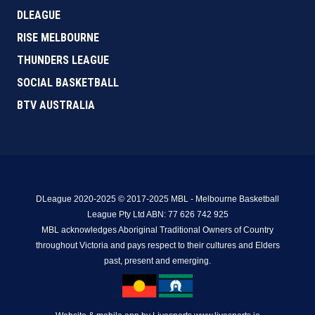
DLEAGUE
RISE MELBOURNE
THUNDERS LEAGUE
SOCIAL BASKETBALL
BTV AUSTRALIA
DLeague 2020-2025 © 2017-2025 MBL - Melbourne Basketball
League Pty Ltd ABN: 77 626 742 925
MBL acknowledges Aboriginal Traditional Owners of Country
throughout Victoria and pays respect to their cultures and Elders
past, present and emerging.