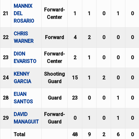
MANNIX
Forward-
21
DEL
1
1
0
1
0
Center
ROSARIO
CHRIS
22
Forward
4
2
0
0
0
WARNER
DION
Forward-
23
2
1
0
0
0
EVARISTO
Center
KENNY
Shooting
24
15
1
2
0
0
GARCIA
Guard
EUAN
28
Guard
23
0
0
1
0
SANTOS
DAVID
Forward-
29
0
1
0
1
0
MANAGUIT
Guard
Total
48
9
2
6
0