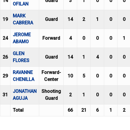
14
Guard
3
1
0
0
0
OFILAN
MARK
19
Guard
14
2
1
0
0
CABRERA
JEROME
24
Forward
4
0
0
0
1
ABAMO
GLEN
26
Guard
14
1
4
0
0
FLORES
RAVANNE
Forward-
29
10
5
0
0
0
CHENILLA
Center
JONATHAN
Shooting
31
2
1
0
0
0
AGUJA
Guard
Total
66
21
6
1
2