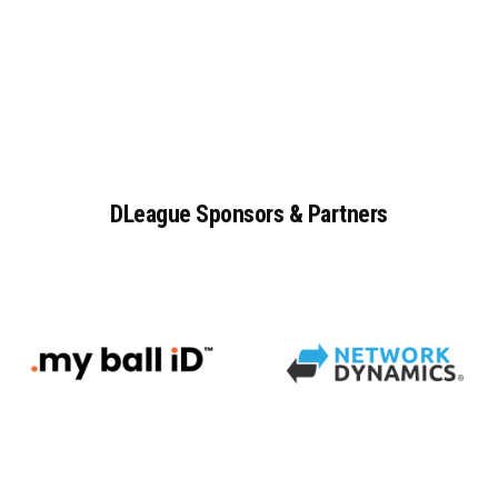
DLeague
Sponsors
&
Partners