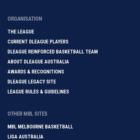
ORGANISATION
THE LEAGUE
CURRENT DLEAGUE PLAYERS
DLEAGUE REINFORCED BASKETBALL TEAM
ABOUT DLEAGUE AUSTRALIA
AWARDS & RECOGNITIONS
DLEAGUE LEGACY SITE
LEAGUE RULES & GUIDELINES
OTHER MBL SITES
MBL MELBOURNE BASKETBALL
LIGA AUSTRALIA