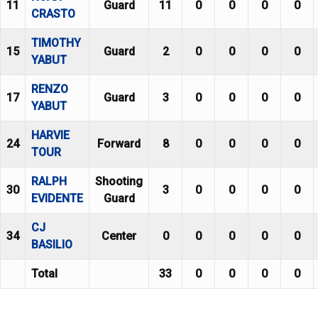
11
Guard
11
0
0
0
0
CRASTO
TIMOTHY
15
Guard
2
0
0
0
0
YABUT
RENZO
17
Guard
3
0
0
0
0
YABUT
HARVIE
24
Forward
8
0
0
0
0
TOUR
RALPH
Shooting
30
3
0
0
0
0
EVIDENTE
Guard
CJ
34
Center
0
0
0
0
0
BASILIO
Total
33
0
0
0
0