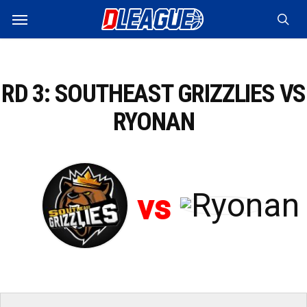
Skip
Menu
to
sea
main
content
RD 3: SOUTHEAST GRIZZLIES VS
RYONAN
vs