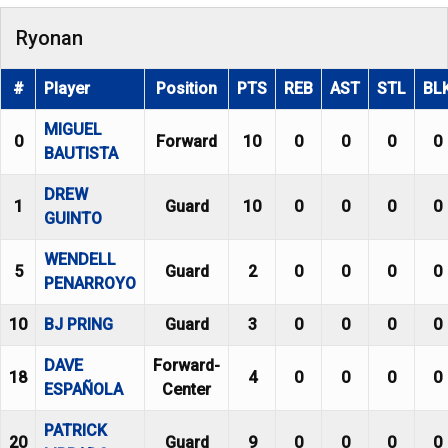
Ryonan
#
Player
Position
PTS
REB
AST
STL
BL
MIGUEL
0
Forward
10
0
0
0
0
BAUTISTA
DREW
1
Guard
10
0
0
0
0
GUINTO
WENDELL
5
Guard
2
0
0
0
0
PENARROYO
10
BJ PRING
Guard
3
0
0
0
0
DAVE
Forward-
18
4
0
0
0
0
ESPAÑOLA
Center
PATRICK
20
Guard
9
0
0
0
0