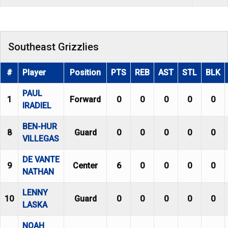
Southeast Grizzlies
#
Player
Position
PTS
REB
AST
STL
BLK
PAUL
1
Forward
0
0
0
0
0
IRADIEL
BEN-HUR
8
Guard
0
0
0
0
0
VILLEGAS
DE VANTE
9
Center
6
0
0
0
0
NATHAN
LENNY
10
Guard
0
0
0
0
0
LASKA
NOAH