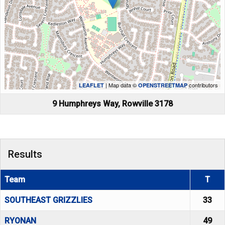
| Map data ©
contributors
LEAFLET
OPENSTREETMAP
9 Humphreys Way, Rowville 3178
Results
Team
T
SOUTHEAST GRIZZLIES
33
RYONAN
49