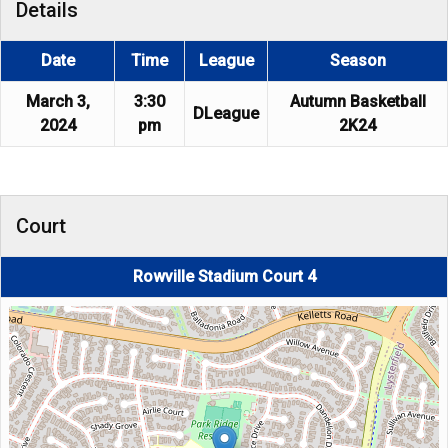
Details
Date
Time
League
Season
March 3,
3:30
Autumn Basketball
DLeague
2024
pm
2K24
Court
Rowville Stadium Court 4