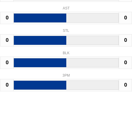
AST
0
0
STL
0
0
BLK
0
0
3PM
0
0