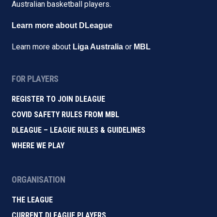
Australian basketball players.
Learn more about DLeague
Learn more about
or
Liga Australia
MBL
FOR PLAYERS
REGISTER TO JOIN DLEAGUE
COVID SAFETY RULES FROM MBL
DLEAGUE – LEAGUE RULES & GUIDELINES
WHERE WE PLAY
ORGANISATION
THE LEAGUE
CURRENT DLEAGUE PLAYERS