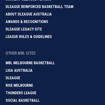
DLEAGUE REINFORCED BASKETBALL TEAM
ABOUT DLEAGUE AUSTRALIA
AWARDS & RECOGNITIONS
DLEAGUE LEGACY SITE
LEAGUE RULES & GUIDELINES
OTHER MBL SITES
MBL MELBOURNE BASKETBALL
LIGA AUSTRALIA
DLEAGUE
RISE MELBOURNE
THUNDERS LEAGUE
SOCIAL BASKETBALL