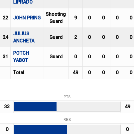
LIPRADO
Shooting
22
JOHN PRING
9
0
0
0
0
Guard
JULIUS
24
Guard
2
0
0
0
0
ANCHETA
POTCH
31
Guard
0
0
0
0
0
YABOT
Total
49
0
0
0
0
PTS
33
49
REB
0
0