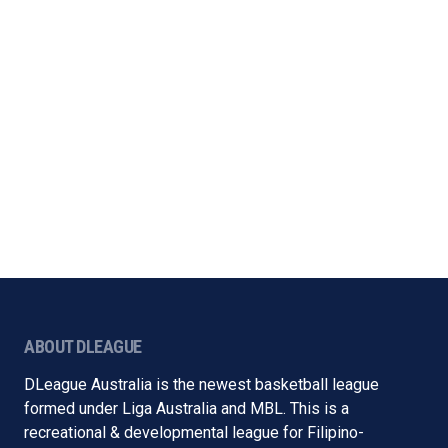
ABOUT DLEAGUE
DLeague Australia is the newest basketball league
formed under Liga Australia and MBL. This is a
recreational & developmental league for Filipino-