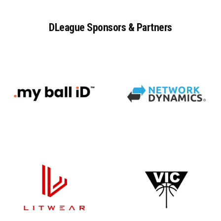
DLeague
Sponsors
&
Partners