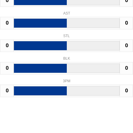
0
0
AST
0
0
STL
0
0
BLK
0
0
3PM
0
0