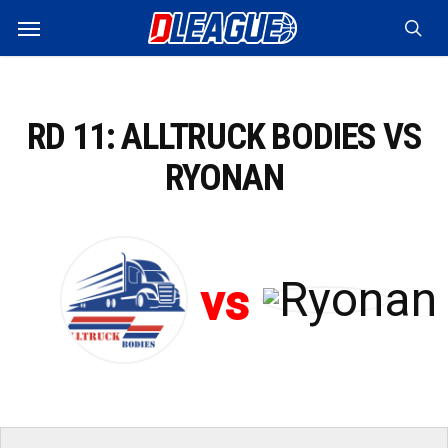
Skip
Menu
to
sea
main
content
RD 11: ALLTRUCK BODIES VS
RYONAN
vs