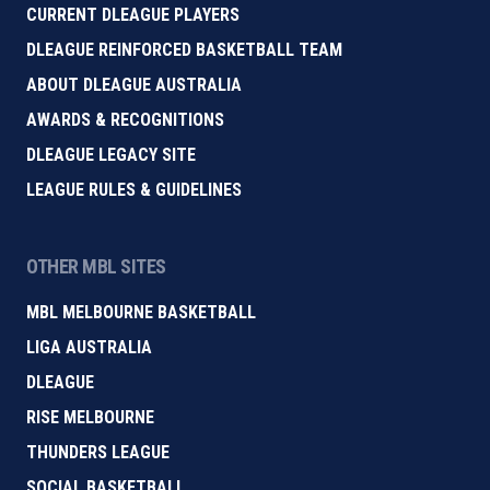
CURRENT DLEAGUE PLAYERS
DLEAGUE REINFORCED BASKETBALL TEAM
ABOUT DLEAGUE AUSTRALIA
AWARDS & RECOGNITIONS
DLEAGUE LEGACY SITE
LEAGUE RULES & GUIDELINES
OTHER MBL SITES
MBL MELBOURNE BASKETBALL
LIGA AUSTRALIA
DLEAGUE
RISE MELBOURNE
THUNDERS LEAGUE
SOCIAL BASKETBALL