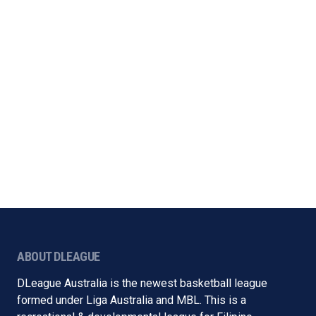
ABOUT DLEAGUE
DLeague Australia is the newest basketball league
formed under Liga Australia and MBL. This is a