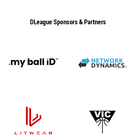
DLeague
Sponsors
&
Partners