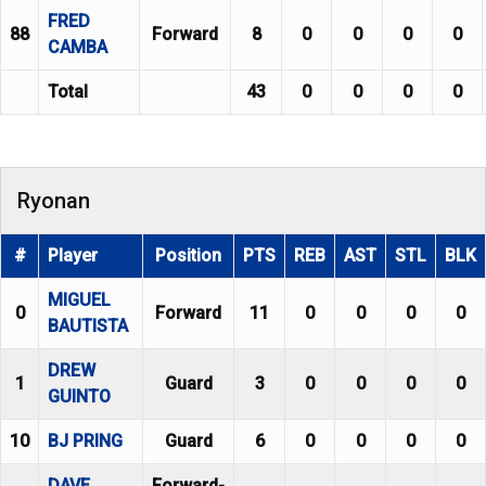
FRED
88
Forward
8
0
0
0
0
CAMBA
Total
43
0
0
0
0
Ryonan
#
Player
Position
PTS
REB
AST
STL
BLK
MIGUEL
0
Forward
11
0
0
0
0
BAUTISTA
DREW
1
Guard
3
0
0
0
0
GUINTO
10
BJ PRING
Guard
6
0
0
0
0
DAVE
Forward-