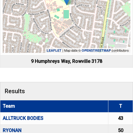
| Map data ©
contributors
LEAFLET
OPENSTREETMAP
9 Humphreys Way, Rowville 3178
Results
Team
T
ALLTRUCK BODIES
43
RYONAN
50