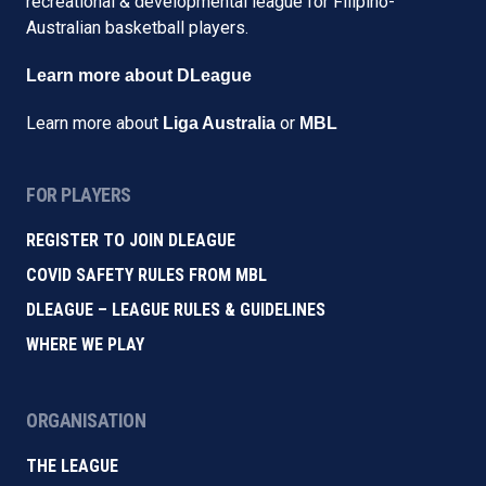
recreational & developmental league for Filipino-
Australian basketball players.
Learn more about DLeague
Learn more about
or
Liga Australia
MBL
FOR PLAYERS
REGISTER TO JOIN DLEAGUE
COVID SAFETY RULES FROM MBL
DLEAGUE – LEAGUE RULES & GUIDELINES
WHERE WE PLAY
ORGANISATION
THE LEAGUE