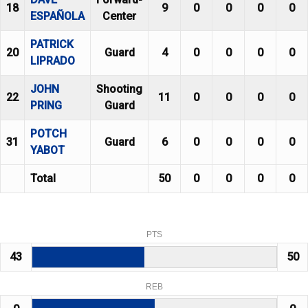
18
9
0
0
0
0
ESPAÑOLA
Center
PATRICK
20
Guard
4
0
0
0
0
LIPRADO
JOHN
Shooting
22
11
0
0
0
0
PRING
Guard
POTCH
31
Guard
6
0
0
0
0
YABOT
Total
50
0
0
0
0
PTS
43
50
REB