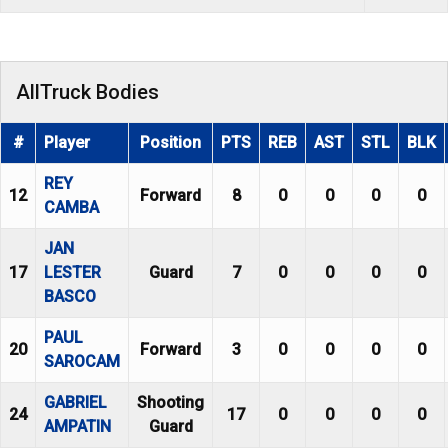
AllTruck Bodies
#
Player
Position
PTS
REB
AST
STL
BLK
REY
12
Forward
8
0
0
0
0
CAMBA
JAN
17
LESTER
Guard
7
0
0
0
0
BASCO
PAUL
20
Forward
3
0
0
0
0
SAROCAM
GABRIEL
Shooting
24
17
0
0
0
0
AMPATIN
Guard