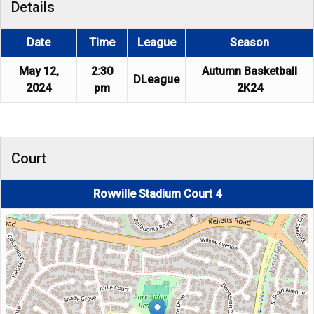
Details
Date
Time
League
Season
May 12,
2:30
Autumn Basketball
DLeague
2024
pm
2K24
Court
Rowville Stadium Court 4