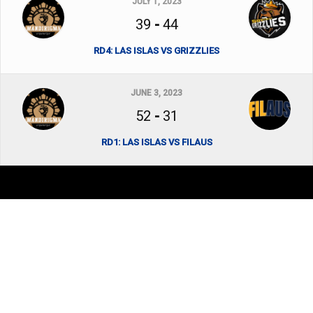
JULY 1, 2023
39
-
44
RD4: LAS ISLAS VS GRIZZLIES
JUNE 3, 2023
52
-
31
RD1: LAS ISLAS VS FILAUS