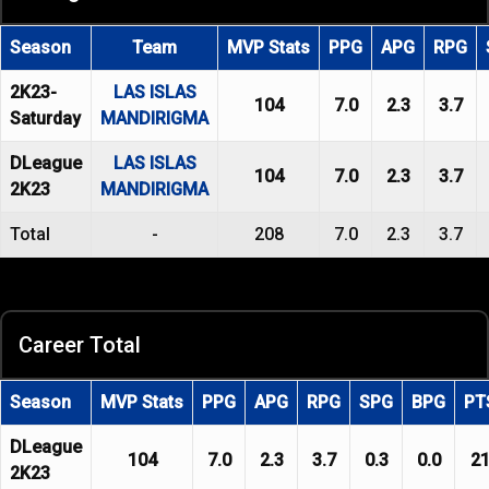
Season
Team
MVP Stats
PPG
APG
RPG
2K23-
LAS ISLAS
104
7.0
2.3
3.7
Saturday
MANDIRIGMA
DLeague
LAS ISLAS
104
7.0
2.3
3.7
2K23
MANDIRIGMA
Total
-
208
7.0
2.3
3.7
Career Total
Season
MVP Stats
PPG
APG
RPG
SPG
BPG
PT
DLeague
104
7.0
2.3
3.7
0.3
0.0
2
2K23