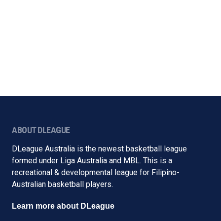
ABOUT DLEAGUE
DLeague Australia is the newest basketball league
formed under Liga Australia and MBL. This is a
recreational & developmental league for Filipino-
Australian basketball players.
Learn more about DLeague