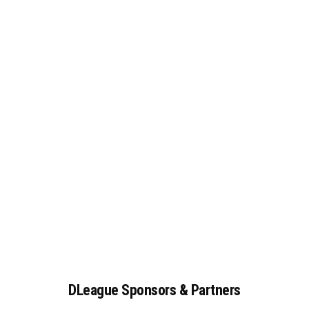
DLeague
Sponsors
&
Partners