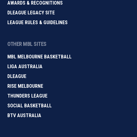
AWARDS & RECOGNITIONS
DLEAGUE LEGACY SITE
LEAGUE RULES & GUIDELINES
OTHER MBL SITES
MBL MELBOURNE BASKETBALL
LIGA AUSTRALIA
DLEAGUE
RISE MELBOURNE
THUNDERS LEAGUE
SOCIAL BASKETBALL
BTV AUSTRALIA