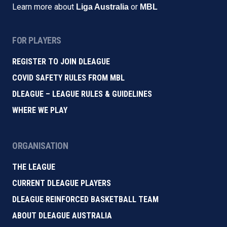
Learn more about
or
Liga Australia
MBL
FOR PLAYERS
REGISTER TO JOIN DLEAGUE
COVID SAFETY RULES FROM MBL
DLEAGUE – LEAGUE RULES & GUIDELINES
WHERE WE PLAY
ORGANISATION
THE LEAGUE
CURRENT DLEAGUE PLAYERS
DLEAGUE REINFORCED BASKETBALL TEAM
ABOUT DLEAGUE AUSTRALIA