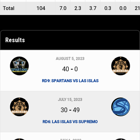
Total
104
7.0
2.3
3.7
0.3
0.0
2
Results
AUGUST 5, 2023
40
-
0
RD9: SPARTANS VS LAS ISLAS
JULY 15, 2023
30
-
49
RD6: LAS ISLAS VS SUPREMO