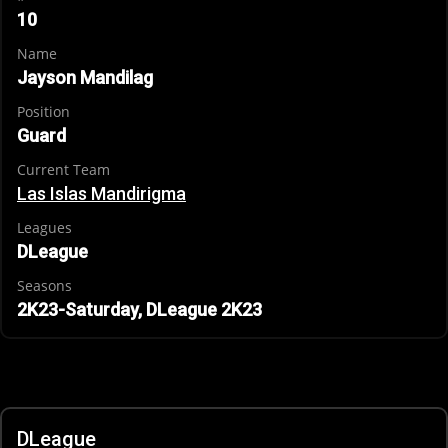
10
Name
Jayson Mandilag
Position
Guard
Current Team
Las Islas Mandirigma
Leagues
DLeague
Seasons
2K23-Saturday, DLeague 2K23
DLeague