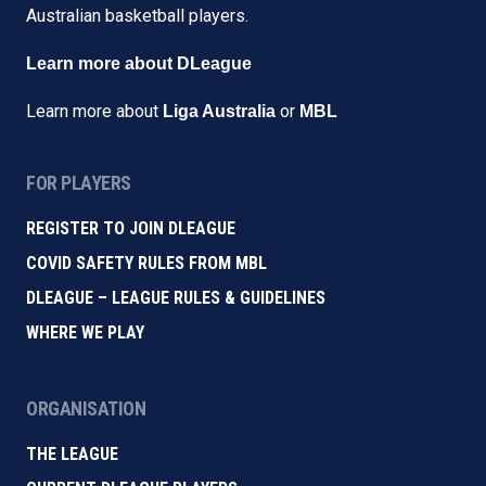
Australian basketball players.
Learn more about DLeague
Learn more about
or
Liga Australia
MBL
FOR PLAYERS
REGISTER TO JOIN DLEAGUE
COVID SAFETY RULES FROM MBL
DLEAGUE – LEAGUE RULES & GUIDELINES
WHERE WE PLAY
ORGANISATION
THE LEAGUE