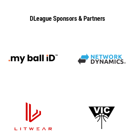
DLeague
Sponsors
&
Partners