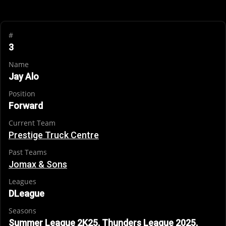
#
3
Name
Jay Alo
Position
Forward
Current Team
Prestige Truck Centre
Past Teams
Jomax & Sons
Leagues
DLeague
Seasons
Summer League 2K25, Thunders League 2025,