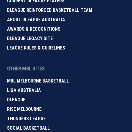
CURRENT DLEAGUE PLAYERS
DLEAGUE REINFORCED BASKETBALL TEAM
ABOUT DLEAGUE AUSTRALIA
AWARDS & RECOGNITIONS
DLEAGUE LEGACY SITE
LEAGUE RULES & GUIDELINES
OTHER MBL SITES
MBL MELBOURNE BASKETBALL
LIGA AUSTRALIA
DLEAGUE
RISE MELBOURNE
THUNDERS LEAGUE
SOCIAL BASKETBALL