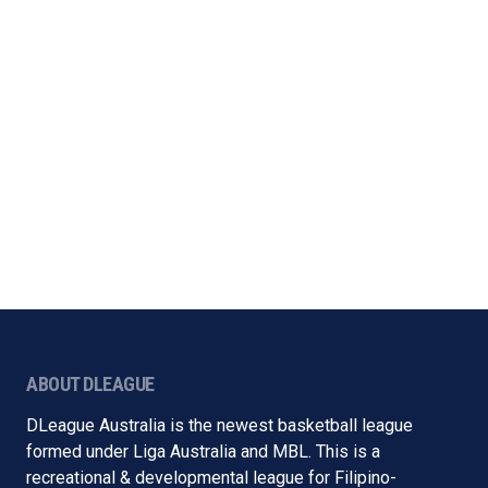
ABOUT DLEAGUE
DLeague Australia is the newest basketball league
formed under Liga Australia and MBL. This is a
recreational & developmental league for Filipino-