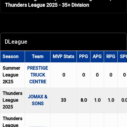
Thunders League 2025 - 35+ Division
DLeague
Season
Team
MVP Stats
PPG
APG
RPG
SP
Summer
PRESTIGE
League
TRUCK
0
0
0
0
0
2K25
CENTRE
Thunders
JOMAX &
League
33
8.0
1.0
1.0
0.
SONS
2025
Thunders
League