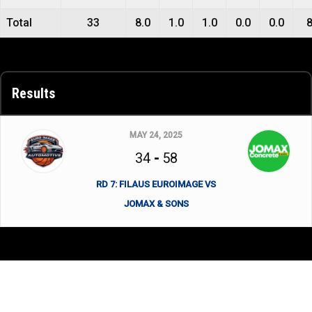
Total
33
8.0
1.0
1.0
0.0
0.0
Results
MAY 24, 2025
34
-
58
RD 7: FILAUS EUROIMAGE VS
JOMAX & SONS