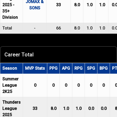
JOMAX &
2025 -
33
8.0
1.0
1.0
0.
SONS
35+
Division
Total
-
66
8.0
1.0
1.0
0.
Career Total
Season
MVP Stats
PPG
APG
RPG
SPG
BPG
P
Summer
League
0
0
0
0
0
0
2K25
Thunders
League
33
8.0
1.0
1.0
0.0
0.0
2025