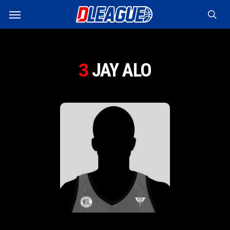
Skip
Menu
to
sea
main
content
JAY ALO
3