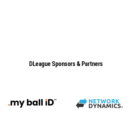
DLeague
Sponsors
&
Partners