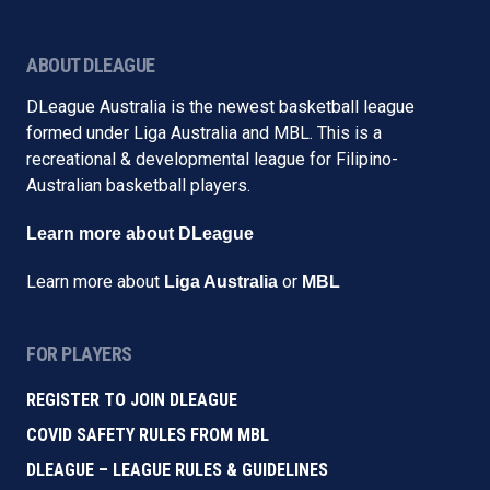
ABOUT DLEAGUE
DLeague Australia is the newest basketball league
formed under Liga Australia and MBL. This is a
recreational & developmental league for Filipino-
Australian basketball players.
Learn more about DLeague
Learn more about
or
Liga Australia
MBL
FOR PLAYERS
REGISTER TO JOIN DLEAGUE
COVID SAFETY RULES FROM MBL
DLEAGUE – LEAGUE RULES & GUIDELINES