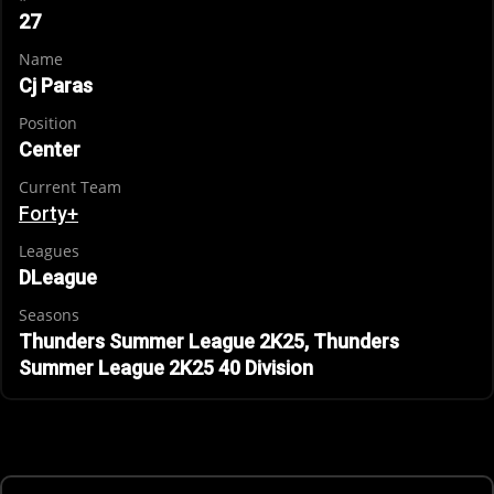
27
Name
Cj Paras
Position
Center
Current Team
Forty+
Leagues
DLeague
Seasons
Thunders Summer League 2K25, Thunders
Summer League 2K25 40 Division