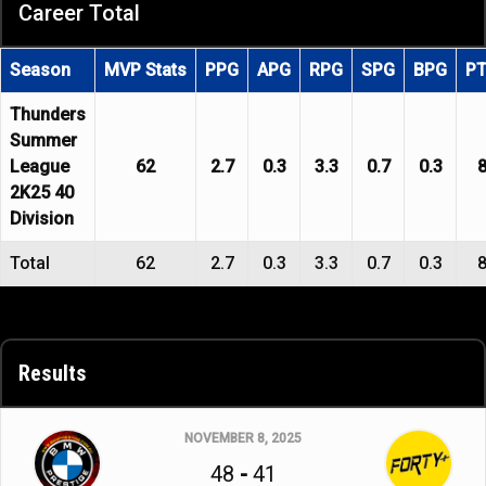
Career Total
Season
MVP Stats
PPG
APG
RPG
SPG
BPG
P
Thunders
Summer
League
62
2.7
0.3
3.3
0.7
0.3
2K25 40
Division
Total
62
2.7
0.3
3.3
0.7
0.3
Results
NOVEMBER 8, 2025
48
-
41