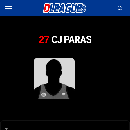
Skip
Menu
to
sea
main
content
CJ PARAS
27
#