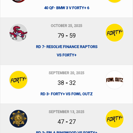
40 QF- BMW 3 V FORTY+ 6
OCTOBER 25, 2025
79
-
59
RD 7- RESOLVE FINANCE RAPTORS
VS FORTY+
SEPTEMBER 20, 2025
38
-
32
RD 3- FORTY+ VS FOWL OUTZ
SEPTEMBER 13, 2025
47
-
27
RD 2- FBLA RINGWOOD VS FORTY+