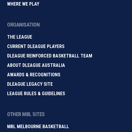
WHERE WE PLAY
ORGANISATION
THE LEAGUE
CURRENT DLEAGUE PLAYERS
DLEAGUE REINFORCED BASKETBALL TEAM
ABOUT DLEAGUE AUSTRALIA
AWARDS & RECOGNITIONS
DLEAGUE LEGACY SITE
LEAGUE RULES & GUIDELINES
OTHER MBL SITES
MBL MELBOURNE BASKETBALL