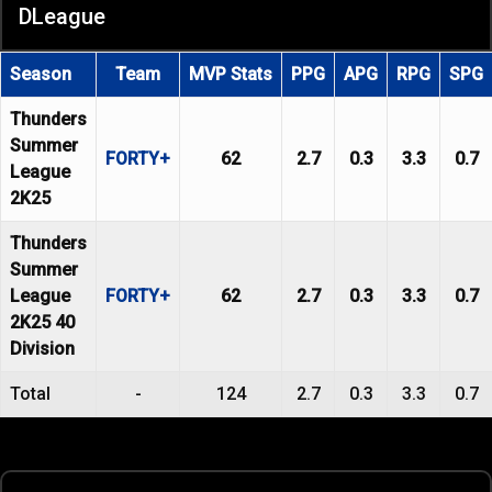
DLeague
Season
Team
MVP Stats
PPG
APG
RPG
SPG
Thunders
Summer
FORTY+
62
2.7
0.3
3.3
0.7
League
2K25
Thunders
Summer
League
FORTY+
62
2.7
0.3
3.3
0.7
2K25 40
Division
Total
-
124
2.7
0.3
3.3
0.7