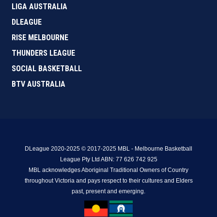
LIGA AUSTRALIA
DLEAGUE
RISE MELBOURNE
THUNDERS LEAGUE
SOCIAL BASKETBALL
BTV AUSTRALIA
DLeague 2020-2025 © 2017-2025 MBL - Melbourne Basketball
League Pty Ltd ABN: 77 626 742 925
MBL acknowledges Aboriginal Traditional Owners of Country
throughout Victoria and pays respect to their cultures and Elders
past, present and emerging.