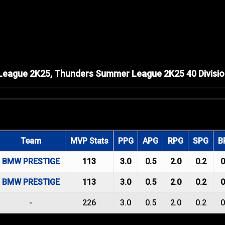
eague 2K25, Thunders Summer League 2K25 40 Divisio
Team
MVP Stats
PPG
APG
RPG
SPG
B
BMW PRESTIGE
113
3.0
0.5
2.0
0.2
0
BMW PRESTIGE
113
3.0
0.5
2.0
0.2
0
-
226
3.0
0.5
2.0
0.2
0