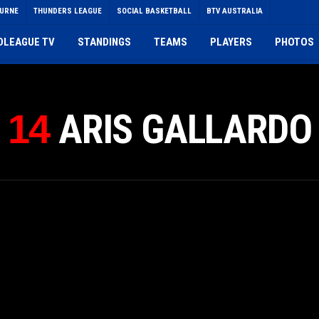
OURNE
THUNDERS LEAGUE
SOCIAL BASKETBALL
BTV AUSTRALIA
DLEAGUE TV
STANDINGS
TEAMS
PLAYERS
PHOTOS
ARIS GALLARDO
14