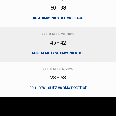
50
-
38
RD 4- BMW PRESTIGE VS FILAUS
SEPTEMBER 20, 2025
45
-
42
RD 3- REMITLY VS BMW PRESTIGE
SEPTEMBER 6, 2025
28
-
53
RD 1- FOWL OUTZ VS BMW PRESTIGE