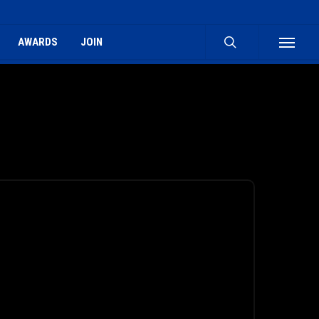
search
AWARDS
JOIN
Menu