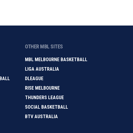
OTHER MBL SITES
MBL MELBOURNE BASKETBALL
LIGA AUSTRALIA
BALL
DLEAGUE
RISE MELBOURNE
THUNDERS LEAGUE
SOCIAL BASKETBALL
BTV AUSTRALIA