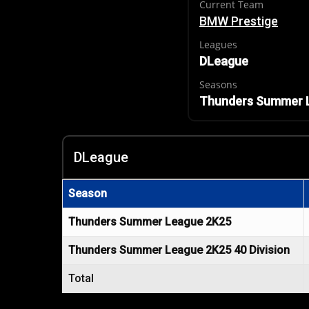
Current Team
BMW Prestige
Leagues
DLeague
Seasons
Thunders Summer L
DLeague
Season
Thunders Summer League 2K25
Thunders Summer League 2K25 40 Division
Total