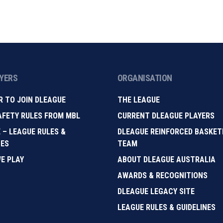
AYERS
ORGANISATION
R TO JOIN DLEAGUE
THE LEAGUE
AFETY RULES FROM MBL
CURRENT DLEAGUE PLAYERS
 – LEAGUE RULES &
DLEAGUE REINFORCED BASKET
NES
TEAM
E PLAY
ABOUT DLEAGUE AUSTRALIA
AWARDS & RECOGNITIONS
DLEAGUE LEGACY SITE
LEAGUE RULES & GUIDELINES