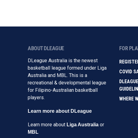
ABOUT DLEAGUE
FOR PL
DLeague Australia is the newest
REGISTE
basketball league formed under Liga
COVID S
Australia and MBL. This is a
DLEAGUE
recreational & developmental league
GUIDELI
for Filipino-Australian basketball
players.
WHERE W
Learn more about DLeague
Learn more about
or
Liga Australia
MBL