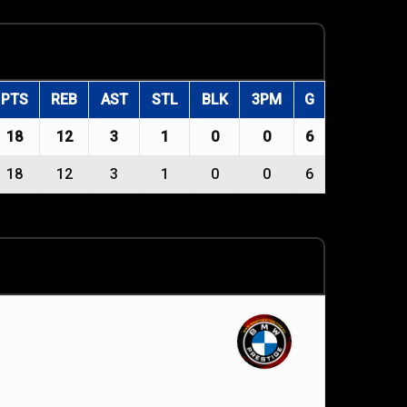
PTS
REB
AST
STL
BLK
3PM
G
18
12
3
1
0
0
6
18
12
3
1
0
0
6