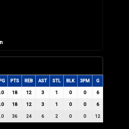
n
PG
PTS
REB
AST
STL
BLK
3PM
G
.0
18
12
3
1
0
0
6
.0
18
12
3
1
0
0
6
.0
36
24
6
2
0
0
12