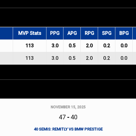
MVP Stats
PPG
APG
RPG
SPG
BPG
113
3.0
0.5
2.0
0.2
0.0
113
3.0
0.5
2.0
0.2
0.0
NOVEMBER 15, 2025
47
-
40
40 SEMIS: REMITLY VS BMW PRESTIGE