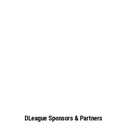
DLeague
Sponsors
&
Partners