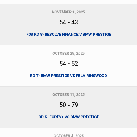
NOVEMBER 1, 2025
54
-
43
40S RD 8- RESOLVE FINANCE V BMW PRESTIGE
OCTOBER 25, 2025
54
-
52
RD 7- BMW PRESTIGE VS FBLA RINGWOOD
OCTOBER 11, 2025
50
-
79
RD 5- FORTY+ VS BMW PRESTIGE
OCTOBER 4, 2025