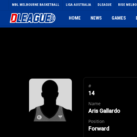
Skip
MBL MELBOURNE BASKETBALL
LIGA AUSTRALIA
DLEAGUE
RISE MELB
to
main
HOME
NEWS
GAMES
content
#
14
Name
Aris Gallardo
Position
Forward