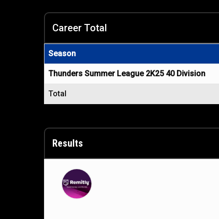
Career Total
Season
Thunders Summer League 2K25 40 Division
Total
Results