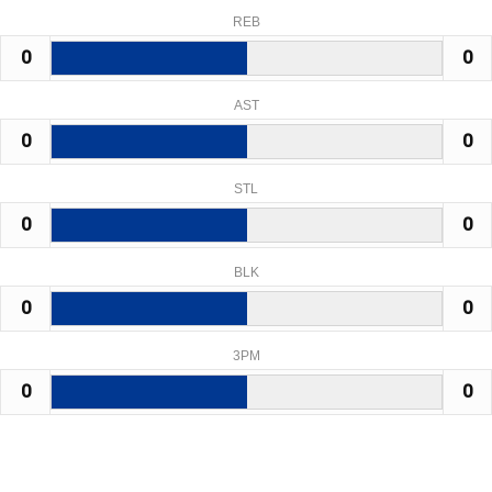
REB
0
0
AST
0
0
STL
0
0
BLK
0
0
3PM
0
0