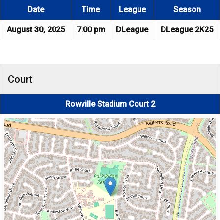
Date
Time
League
Season
August 30, 2025
7:00 pm
DLeague
DLeague 2K25
Court
Rowville Stadium Court 2