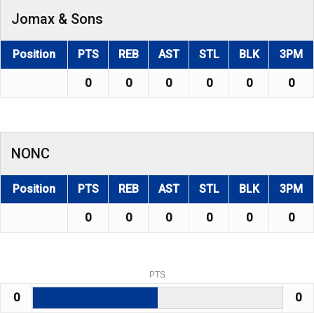
Jomax & Sons
Position
PTS
REB
AST
STL
BLK
3PM
0
0
0
0
0
0
NONC
Position
PTS
REB
AST
STL
BLK
3PM
0
0
0
0
0
0
PTS
0
0