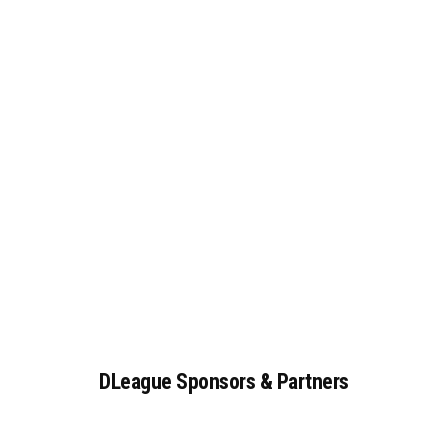
DLeague
Sponsors
&
Partners