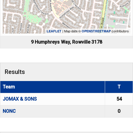
| Map data ©
contributors
LEAFLET
OPENSTREETMAP
9 Humphreys Way, Rowville 3178
Results
Team
T
JOMAX & SONS
54
NONC
0