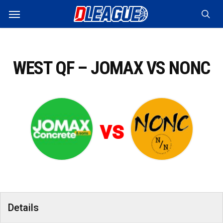
Skip
Menu
to
sea
main
content
WEST QF – JOMAX VS NONC
vs
Details