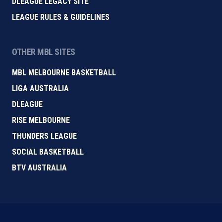
DLEAGUE LEGACY SITE
LEAGUE RULES & GUIDELINES
OTHER MBL SITES
MBL MELBOURNE BASKETBALL
LIGA AUSTRALIA
DLEAGUE
RISE MELBOURNE
THUNDERS LEAGUE
SOCIAL BASKETBALL
BTV AUSTRALIA