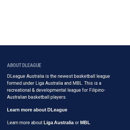
ABOUT DLEAGUE
DLeague Australia is the newest basketball league
formed under Liga Australia and MBL. This is a
recreational & developmental league for Filipino-
Australian basketball players.
Learn more about DLeague
Learn more about
or
Liga Australia
MBL