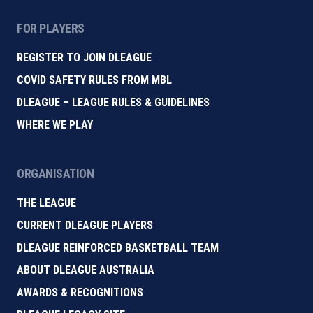
FOR PLAYERS
REGISTER TO JOIN DLEAGUE
COVID SAFETY RULES FROM MBL
DLEAGUE – LEAGUE RULES & GUIDELINES
WHERE WE PLAY
ORGANISATION
THE LEAGUE
CURRENT DLEAGUE PLAYERS
DLEAGUE REINFORCED BASKETBALL TEAM
ABOUT DLEAGUE AUSTRALIA
AWARDS & RECOGNITIONS