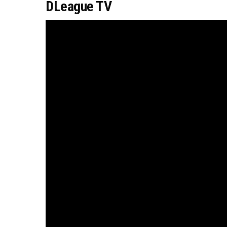
DLeague TV