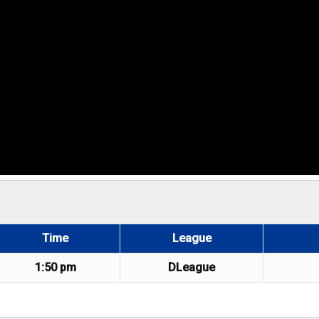
Time
League
1:50 pm
DLeague