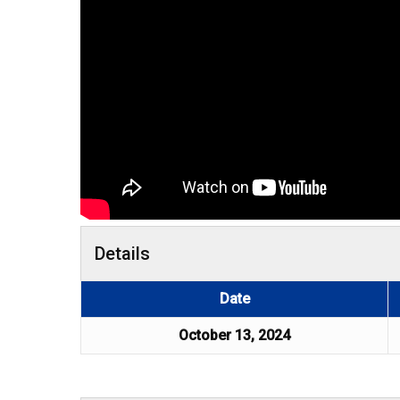
Details
Date
October 13, 2024