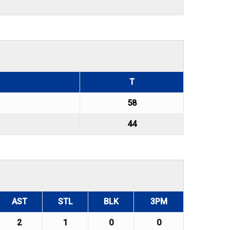
T
58
44
AST
STL
BLK
3PM
2
1
0
0