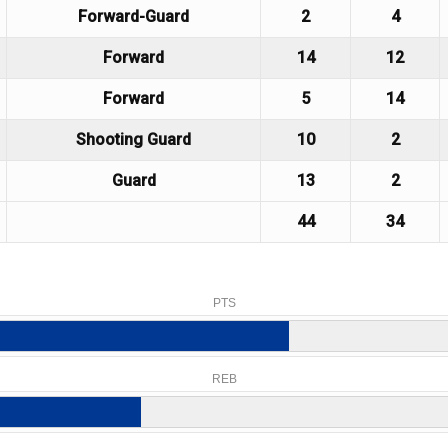
Forward-Guard
2
4
Forward
14
12
Forward
5
14
Shooting Guard
10
2
Guard
13
2
44
34
PTS
REB