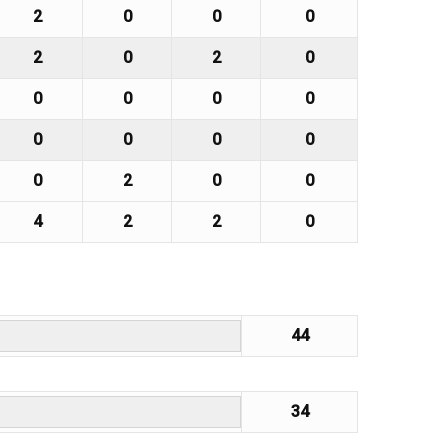
2
0
0
0
2
0
2
0
0
0
0
0
0
0
0
0
0
2
0
0
4
2
2
0
44
34