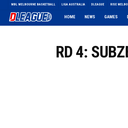
Skip
MBL MELBOURNE BASKETBALL
LIGA AUSTRALIA
DLEAGUE
RISE MELB
to
main
HOME
NEWS
GAMES
content
RD 4: SUB