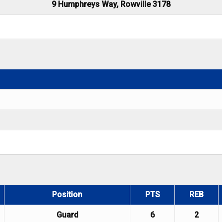
9 Humphreys Way, Rowville 3178
Position
PTS
REB
Guard
6
2