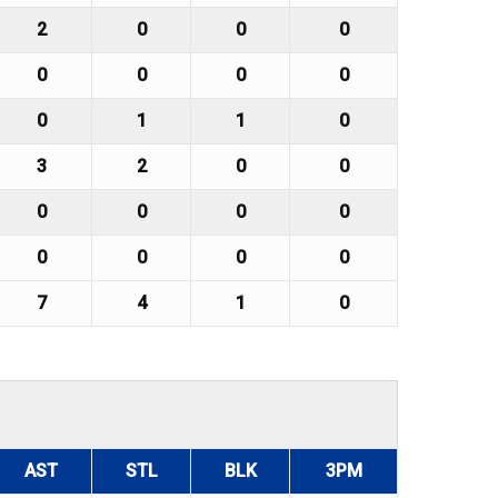
2
0
0
0
0
0
0
0
0
1
1
0
3
2
0
0
0
0
0
0
0
0
0
0
7
4
1
0
AST
STL
BLK
3PM