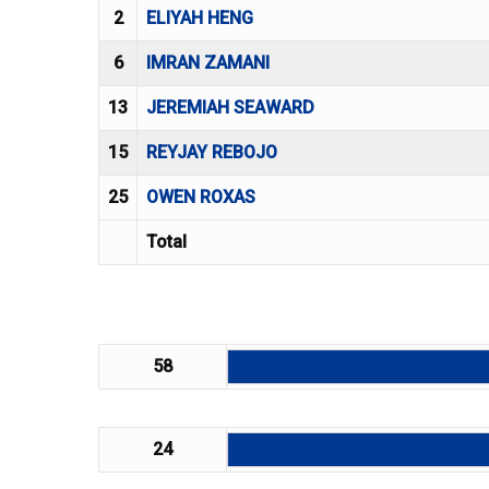
2
ELIYAH HENG
6
IMRAN ZAMANI
13
JEREMIAH SEAWARD
15
REYJAY REBOJO
25
OWEN ROXAS
Total
58
24