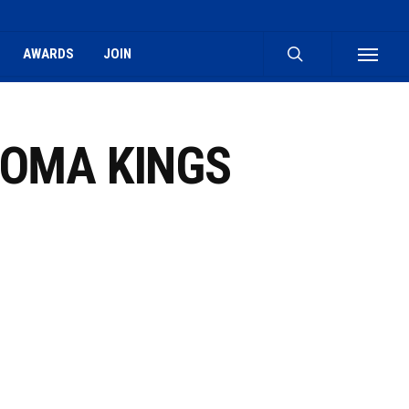
search
AWARDS
JOIN
Menu
ROMA KINGS