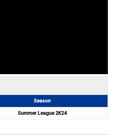
Season
Summer League 2K24