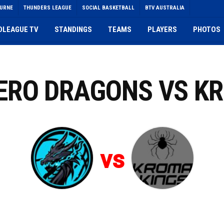
OURNE
THUNDERS LEAGUE
SOCIAL BASKETBALL
BTV AUSTRALIA
DLEAGUE TV
STANDINGS
TEAMS
PLAYERS
PHOTOS
ZERO DRAGONS VS K
vs