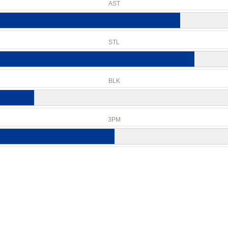
AST
STL
BLK
3PM