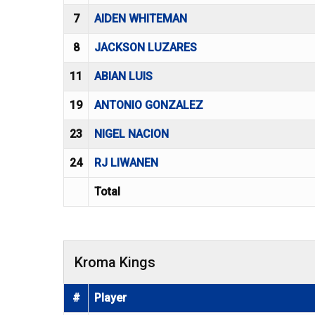
7
AIDEN WHITEMAN
8
JACKSON LUZARES
11
ABIAN LUIS
19
ANTONIO GONZALEZ
23
NIGEL NACION
24
RJ LIWANEN
Total
Kroma Kings
#
Player