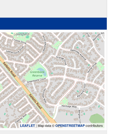
| Map data ©
contributors
LEAFLET
OPENSTREETMAP