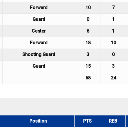
Forward
10
7
Guard
0
1
Center
6
1
Forward
18
10
Shooting Guard
3
0
Guard
15
3
58
24
Position
PTS
REB