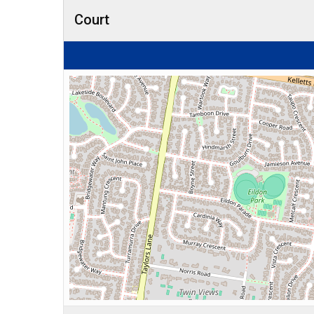
Court