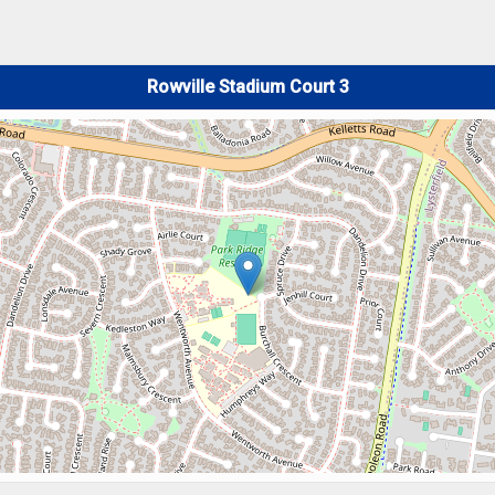
Rowville Stadium Court 3