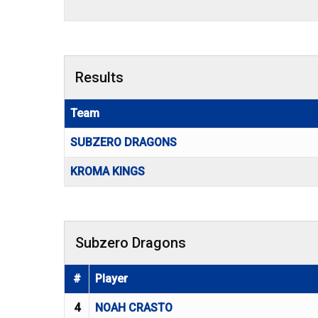
Results
Team
SUBZERO DRAGONS
KROMA KINGS
Subzero Dragons
#
Player
4
NOAH CRASTO