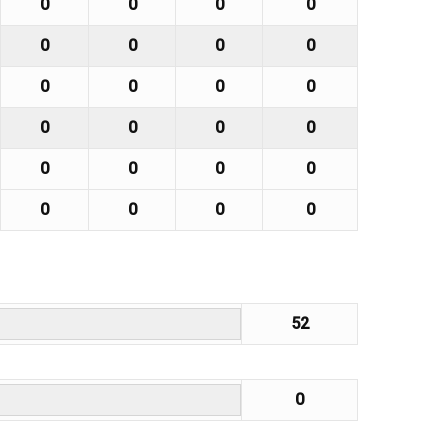
0
0
0
0
0
0
0
0
0
0
0
0
0
0
0
0
0
0
0
0
0
0
0
0
52
0