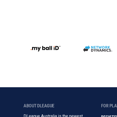
ABOUT DLEAGUE
FOR PL
DLeague Australia is the newest