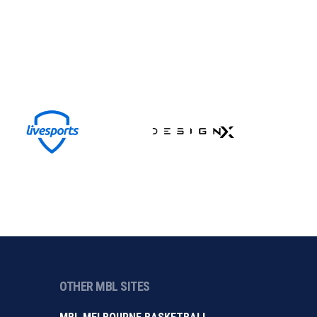
OTHER MBL SITES