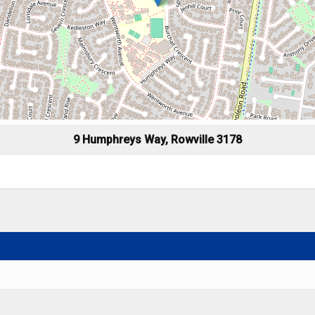
9 Humphreys Way, Rowville 3178