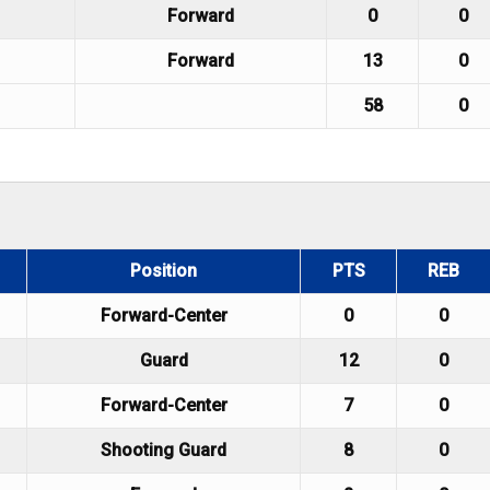
Forward
0
0
Forward
13
0
58
0
Position
PTS
REB
Forward-Center
0
0
Guard
12
0
Forward-Center
7
0
Shooting Guard
8
0