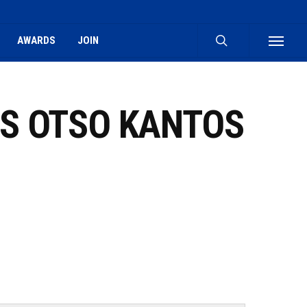
search
AWARDS
JOIN
Menu
VS OTSO KANTOS