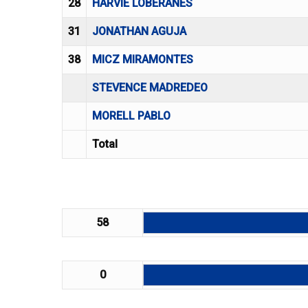
28
HARVIE LOBERANES
31
JONATHAN AGUJA
38
MICZ MIRAMONTES
STEVENCE MADREDEO
MORELL PABLO
Total
58
0