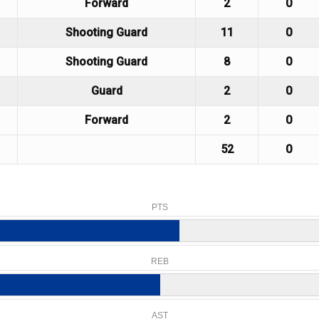
Forward
2
0
Shooting Guard
11
0
Shooting Guard
8
0
Guard
2
0
Forward
2
0
52
0
PTS
REB
AST