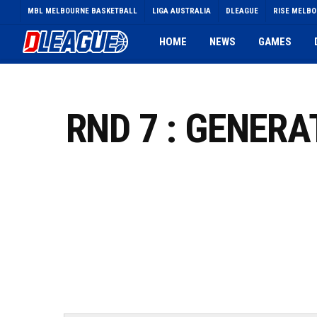
Skip
MBL MELBOURNE BASKETBALL
LIGA AUSTRALIA
DLEAGUE
RISE MELB
to
main
HOME
NEWS
GAMES
content
RND 7 : GENER