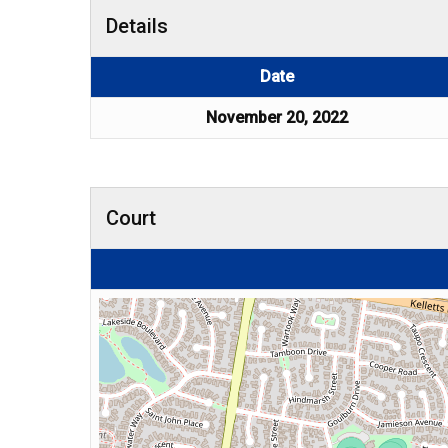
Details
Date
November 20, 2022
Court