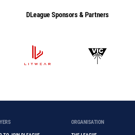
DLeague
Sponsors
&
Partners
AYERS
ORGANISATION