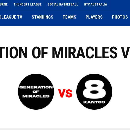
OURNE
THUNDERS LEAGUE
SOCIAL BASKETBALL
BTV AUSTRALIA
DLEAGUE TV
STANDINGS
TEAMS
PLAYERS
PHOTOS
ATION OF MIRACLES 
vs