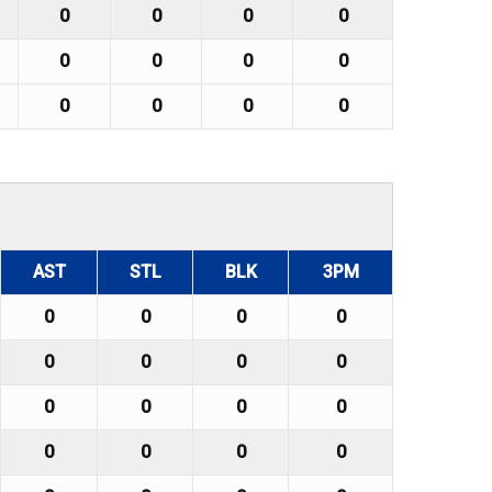
0
0
0
0
0
0
0
0
0
0
0
0
AST
STL
BLK
3PM
0
0
0
0
0
0
0
0
0
0
0
0
0
0
0
0