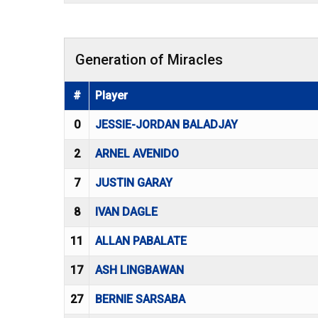
Generation of Miracles
#
Player
0
JESSIE-JORDAN BALADJAY
2
ARNEL AVENIDO
7
JUSTIN GARAY
8
IVAN DAGLE
11
ALLAN PABALATE
17
ASH LINGBAWAN
27
BERNIE SARSABA