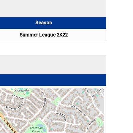
Season
Summer League 2K22