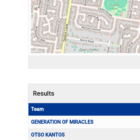
Results
Team
GENERATION OF MIRACLES
OTSO KANTOS