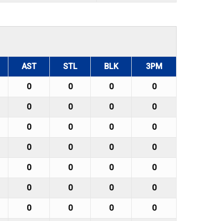
AST
STL
BLK
3PM
0
0
0
0
0
0
0
0
0
0
0
0
0
0
0
0
0
0
0
0
0
0
0
0
0
0
0
0