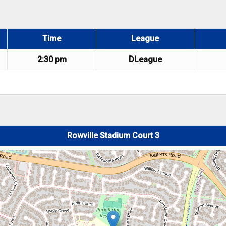
Time
League
2:30 pm
DLeague
Rowville Stadium Court 3