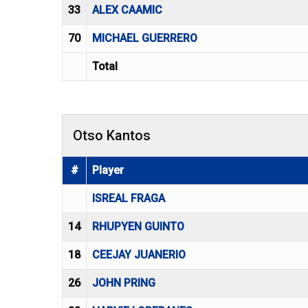
33
ALEX CAAMIC
70
MICHAEL GUERRERO
Total
Otso Kantos
#
Player
ISREAL FRAGA
14
RHUPYEN GUINTO
18
CEEJAY JUANERIO
26
JOHN PRING