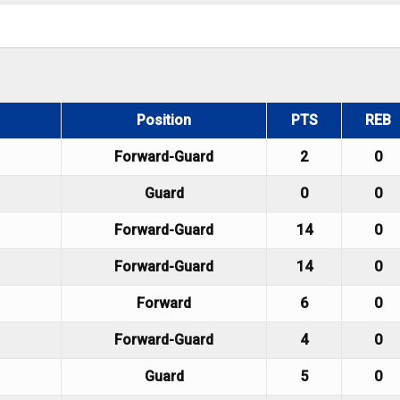
Position
PTS
REB
Forward-Guard
2
0
Guard
0
0
Forward-Guard
14
0
Forward-Guard
14
0
Forward
6
0
Forward-Guard
4
0
Guard
5
0