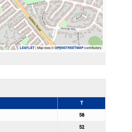
| Map data ©
contributors
LEAFLET
OPENSTREETMAP
T
58
52