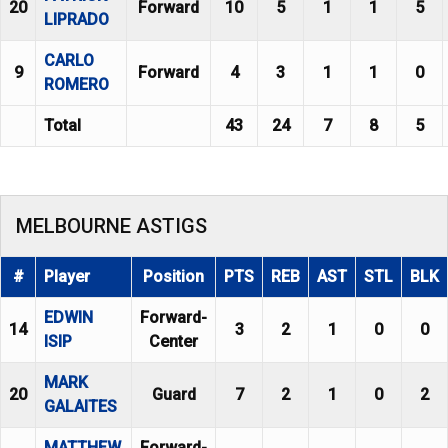
20
Forward
10
5
1
1
5
LIPRADO
CARLO
9
Forward
4
3
1
1
0
ROMERO
Total
43
24
7
8
5
MELBOURNE ASTIGS
#
Player
Position
PTS
REB
AST
STL
BLK
EDWIN
Forward-
14
3
2
1
0
0
ISIP
Center
MARK
20
Guard
7
2
1
0
2
GALAITES
MATTHEW
Forward-