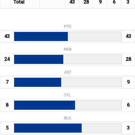
Total
43
28
9
6
3
PTS
43
43
REB
24
28
AST
7
9
STL
8
6
BLK
5
3