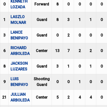
KENNETH
0
Forward
8
0
0
0
0
LOZADA
LASZLO
1
Guard
8
3
1
1
0
MOLNAR
LANCE
3
Guard
0
2
0
0
0
BENIPAYO
RICHARD
6
Center
13
7
2
2
0
ARBOLEDA
JACKSON
8
Guard
3
1
0
1
0
LUZARES
LUIS
Shooting
9
0
0
1
0
0
BENIPAYO
Guard
JULLIAN
21
Center
5
2
4
4
0
ARBOLEDA