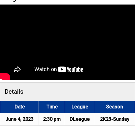
Details
Date
Time
League
Season
June 4, 2023
2:30 pm
DLeague
2K23-Sunday