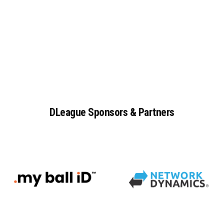
DLeague
Sponsors
&
Partners