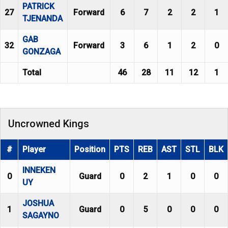
PATRICK
27
Forward
6
7
2
2
1
TJENANDA
GAB
32
Forward
3
6
1
2
0
GONZAGA
Total
46
28
11
12
1
Uncrowned Kings
#
Player
Position
PTS
REB
AST
STL
BLK
INNEKEN
0
Guard
0
2
1
0
0
UY
JOSHUA
1
Guard
0
5
0
0
0
SAGAYNO