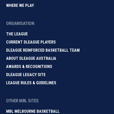
WHERE WE PLAY
ORGANISATION
THE LEAGUE
CURRENT DLEAGUE PLAYERS
DLEAGUE REINFORCED BASKETBALL TEAM
ABOUT DLEAGUE AUSTRALIA
AWARDS & RECOGNITIONS
DLEAGUE LEGACY SITE
LEAGUE RULES & GUIDELINES
OTHER MBL SITES
MBL MELBOURNE BASKETBALL