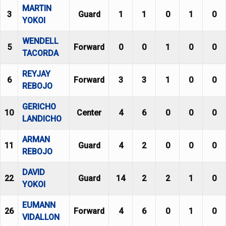
MARTIN
3
Guard
1
1
0
1
0
YOKOI
WENDELL
5
Forward
0
0
1
0
0
TACORDA
REYJAY
6
Forward
3
3
1
0
0
REBOJO
GERICHO
10
Center
4
6
0
0
0
LANDICHO
ARMAN
11
Guard
4
2
0
0
0
REBOJO
DAVID
22
Guard
14
2
2
1
0
YOKOI
EUMANN
26
Forward
4
6
0
1
0
VIDALLON