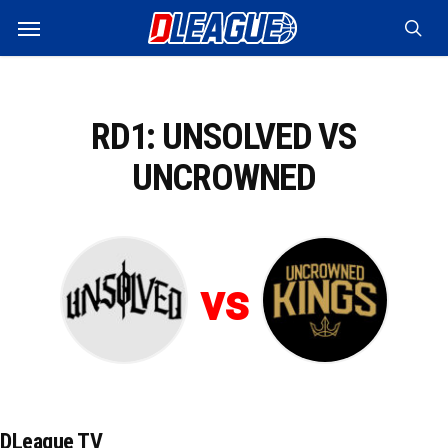
Skip
Menu
to
sea
main
content
RD1: UNSOLVED VS
UNCROWNED
vs
DLeague TV