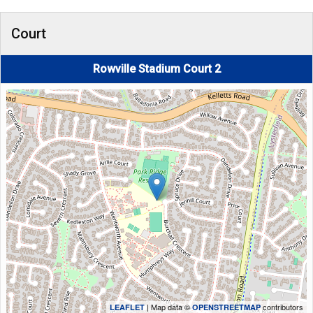
Court
Rowville Stadium Court 2
| Map data ©
contributors
LEAFLET
OPENSTREETMAP