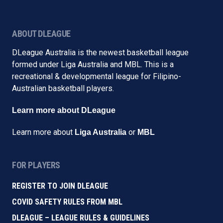
ABOUT DLEAGUE
DLeague Australia is the newest basketball league
formed under Liga Australia and MBL. This is a
recreational & developmental league for Filipino-
Australian basketball players.
Learn more about DLeague
Learn more about
or
Liga Australia
MBL
FOR PLAYERS
REGISTER TO JOIN DLEAGUE
COVID SAFETY RULES FROM MBL
DLEAGUE – LEAGUE RULES & GUIDELINES