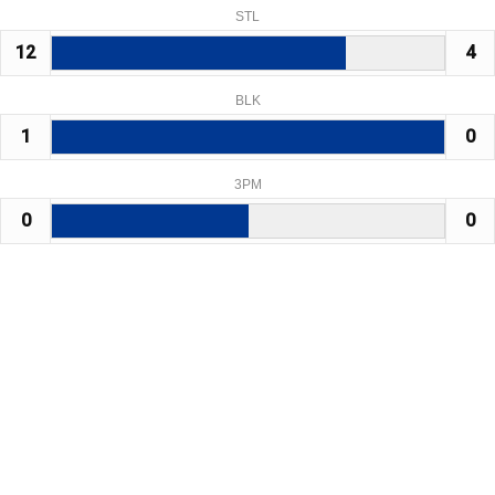
STL
12
4
BLK
1
0
3PM
0
0