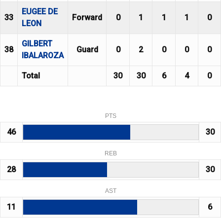
EUGEE DE
33
Forward
0
1
1
1
0
LEON
GILBERT
38
Guard
0
2
0
0
0
IBALAROZA
Total
30
30
6
4
0
PTS
46
30
REB
28
30
AST
11
6