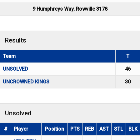
9 Humphreys Way, Rowville 3178
Results
Team
T
UNSOLVED
46
UNCROWNED KINGS
30
Unsolved
#
Player
Position
PTS
REB
AST
STL
BLK