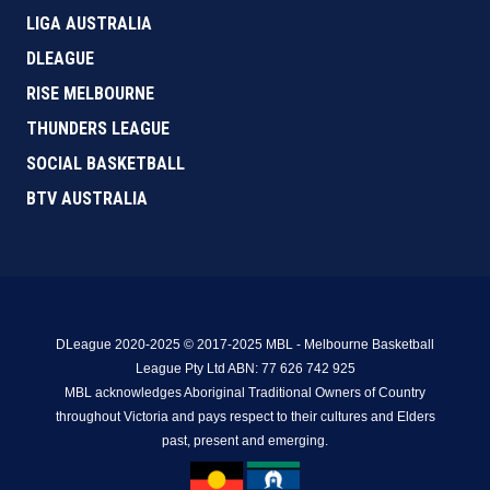
LIGA AUSTRALIA
DLEAGUE
RISE MELBOURNE
THUNDERS LEAGUE
SOCIAL BASKETBALL
BTV AUSTRALIA
DLeague 2020-2025 © 2017-2025 MBL - Melbourne Basketball
League Pty Ltd ABN: 77 626 742 925
MBL acknowledges Aboriginal Traditional Owners of Country
throughout Victoria and pays respect to their cultures and Elders
past, present and emerging.