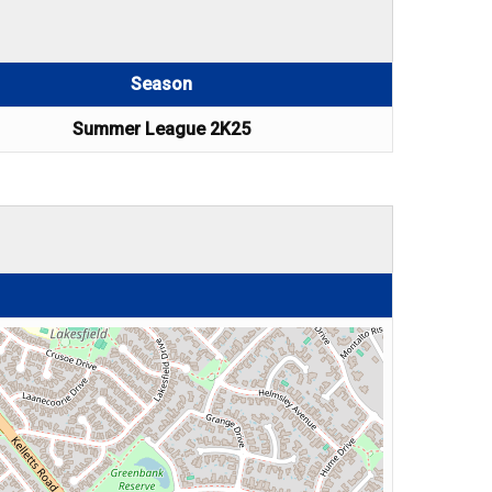
Season
Summer League 2K25