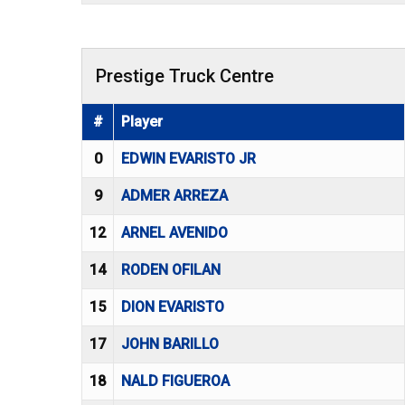
Prestige Truck Centre
#
Player
0
EDWIN EVARISTO JR
9
ADMER ARREZA
12
ARNEL AVENIDO
14
RODEN OFILAN
15
DION EVARISTO
17
JOHN BARILLO
18
NALD FIGUEROA