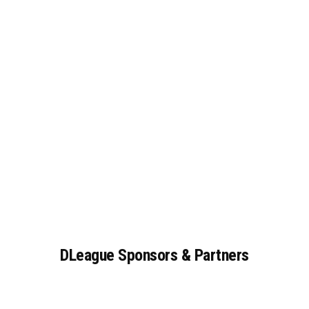
DLeague
Sponsors
&
Partners