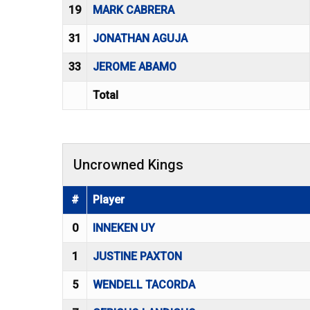
19
MARK CABRERA
31
JONATHAN AGUJA
33
JEROME ABAMO
Total
Uncrowned Kings
#
Player
0
INNEKEN UY
1
JUSTINE PAXTON
5
WENDELL TACORDA