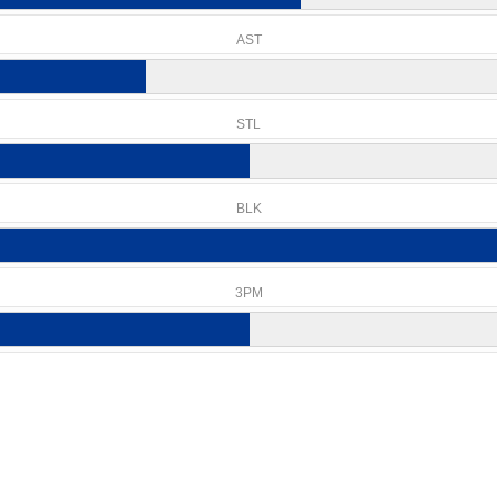
AST
STL
BLK
3PM