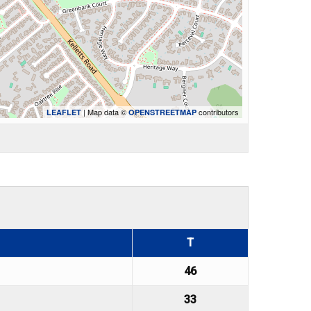
| Map data ©
contributors
LEAFLET
OPENSTREETMAP
T
46
33