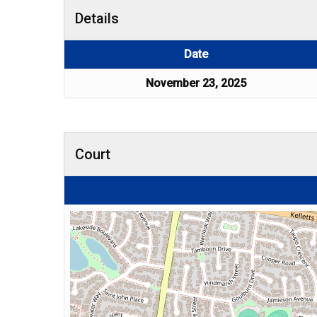
Details
Date
November 23, 2025
Court