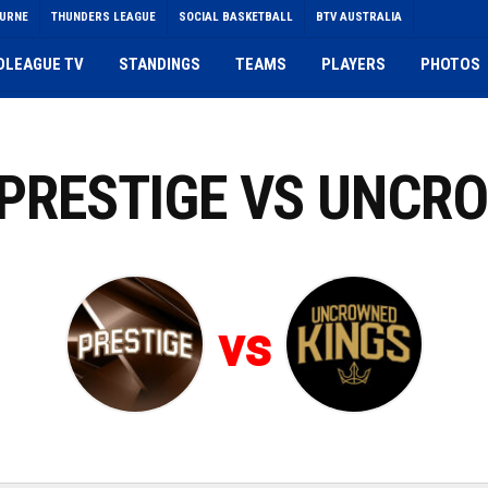
OURNE
THUNDERS LEAGUE
SOCIAL BASKETBALL
BTV AUSTRALIA
DLEAGUE TV
STANDINGS
TEAMS
PLAYERS
PHOTOS
: PRESTIGE VS UNCR
vs