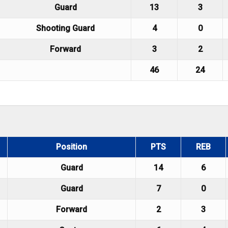
Guard
13
3
Shooting Guard
4
0
Forward
3
2
46
24
Position
PTS
REB
Guard
14
6
Guard
7
0
Forward
2
3