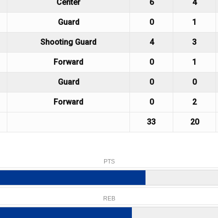
Center
6
4
Guard
0
1
Shooting Guard
4
3
Forward
0
1
Guard
0
0
Forward
0
2
33
20
PTS
REB