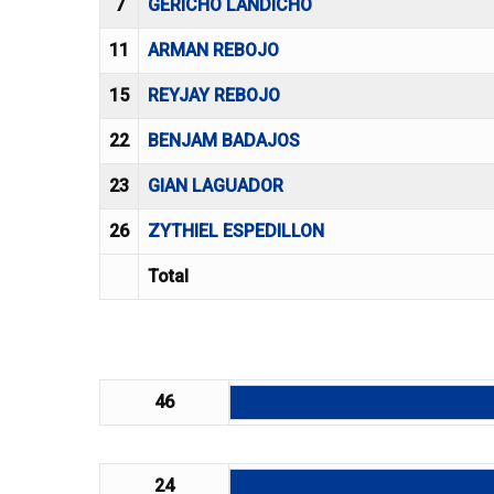
7
GERICHO LANDICHO
11
ARMAN REBOJO
15
REYJAY REBOJO
22
BENJAM BADAJOS
23
GIAN LAGUADOR
26
ZYTHIEL ESPEDILLON
Total
46
24