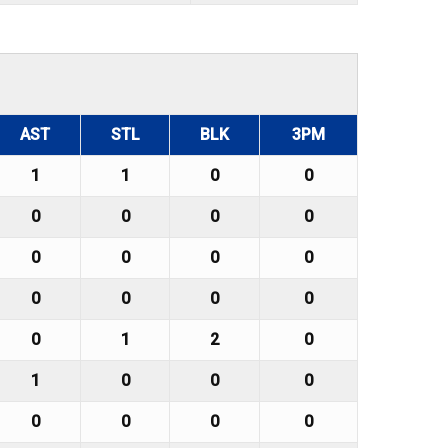
AST
STL
BLK
3PM
1
1
0
0
0
0
0
0
0
0
0
0
0
0
0
0
0
1
2
0
1
0
0
0
0
0
0
0