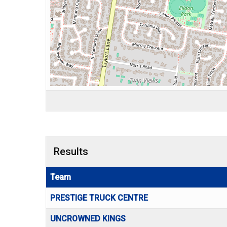
Results
Team
PRESTIGE TRUCK CENTRE
UNCROWNED KINGS