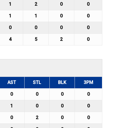
1
2
0
0
1
1
0
0
0
0
0
0
4
5
2
0
AST
STL
BLK
3PM
0
0
0
0
1
0
0
0
0
2
0
0