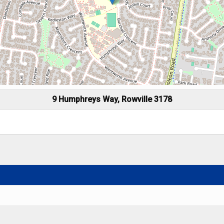
9 Humphreys Way, Rowville 3178