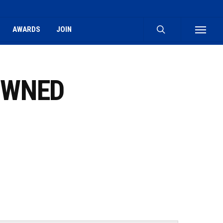
search
AWARDS
JOIN
Menu
OWNED