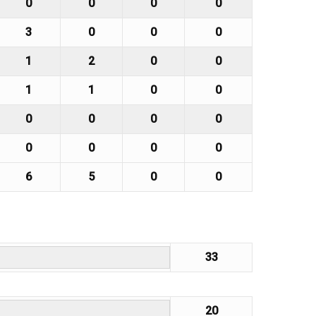
0
0
0
0
3
0
0
0
1
2
0
0
1
1
0
0
0
0
0
0
0
0
0
0
6
5
0
0
33
20