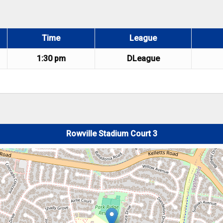
Time
League
1:30 pm
DLeague
Rowville Stadium Court 3