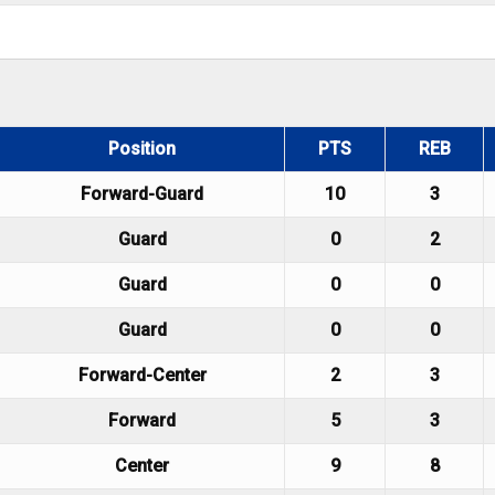
Position
PTS
REB
Forward-Guard
10
3
Guard
0
2
Guard
0
0
Guard
0
0
Forward-Center
2
3
Forward
5
3
Center
9
8