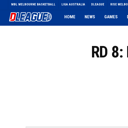
Skip
MBL MELBOURNE BASKETBALL
LIGA AUSTRALIA
DLEAGUE
RISE MELB
to
main
HOME
NEWS
GAMES
content
RD 8