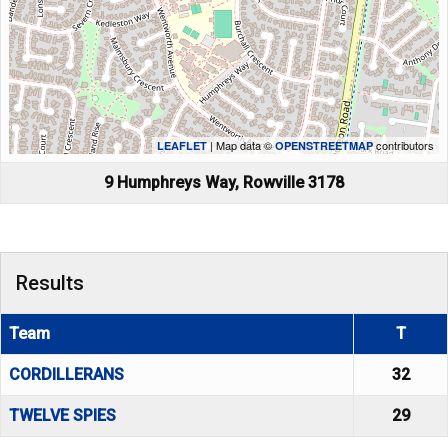
| Map data ©
contributors
LEAFLET
OPENSTREETMAP
9 Humphreys Way, Rowville 3178
Results
Team
T
CORDILLERANS
32
TWELVE SPIES
29