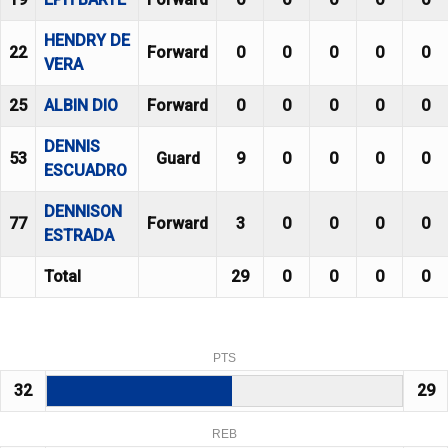
HENDRY DE
22
Forward
0
0
0
0
0
VERA
25
ALBIN DIO
Forward
0
0
0
0
0
DENNIS
53
Guard
9
0
0
0
0
ESCUADRO
DENNISON
77
Forward
3
0
0
0
0
ESTRADA
Total
29
0
0
0
0
PTS
32
29
REB