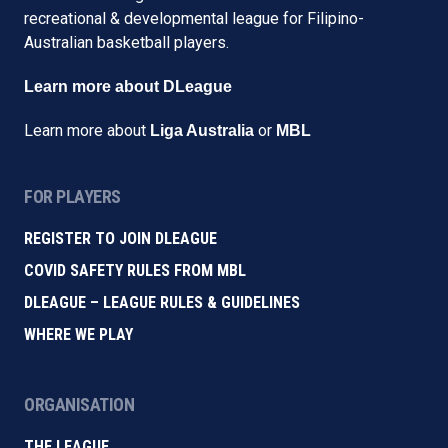
recreational & developmental league for Filipino-
Australian basketball players.
Learn more about DLeague
Learn more about
or
Liga Australia
MBL
FOR PLAYERS
REGISTER TO JOIN DLEAGUE
COVID SAFETY RULES FROM MBL
DLEAGUE – LEAGUE RULES & GUIDELINES
WHERE WE PLAY
ORGANISATION
THE LEAGUE