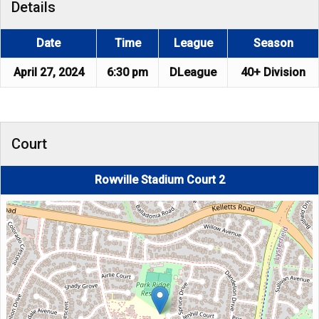
Details
Date
Time
League
Season
April 27, 2024
6:30 pm
DLeague
40+ Division
Court
Rowville Stadium Court 2