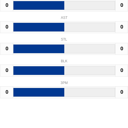
0
0
AST
0
0
STL
0
0
BLK
0
0
3PM
0
0