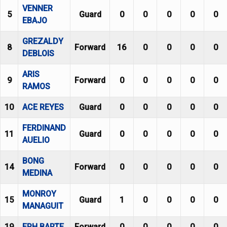
VENNER
5
Guard
0
0
0
0
0
EBAJO
GREZALDY
8
Forward
16
0
0
0
0
DEBLOIS
ARIS
9
Forward
0
0
0
0
0
RAMOS
10
ACE REYES
Guard
0
0
0
0
0
FERDINAND
11
Guard
0
0
0
0
0
AUELIO
BONG
14
Forward
0
0
0
0
0
MEDINA
MONROY
15
Guard
1
0
0
0
0
MANAGUIT
19
EPH BARTE
Forward
0
0
0
0
0