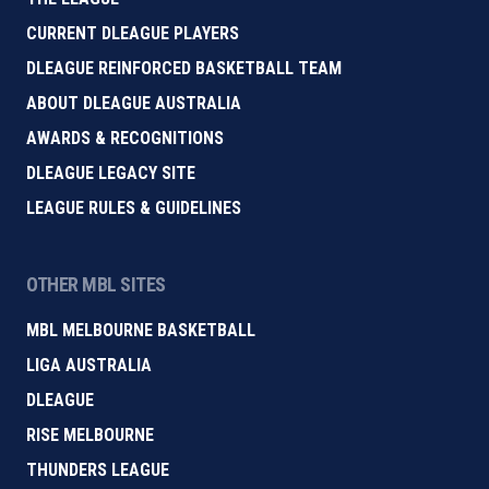
CURRENT DLEAGUE PLAYERS
DLEAGUE REINFORCED BASKETBALL TEAM
ABOUT DLEAGUE AUSTRALIA
AWARDS & RECOGNITIONS
DLEAGUE LEGACY SITE
LEAGUE RULES & GUIDELINES
OTHER MBL SITES
MBL MELBOURNE BASKETBALL
LIGA AUSTRALIA
DLEAGUE
RISE MELBOURNE
THUNDERS LEAGUE