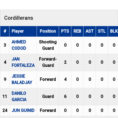
Cordillerans
#
Player
Position
PTS
REB
AST
STL
BLK
AHMED
Shooting
3
0
0
0
0
0
CODOD
Guard
JAN
Forward-
4
2
0
0
0
0
FORTALEZA
Guard
JESSIE
9
Forward
4
0
0
0
0
BALADJAY
DANILO
11
Guard
6
0
0
0
0
GARCIA
24
JUN GUINID
Forward
0
0
0
0
0