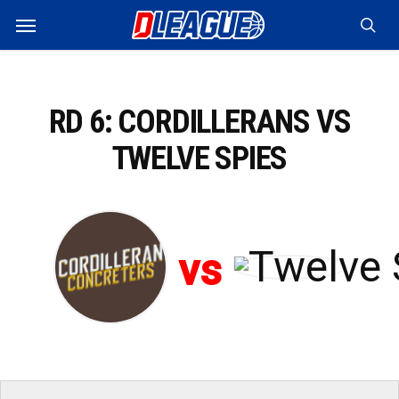
Skip
Menu
to
sea
main
content
RD 6: CORDILLERANS VS
TWELVE SPIES
vs