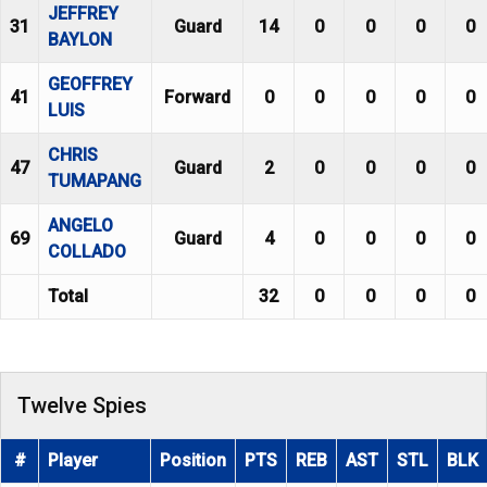
JEFFREY
31
Guard
14
0
0
0
0
BAYLON
GEOFFREY
41
Forward
0
0
0
0
0
LUIS
CHRIS
47
Guard
2
0
0
0
0
TUMAPANG
ANGELO
69
Guard
4
0
0
0
0
COLLADO
Total
32
0
0
0
0
Twelve Spies
#
Player
Position
PTS
REB
AST
STL
BLK