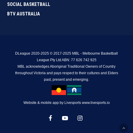
SOCIAL BASKETBALL
BTV AUSTRALIA
DLeague 2020-2025 © 2017-2025 MBL - Melbourne Basketball
League Pty Ltd ABN: 77 626 742 925
MBL acknowledges Aboriginal Traditional Owners of Country
throughout Victoria and pays respect to their cultures and Elders
past, present and emerging.
Website & mobile app by Livesports www.livesports.io
facebook
youtube
instagram