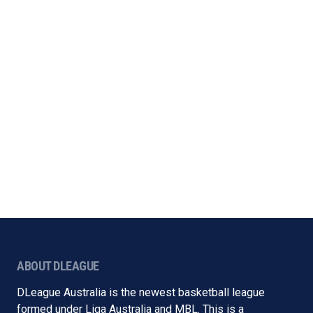
ABOUT DLEAGUE
DLeague Australia is the newest basketball league
formed under Liga Australia and MBL. This is a