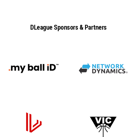
DLeague
Sponsors
&
Partners