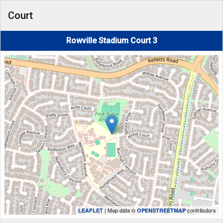
Court
Rowville Stadium Court 3
| Map data ©
contributors
LEAFLET
OPENSTREETMAP