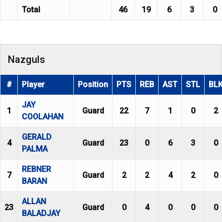
Total
46
19
6
3
0
Nazguls
#
Player
Position
PTS
REB
AST
STL
BL
JAY
1
Guard
22
7
1
0
2
COOLAHAN
GERALD
4
Guard
23
0
6
3
0
PALMA
REBNER
7
Guard
2
2
4
2
0
BARAN
ALLAN
23
Guard
0
4
0
0
0
BALADJAY