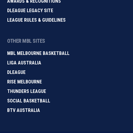
AWARDS & RECOGNITIONS
DLEAGUE LEGACY SITE
LEAGUE RULES & GUIDELINES
OTHER MBL SITES
MBL MELBOURNE BASKETBALL
LIGA AUSTRALIA
DLEAGUE
RISE MELBOURNE
THUNDERS LEAGUE
SOCIAL BASKETBALL
BTV AUSTRALIA