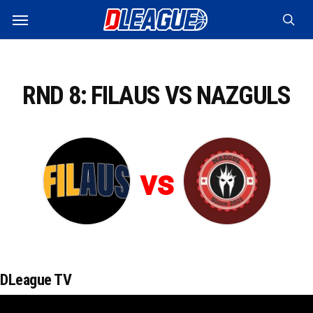
Skip
Menu
to
sea
main
content
RND 8: FILAUS VS NAZGULS
vs
DLeague TV