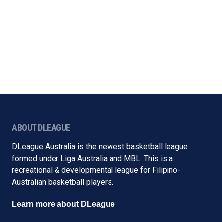
ABOUT DLEAGUE
DLeague Australia is the newest basketball league
formed under Liga Australia and MBL. This is a
recreational & developmental league for Filipino-
Australian basketball players.
Learn more about DLeague