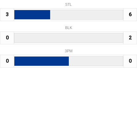
STL
3
6
BLK
0
2
3PM
0
0