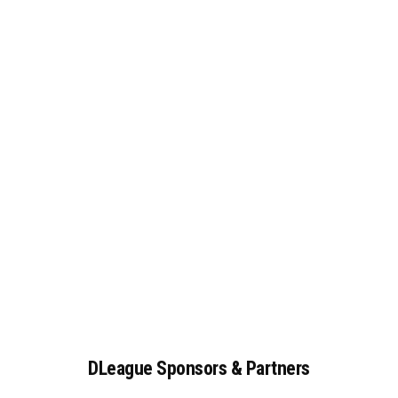
DLeague
Sponsors
&
Partners