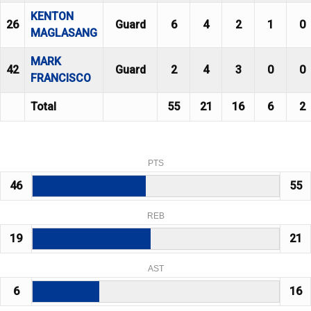
KENTON
26
Guard
6
4
2
1
0
MAGLASANG
MARK
42
Guard
2
4
3
0
0
FRANCISCO
Total
55
21
16
6
2
PTS
46
55
REB
19
21
AST
6
16