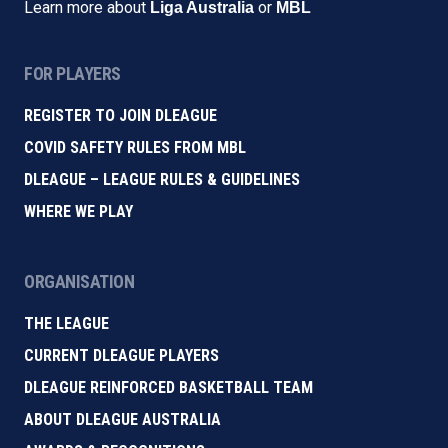
Learn more about
or
Liga Australia
MBL
FOR PLAYERS
REGISTER TO JOIN DLEAGUE
COVID SAFETY RULES FROM MBL
DLEAGUE – LEAGUE RULES & GUIDELINES
WHERE WE PLAY
ORGANISATION
THE LEAGUE
CURRENT DLEAGUE PLAYERS
DLEAGUE REINFORCED BASKETBALL TEAM
ABOUT DLEAGUE AUSTRALIA