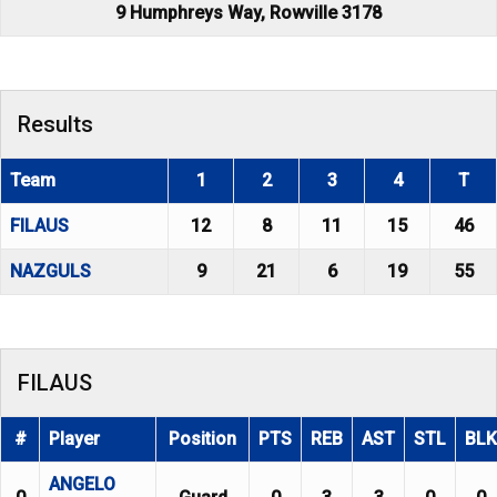
9 Humphreys Way, Rowville 3178
Results
Team
1
2
3
4
T
FILAUS
12
8
11
15
46
NAZGULS
9
21
6
19
55
FILAUS
#
Player
Position
PTS
REB
AST
STL
BLK
ANGELO