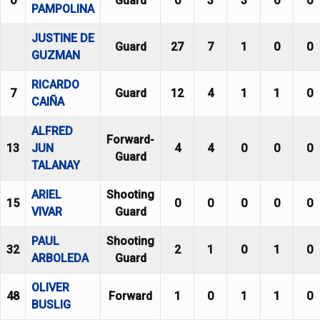
0
Guard
0
3
3
0
0
PAMPOLINA
JUSTINE DE
Guard
27
7
1
0
0
GUZMAN
RICARDO
7
Guard
12
4
1
1
0
CAIÑA
ALFRED
Forward-
13
JUN
4
4
0
0
0
Guard
TALANAY
ARIEL
Shooting
15
0
0
0
0
0
VIVAR
Guard
PAUL
Shooting
32
2
1
0
1
0
ARBOLEDA
Guard
OLIVER
48
Forward
1
0
1
1
0
BUSLIG