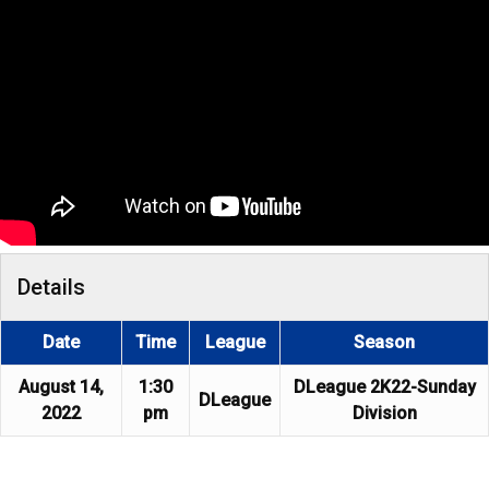
Details
Date
Time
League
Season
August 14,
1:30
DLeague 2K22-Sunday
DLeague
2022
pm
Division