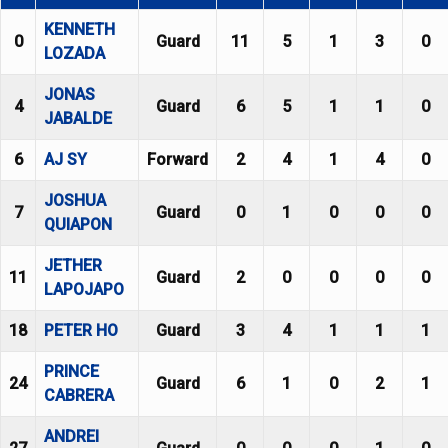
KENNETH
0
Guard
11
5
1
3
0
LOZADA
JONAS
4
Guard
6
5
1
1
0
JABALDE
6
AJ SY
Forward
2
4
1
4
0
JOSHUA
7
Guard
0
1
0
0
0
QUIAPON
JETHER
11
Guard
2
0
0
0
0
LAPOJAPO
18
PETER HO
Guard
3
4
1
1
1
PRINCE
24
Guard
6
1
0
2
1
CABRERA
ANDREI