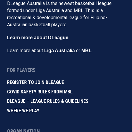
DLeague Australia is the newest basketball league
formed under Liga Australia and MBL. This is a
recreational & developmental league for Filipino-
Australian basketball players.
Learn more about DLeague
Learn more about
or
Liga Australia
MBL
FOR PLAYERS
REGISTER TO JOIN DLEAGUE
COVID SAFETY RULES FROM MBL
DLEAGUE – LEAGUE RULES & GUIDELINES
WHERE WE PLAY
ORGANISATION