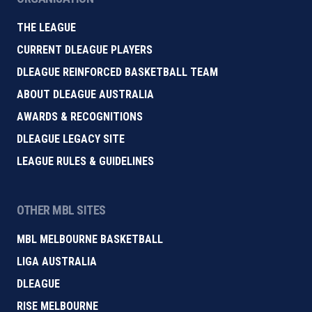
THE LEAGUE
CURRENT DLEAGUE PLAYERS
DLEAGUE REINFORCED BASKETBALL TEAM
ABOUT DLEAGUE AUSTRALIA
AWARDS & RECOGNITIONS
DLEAGUE LEGACY SITE
LEAGUE RULES & GUIDELINES
OTHER MBL SITES
MBL MELBOURNE BASKETBALL
LIGA AUSTRALIA
DLEAGUE
RISE MELBOURNE