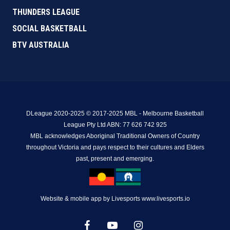
THUNDERS LEAGUE
SOCIAL BASKETBALL
BTV AUSTRALIA
DLeague 2020-2025 © 2017-2025 MBL - Melbourne Basketball
League Pty Ltd ABN: 77 626 742 925
MBL acknowledges Aboriginal Traditional Owners of Country
throughout Victoria and pays respect to their cultures and Elders
past, present and emerging.
Website & mobile app by Livesports www.livesports.io
facebook
youtube
instagram