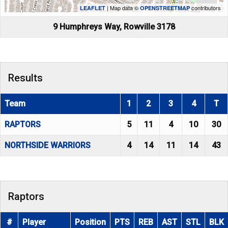
| Map data ©
contributors
LEAFLET
OPENSTREETMAP
9 Humphreys Way, Rowville 3178
Results
Team
1
2
3
4
T
RAPTORS
5
11
4
10
30
NORTHSIDE WARRIORS
4
14
11
14
43
Raptors
#
Player
Position
PTS
REB
AST
STL
BLK