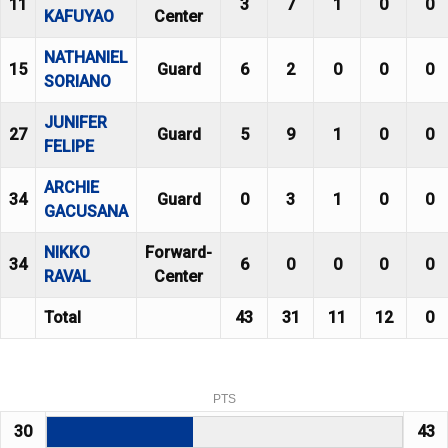
11
3
7
1
0
0
KAFUYAO
Center
NATHANIEL
15
Guard
6
2
0
0
0
SORIANO
JUNIFER
27
Guard
5
9
1
0
0
FELIPE
ARCHIE
34
Guard
0
3
1
0
0
GACUSANA
NIKKO
Forward-
34
6
0
0
0
0
RAVAL
Center
Total
43
31
11
12
0
PTS
30
43