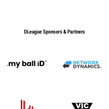
DLeague
Sponsors
&
Partners