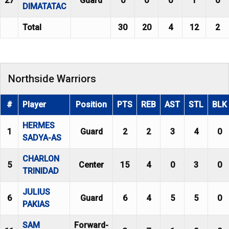
27
Guard
0
0
0
1
0
DIMATATAC
Total
30
20
4
12
2
Northside Warriors
#
Player
Position
PTS
REB
AST
STL
BLK
HERMES
1
Guard
2
2
3
4
0
SADYA-AS
CHARLON
5
Center
15
4
0
3
0
TRINIDAD
JULIUS
6
Guard
6
4
5
5
0
PAKIAS
SAM
Forward-