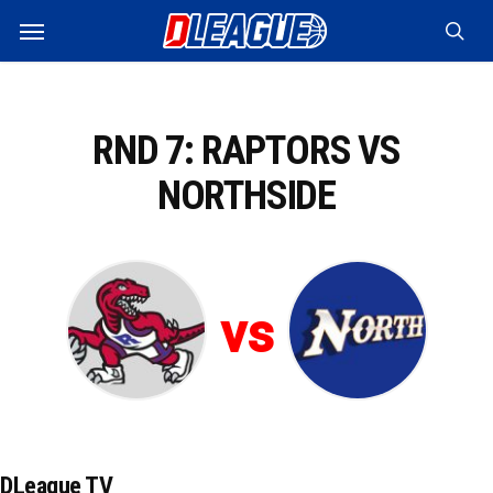
Skip
Menu
to
sea
main
content
RND 7: RAPTORS VS
NORTHSIDE
vs
DLeague TV