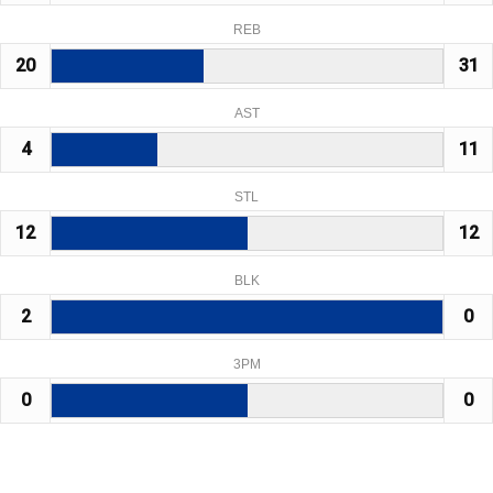
REB
20
31
AST
4
11
STL
12
12
BLK
2
0
3PM
0
0