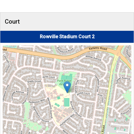
Court
Rowville Stadium Court 2