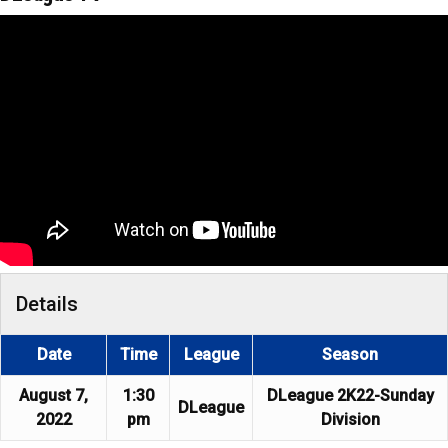
Details
Date
Time
League
Season
August 7,
1:30
DLeague 2K22-Sunday
DLeague
2022
pm
Division