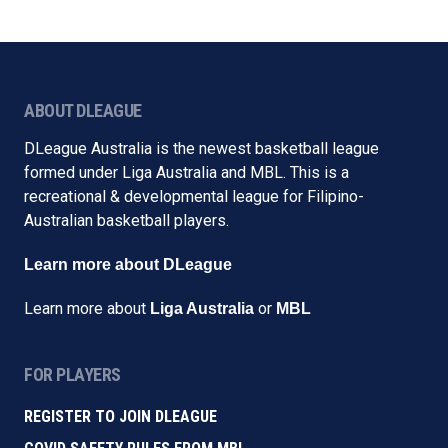
ABOUT DLEAGUE
DLeague Australia is the newest basketball league
formed under Liga Australia and MBL. This is a
recreational & developmental league for Filipino-
Australian basketball players.
Learn more about DLeague
Learn more about
or
Liga Australia
MBL
FOR PLAYERS
REGISTER TO JOIN DLEAGUE