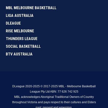
MBL MELBOURNE BASKETBALL
LIGA AUSTRALIA
DLEAGUE
RISE MELBOURNE
THUNDERS LEAGUE
SOCIAL BASKETBALL
BTV AUSTRALIA
DLeague 2020-2025 © 2017-2025 MBL - Melbourne Basketball
League Pty Ltd ABN: 77 626 742 925
MBL acknowledges Aboriginal Traditional Owners of Country
throughout Victoria and pays respect to their cultures and Elders
past, present and emerging.