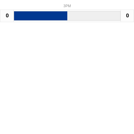
3PM
0
0