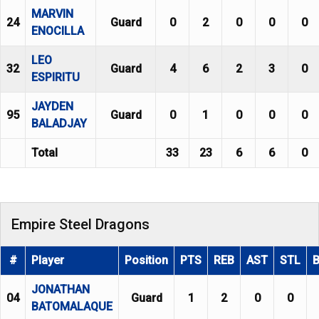
MARVIN
24
Guard
0
2
0
0
0
ENOCILLA
LEO
32
Guard
4
6
2
3
0
ESPIRITU
JAYDEN
95
Guard
0
1
0
0
0
BALADJAY
Total
33
23
6
6
0
Empire Steel Dragons
#
Player
Position
PTS
REB
AST
STL
JONATHAN
04
Guard
1
2
0
0
BATOMALAQUE