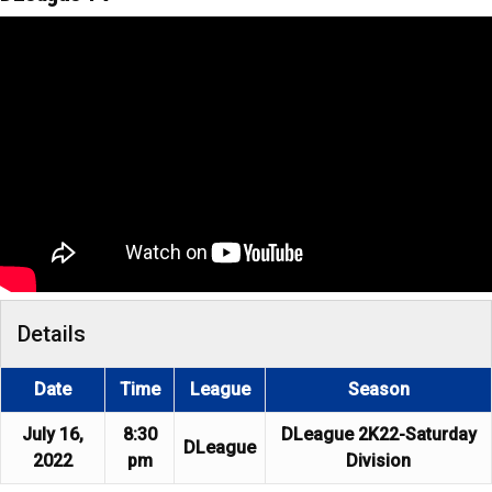
Details
Date
Time
League
Season
July 16,
8:30
DLeague 2K22-Saturday
DLeague
2022
pm
Division