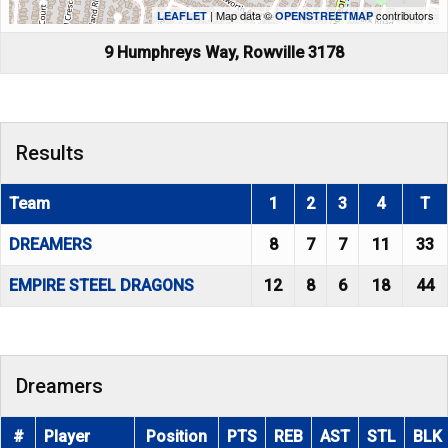
| Map data ©
contributors
LEAFLET
OPENSTREETMAP
9 Humphreys Way, Rowville 3178
Results
Team
1
2
3
4
T
DREAMERS
8
7
7
11
33
EMPIRE STEEL DRAGONS
12
8
6
18
44
Dreamers
#
Player
Position
PTS
REB
AST
STL
BLK