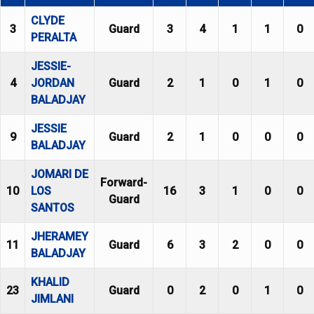
CLYDE
3
Guard
3
4
1
1
0
PERALTA
JESSIE-
4
JORDAN
Guard
2
1
0
1
0
BALADJAY
JESSIE
9
Guard
2
1
0
0
0
BALADJAY
JOMARI DE
Forward-
10
LOS
16
3
1
0
0
Guard
SANTOS
JHERAMEY
11
Guard
6
3
2
0
0
BALADJAY
KHALID
23
Guard
0
2
0
1
0
JIMLANI