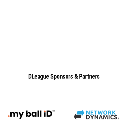
DLeague
Sponsors
&
Partners