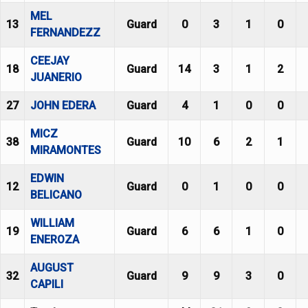
MEL
13
Guard
0
3
1
0
FERNANDEZZ
CEEJAY
18
Guard
14
3
1
2
JUANERIO
27
JOHN EDERA
Guard
4
1
0
0
MICZ
38
Guard
10
6
2
1
MIRAMONTES
EDWIN
12
Guard
0
1
0
0
BELICANO
WILLIAM
19
Guard
6
6
1
0
ENEROZA
AUGUST
32
Guard
9
9
3
0
CAPILI