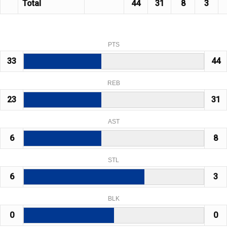
Total
44
31
8
3
PTS
33
44
REB
23
31
AST
6
8
STL
6
3
BLK
0
0