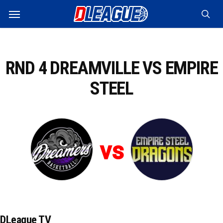
Skip
Menu
to
sea
main
content
RND 4 DREAMVILLE VS EMPIRE
STEEL
vs
DLeague TV