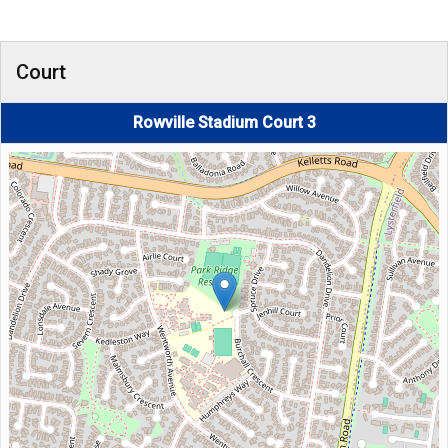
Court
Rowville Stadium Court 3