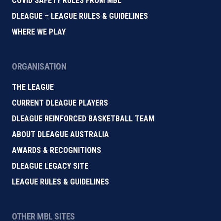
COVID SAFETY RULES FROM MBL
DLEAGUE – LEAGUE RULES & GUIDELINES
WHERE WE PLAY
ORGANISATION
THE LEAGUE
CURRENT DLEAGUE PLAYERS
DLEAGUE REINFORCED BASKETBALL TEAM
ABOUT DLEAGUE AUSTRALIA
AWARDS & RECOGNITIONS
DLEAGUE LEGACY SITE
LEAGUE RULES & GUIDELINES
OTHER MBL SITES