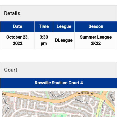
Details
Date
Time
League
Season
October 23,
3:30
Summer League
DLeague
2022
pm
2K22
Court
Rowville Stadium Court 4