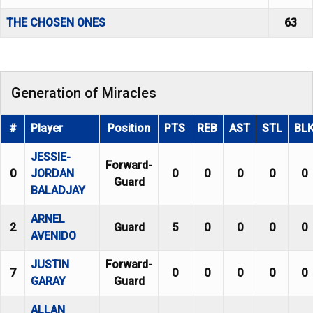
THE CHOSEN ONES
63
Generation of Miracles
#
Player
Position
PTS
REB
AST
STL
BL
JESSIE-
Forward-
0
JORDAN
0
0
0
0
0
Guard
BALADJAY
ARNEL
2
Guard
5
0
0
0
0
AVENIDO
JUSTIN
Forward-
7
0
0
0
0
0
GARAY
Guard
ALLAN