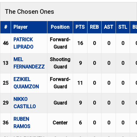
The Chosen Ones
#
Player
Position
PTS
REB
AST
STL
B
PATRICK
Forward-
46
16
0
0
0
LIPRADO
Guard
MEL
Shooting
13
9
0
0
0
FERNANDEZZ
Guard
EZIKIEL
Forward-
25
11
0
0
0
QUIAMZON
Guard
NIKKO
29
Guard
9
0
0
0
CASTILLO
RUBEN
36
Center
6
0
0
0
RAMOS