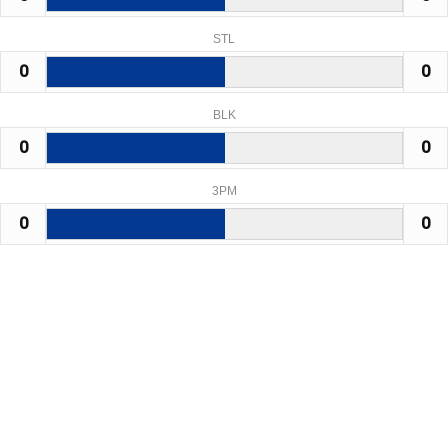
STL
0
0
BLK
0
0
3PM
0
0