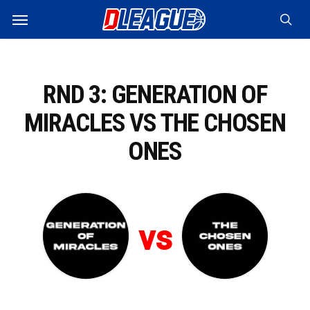
Skip
Menu
to
sea
main
content
RND 3: GENERATION OF
MIRACLES VS THE CHOSEN
ONES
vs