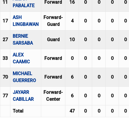
11
Forward
16
0
0
0
0
PABALATE
ASH
Forward-
17
4
0
0
0
0
LINGBAWAN
Guard
BERNIE
27
Guard
10
0
0
0
0
SARSABA
ALEX
33
Forward
0
0
0
0
0
CAAMIC
MICHAEL
70
Forward
6
0
0
0
0
GUERRERO
JAYARR
Forward-
77
6
0
0
0
0
CABILLAR
Center
Total
47
0
0
0
0