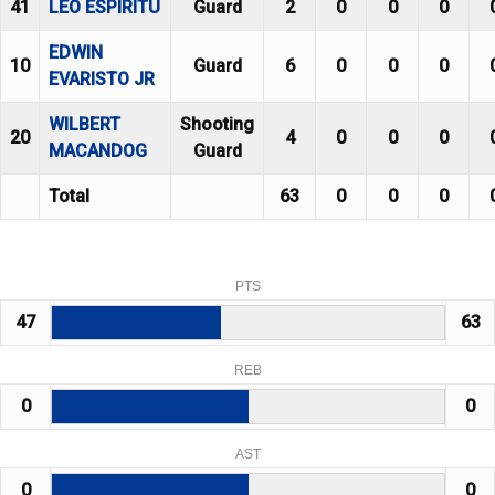
41
LEO ESPIRITU
Guard
2
0
0
0
EDWIN
10
Guard
6
0
0
0
EVARISTO JR
WILBERT
Shooting
20
4
0
0
0
MACANDOG
Guard
Total
63
0
0
0
PTS
47
63
REB
0
0
AST
0
0