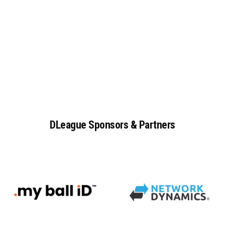
DLeague
Sponsors
&
Partners