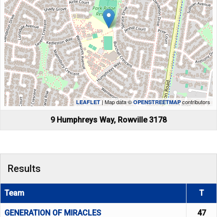
| Map data ©
contributors
LEAFLET
OPENSTREETMAP
9 Humphreys Way, Rowville 3178
Results
Team
T
GENERATION OF MIRACLES
47