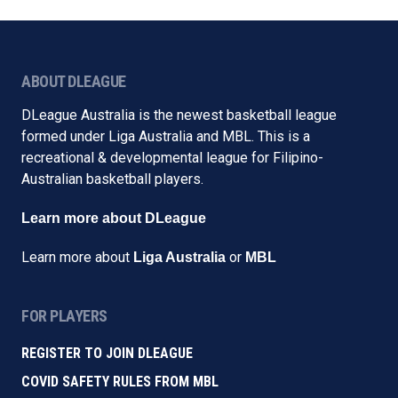
ABOUT DLEAGUE
DLeague Australia is the newest basketball league
formed under Liga Australia and MBL. This is a
recreational & developmental league for Filipino-
Australian basketball players.
Learn more about DLeague
Learn more about
or
Liga Australia
MBL
FOR PLAYERS
REGISTER TO JOIN DLEAGUE
COVID SAFETY RULES FROM MBL