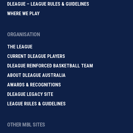
DLEAGUE – LEAGUE RULES & GUIDELINES
WHERE WE PLAY
ORGANISATION
THE LEAGUE
CURRENT DLEAGUE PLAYERS
DLEAGUE REINFORCED BASKETBALL TEAM
ABOUT DLEAGUE AUSTRALIA
AWARDS & RECOGNITIONS
DLEAGUE LEGACY SITE
LEAGUE RULES & GUIDELINES
OTHER MBL SITES