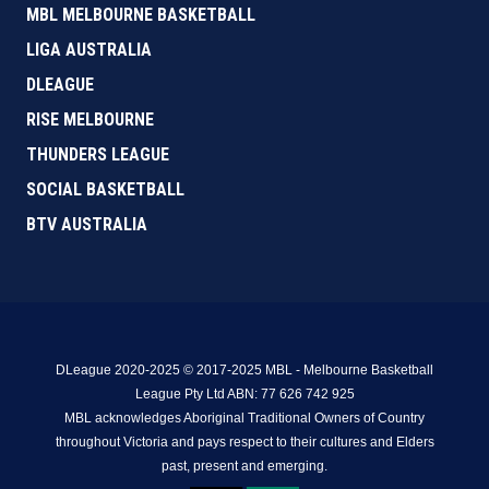
MBL MELBOURNE BASKETBALL
LIGA AUSTRALIA
DLEAGUE
RISE MELBOURNE
THUNDERS LEAGUE
SOCIAL BASKETBALL
BTV AUSTRALIA
DLeague 2020-2025 © 2017-2025 MBL - Melbourne Basketball
League Pty Ltd ABN: 77 626 742 925
MBL acknowledges Aboriginal Traditional Owners of Country
throughout Victoria and pays respect to their cultures and Elders
past, present and emerging.