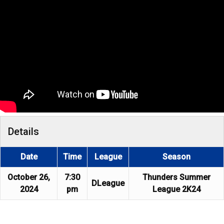
Details
Date
Time
League
Season
October 26,
7:30
Thunders Summer
DLeague
2024
pm
League 2K24