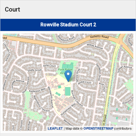
Court
Rowville Stadium Court 2
| Map data ©
contributors
LEAFLET
OPENSTREETMAP