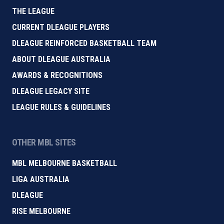
THE LEAGUE
CURRENT DLEAGUE PLAYERS
DLEAGUE REINFORCED BASKETBALL TEAM
ABOUT DLEAGUE AUSTRALIA
AWARDS & RECOGNITIONS
DLEAGUE LEGACY SITE
LEAGUE RULES & GUIDELINES
OTHER MBL SITES
MBL MELBOURNE BASKETBALL
LIGA AUSTRALIA
DLEAGUE
RISE MELBOURNE