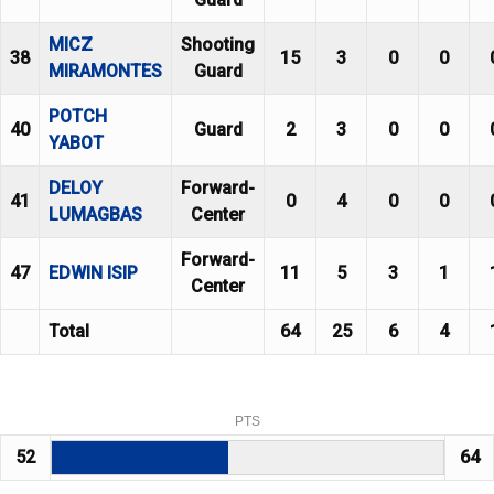
MICZ
Shooting
38
15
3
0
0
MIRAMONTES
Guard
POTCH
40
Guard
2
3
0
0
YABOT
DELOY
Forward-
41
0
4
0
0
LUMAGBAS
Center
Forward-
47
EDWIN ISIP
11
5
3
1
Center
Total
64
25
6
4
PTS
52
64