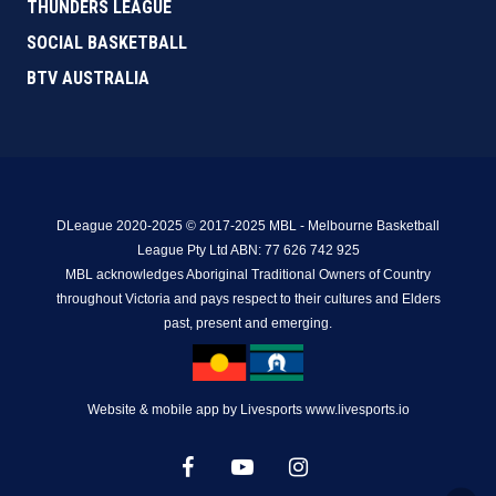
THUNDERS LEAGUE
SOCIAL BASKETBALL
BTV AUSTRALIA
DLeague 2020-2025 © 2017-2025 MBL - Melbourne Basketball
League Pty Ltd ABN: 77 626 742 925
MBL acknowledges Aboriginal Traditional Owners of Country
throughout Victoria and pays respect to their cultures and Elders
past, present and emerging.
Website & mobile app by Livesports www.livesports.io
facebook
youtube
instagram