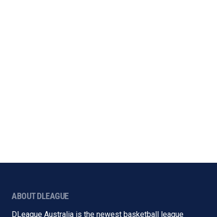
ABOUT DLEAGUE
DLeague Australia is the newest basketball league