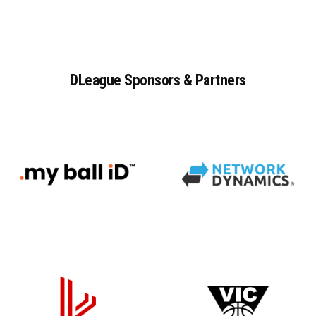
DLeague
Sponsors
&
Partners