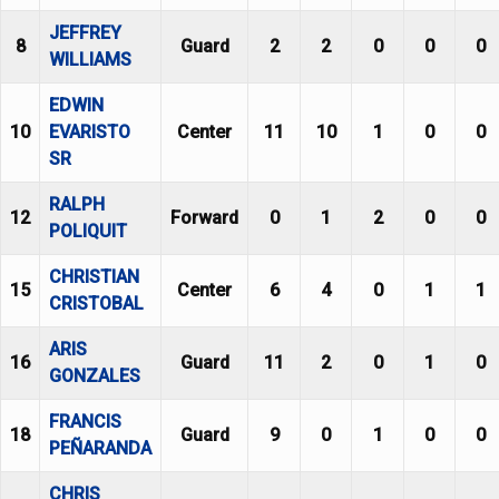
JEFFREY
8
Guard
2
2
0
0
0
WILLIAMS
EDWIN
10
EVARISTO
Center
11
10
1
0
0
SR
RALPH
12
Forward
0
1
2
0
0
POLIQUIT
CHRISTIAN
15
Center
6
4
0
1
1
CRISTOBAL
ARIS
16
Guard
11
2
0
1
0
GONZALES
FRANCIS
18
Guard
9
0
1
0
0
PEÑARANDA
CHRIS