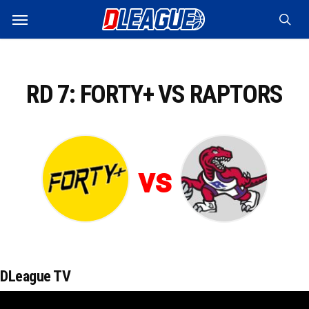
Skip
Menu
to
sea
main
content
RD 7: FORTY+ VS RAPTORS
vs
DLeague TV