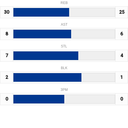
REB
30
25
AST
8
6
STL
7
4
BLK
2
1
3PM
0
0