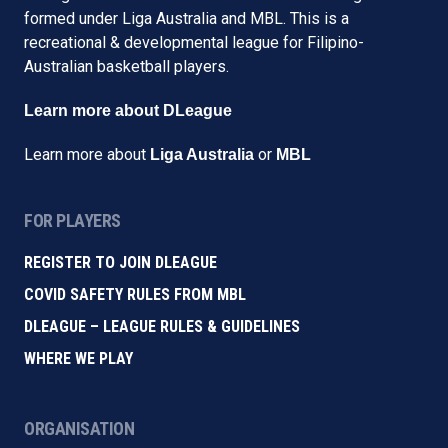
formed under Liga Australia and MBL. This is a
recreational & developmental league for Filipino-
Australian basketball players.
Learn more about DLeague
Learn more about
or
Liga Australia
MBL
FOR PLAYERS
REGISTER TO JOIN DLEAGUE
COVID SAFETY RULES FROM MBL
DLEAGUE – LEAGUE RULES & GUIDELINES
WHERE WE PLAY
ORGANISATION