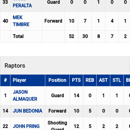
33
Guard
0
0
1
0
0
PERALTA
MEK
40
Forward
10
7
1
4
1
TIMBRE
Total
52
30
8
7
2
Raptors
#
Player
Position
PTS
REB
AST
STL
B
JASON
1
Guard
14
0
1
1
ALMAQUER
14
JUN BEDONIA
Forward
10
5
0
0
Shooting
22
JOHN PRING
12
5
2
2
Guard