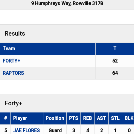
9 Humphreys Way, Rowville 3178
Results
Team
T
FORTY+
52
RAPTORS
64
Forty+
#
Player
Position
PTS
REB
AST
STL
BLK
5
JAE FLORES
Guard
3
4
2
1
0