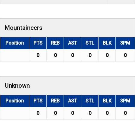
Mountaineers
Position
PTS
REB
AST
STL
BLK
3PM
0
0
0
0
0
0
Unknown
Position
PTS
REB
AST
STL
BLK
3PM
0
0
0
0
0
0