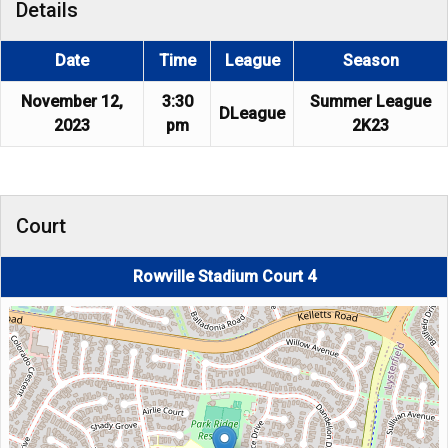
Details
Date
Time
League
Season
November 12,
3:30
Summer League
DLeague
2023
pm
2K23
Court
Rowville Stadium Court 4