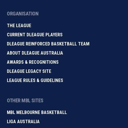
ORGANISATION
THE LEAGUE
CURRENT DLEAGUE PLAYERS
DLEAGUE REINFORCED BASKETBALL TEAM
ABOUT DLEAGUE AUSTRALIA
AWARDS & RECOGNITIONS
DLEAGUE LEGACY SITE
LEAGUE RULES & GUIDELINES
OTHER MBL SITES
MBL MELBOURNE BASKETBALL
LIGA AUSTRALIA