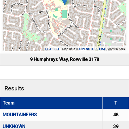
| Map data ©
contributors
LEAFLET
OPENSTREETMAP
9 Humphreys Way, Rowville 3178
Results
Team
T
MOUNTAINEERS
48
UNKNOWN
39