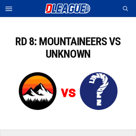
Skip
Menu
to
sea
main
content
RD 8: MOUNTAINEERS VS
UNKNOWN
vs