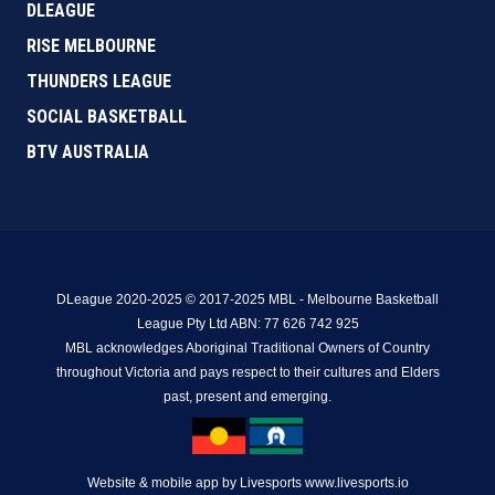
DLEAGUE
RISE MELBOURNE
THUNDERS LEAGUE
SOCIAL BASKETBALL
BTV AUSTRALIA
DLeague 2020-2025 © 2017-2025 MBL - Melbourne Basketball
League Pty Ltd ABN: 77 626 742 925
MBL acknowledges Aboriginal Traditional Owners of Country
throughout Victoria and pays respect to their cultures and Elders
past, present and emerging.
Website & mobile app by Livesports www.livesports.io