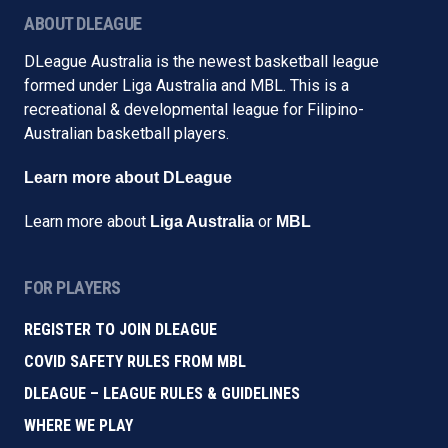
ABOUT DLEAGUE
DLeague Australia is the newest basketball league
formed under Liga Australia and MBL. This is a
recreational & developmental league for Filipino-
Australian basketball players.
Learn more about DLeague
Learn more about
or
Liga Australia
MBL
FOR PLAYERS
REGISTER TO JOIN DLEAGUE
COVID SAFETY RULES FROM MBL
DLEAGUE – LEAGUE RULES & GUIDELINES
WHERE WE PLAY