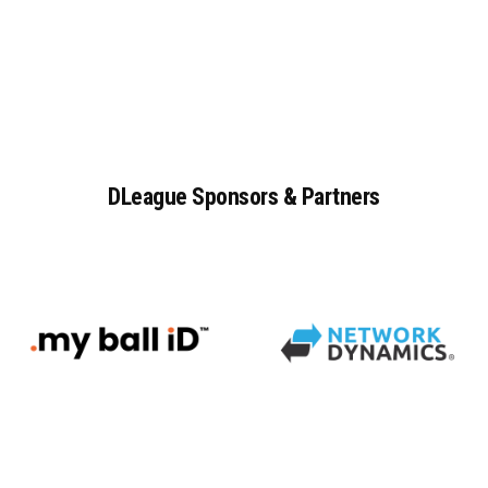
DLeague
Sponsors
&
Partners