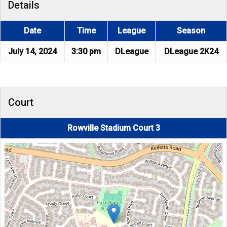
Details
Date
Time
League
Season
July 14, 2024
3:30 pm
DLeague
DLeague 2K24
Court
Rowville Stadium Court 3