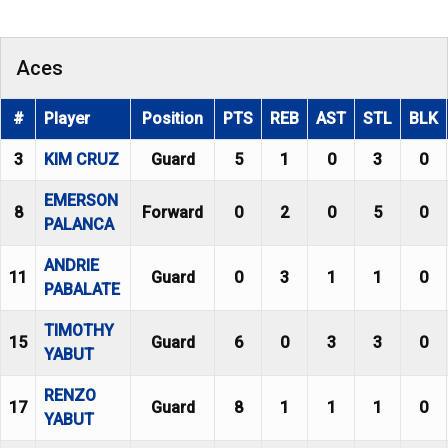
Aces
#
Player
Position
PTS
REB
AST
STL
BLK
3
KIM CRUZ
Guard
5
1
0
3
0
EMERSON
8
Forward
0
2
0
5
0
PALANCA
ANDRIE
11
Guard
0
3
1
1
0
PABALATE
TIMOTHY
15
Guard
6
0
3
3
0
YABUT
RENZO
17
Guard
8
1
1
1
0
YABUT