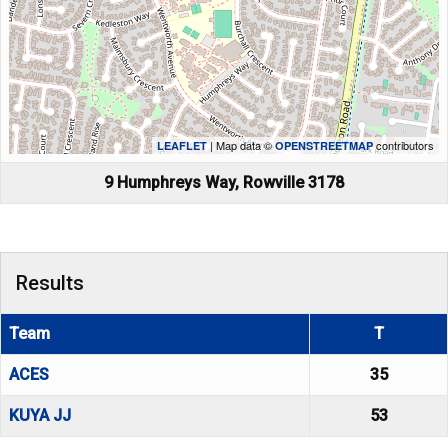
| Map data ©
contributors
LEAFLET
OPENSTREETMAP
9 Humphreys Way, Rowville 3178
Results
Team
T
ACES
35
KUYA JJ
53