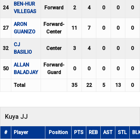
BEN-HUR
24
Forward
2
4
0
0
0
VILLEGAS
ARON
Forward-
27
11
7
0
0
0
GUANIZO
Center
CJ
32
Center
3
4
0
0
0
BASILIO
ALLAN
Forward-
50
0
0
0
0
0
BALADJAY
Guard
Total
35
22
5
13
0
Kuya JJ
#
Player
Position
PTS
REB
AST
STL
BL