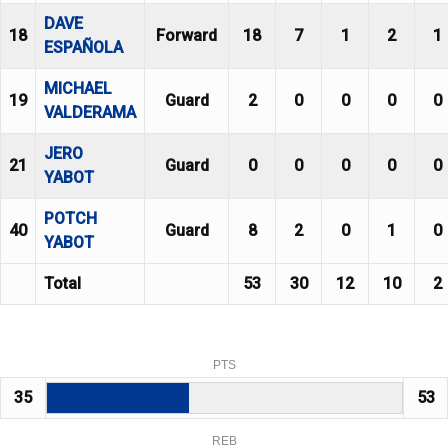
DAVE
18
Forward
18
7
1
2
1
ESPAÑOLA
MICHAEL
19
Guard
2
0
0
0
0
VALDERAMA
JERO
21
Guard
0
0
0
0
0
YABOT
POTCH
40
Guard
8
2
0
1
0
YABOT
Total
53
30
12
10
2
PTS
35
53
REB