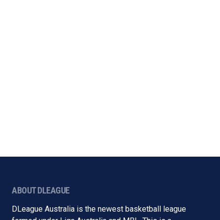
ABOUT DLEAGUE
DLeague Australia is the newest basketball league