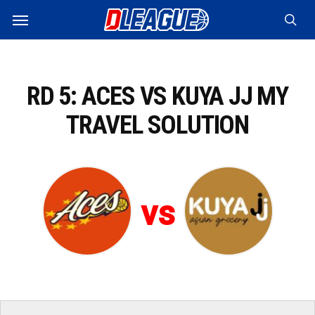
Skip
Menu
to
sea
main
content
RD 5: ACES VS KUYA JJ MY
TRAVEL SOLUTION
vs