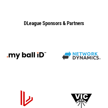
DLeague
Sponsors
&
Partners