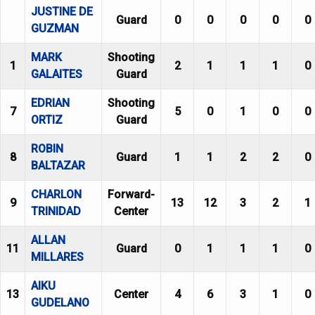
JUSTINE DE
Guard
0
0
0
0
0
GUZMAN
MARK
Shooting
1
2
1
1
1
0
GALAITES
Guard
EDRIAN
Shooting
7
5
0
1
0
0
ORTIZ
Guard
ROBIN
8
Guard
1
1
2
2
0
BALTAZAR
CHARLON
Forward-
9
13
12
3
2
1
TRINIDAD
Center
ALLAN
11
Guard
0
1
1
1
0
MILLARES
AIKU
13
Center
4
6
3
1
0
GUDELANO