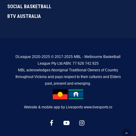
SOCIAL BASKETBALL
BTV AUSTRALIA
DLeague 2020-2025 © 2017-2025 MBL - Melbourne Basketball
League Pty Ltd ABN: 77 626 742 925
MBL acknowledges Aboriginal Traditional Owners of Country
throughout Victoria and pays respect to their cultures and Elders
past, present and emerging.
Website & mobile app by Livesports www.livesports.io
facebook
youtube
instagram