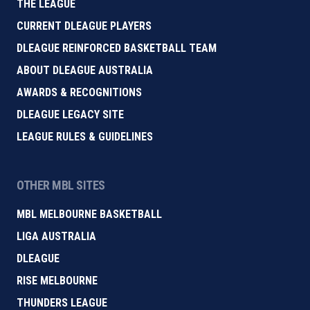
THE LEAGUE
CURRENT DLEAGUE PLAYERS
DLEAGUE REINFORCED BASKETBALL TEAM
ABOUT DLEAGUE AUSTRALIA
AWARDS & RECOGNITIONS
DLEAGUE LEGACY SITE
LEAGUE RULES & GUIDELINES
OTHER MBL SITES
MBL MELBOURNE BASKETBALL
LIGA AUSTRALIA
DLEAGUE
RISE MELBOURNE
THUNDERS LEAGUE