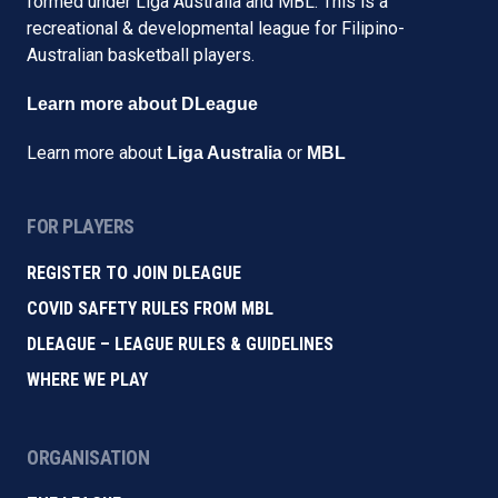
formed under Liga Australia and MBL. This is a
recreational & developmental league for Filipino-
Australian basketball players.
Learn more about DLeague
Learn more about
or
Liga Australia
MBL
FOR PLAYERS
REGISTER TO JOIN DLEAGUE
COVID SAFETY RULES FROM MBL
DLEAGUE – LEAGUE RULES & GUIDELINES
WHERE WE PLAY
ORGANISATION