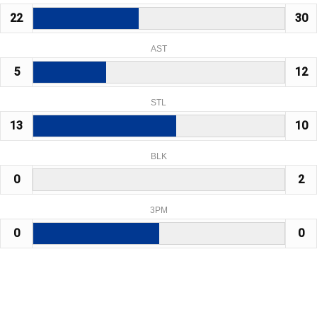
22
30
AST
5
12
STL
13
10
BLK
0
2
3PM
0
0